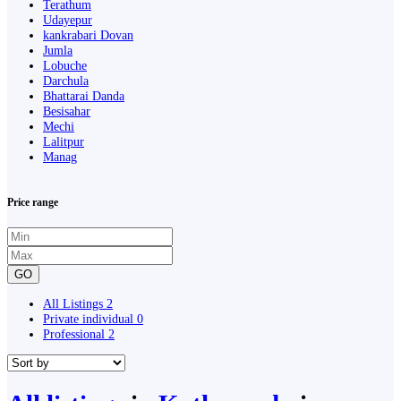
Terathum
Udayepur
kankrabari Dovan
Jumla
Lobuche
Darchula
Bhattarai Danda
Besisahar
Mechi
Lalitpur
Manag
Price range
GO
All Listings
2
Private individual
0
Professional
2