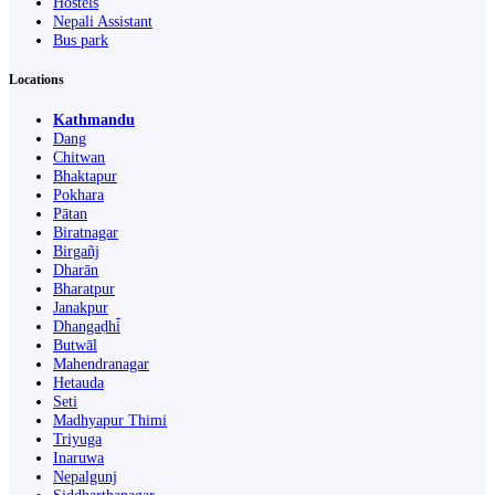
Hostels
Nepali Assistant
Bus park
Locations
Kathmandu
Dang
Chitwan
Bhaktapur
Pokhara
Pātan
Biratnagar
Birgañj
Dharān
Bharatpur
Janakpur
Dhangaḍhi̇̄
Butwāl
Mahendranagar
Hetauda
Seti
Madhyapur Thimi
Triyuga
Inaruwa
Nepalgunj