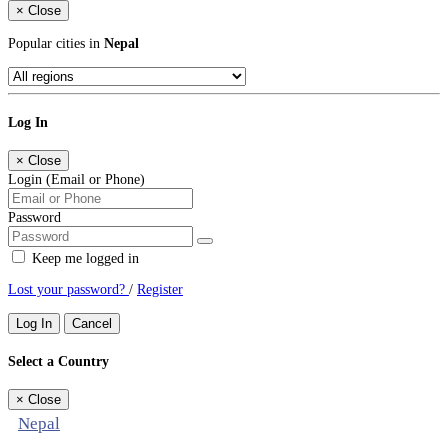
×
Close
Popular cities in
Nepal
Log In
×
Close
Login (Email or Phone)
Password
Keep me logged in
Lost your password?
/
Register
Log In
Cancel
Select a Country
×
Close
Nepal