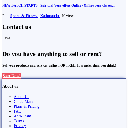
NEW BATCH STARTS , Spiritual Yoga offers Online / Offline yoga classes...
P
Sports & Fitness
Kathmandu
1K views
Contact us
Save
Do you have anything to sell or rent?
Sell your products and services online FOR FREE. It is easier than you think!
Start Now!
About us
About Us
Guide Manual
Plans & Pricing
FAQ
Anti-Scam
Terms
Privacy