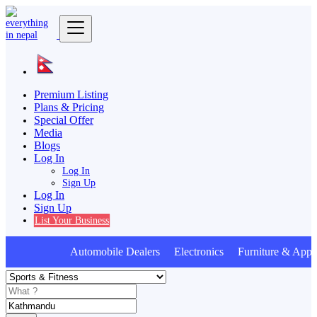
Premium Listing
Plans & Pricing
Special Offer
Media
Blogs
Log In
Log In
Sign Up
Log In
Sign Up
List Your Business
Automobile Dealers Electronics Furniture & Appli