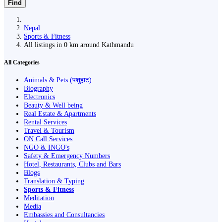
Find
Nepal
Sports & Fitness
All listings in 0 km around Kathmandu
All Categories
Animals & Pets (पशुहाट)
Biography
Electronics
Beauty & Well being
Real Estate & Apartments
Rental Services
Travel & Tourism
ON Call Services
NGO & INGO's
Safety & Emergency Numbers
Hotel, Restaurants, Clubs and Bars
Blogs
Translation & Typing
Sports & Fitness
Meditation
Media
Embassies and Consultancies