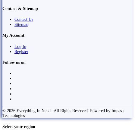
Contact & Sitemap
Contact Us
Sitemap
My Account
Log In
Register
Follow us on
© 2026 Everything In Nepal. All Rights Reserved. Powered by Impasa
Technologies
Select your region