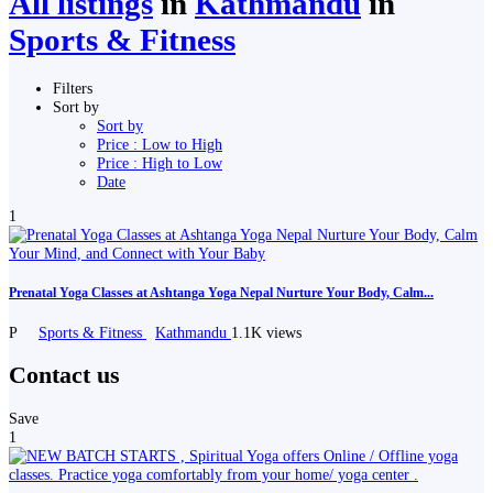
All listings
in
Kathmandu
in
Sports & Fitness
Filters
Sort by
Sort by
Price : Low to High
Price : High to Low
Date
1
Prenatal Yoga Classes at Ashtanga Yoga Nepal Nurture Your Body, Calm...
P
Sports & Fitness
Kathmandu
1.1K views
Contact us
Save
1