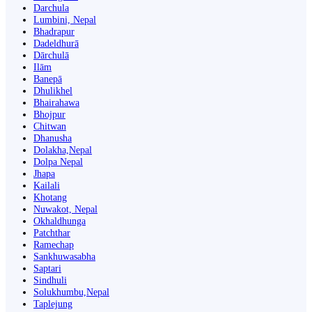
Darchula
Lumbini, Nepal
Bhadrapur
Dadeldhurā
Dārchulā
Ilām
Banepā
Dhulikhel
Bhairahawa
Bhojpur
Chitwan
Dhanusha
Dolakha,Nepal
Dolpa Nepal
Jhapa
Kailali
Khotang
Nuwakot, Nepal
Okhaldhunga
Patchthar
Ramechap
Sankhuwasabha
Saptari
Sindhuli
Solukhumbu,Nepal
Taplejung