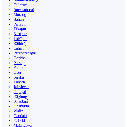
Siddharthanagar
Gulariyā
International
Morang
Itahari
Panauti
Ṭikāpur
Kirtipur
Tulsīpur
Rājbirāj
Lahān
Birendranagar
Gorkha
Parsa
Panauti̇̄
Gaur
Siraha
Tānsen
Jaleshwar
Dipayal
Bāglung
Khā̃dbāri̇̄
Dhankutā
Wāliṅ
Gandaki
Dailekh
Malaṅgawā