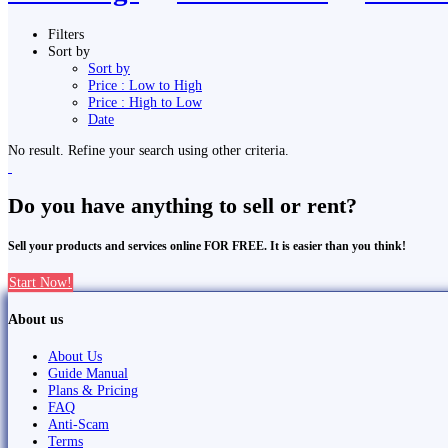
Filters
Sort by
Sort by
Price : Low to High
Price : High to Low
Date
No result. Refine your search using other criteria.
Do you have anything to sell or rent?
Sell your products and services online FOR FREE. It is easier than you think!
Start Now!
About us
About Us
Guide Manual
Plans & Pricing
FAQ
Anti-Scam
Terms