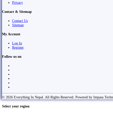
Privacy
Contact & Sitemap
Contact Us
Sitemap
My Account
Log In
Register
Follow us on
© 2026 Everything In Nepal. All Rights Reserved. Powered by Impasa Techn
Select your region