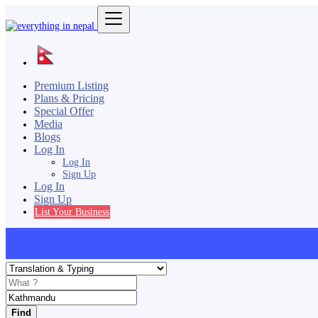
Premium Listing
Plans & Pricing
Special Offer
Media
Blogs
Log In
Log In
Sign Up
Log In
Sign Up
List Your Business
Find