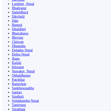
Lumbini, Nepal
Bhadrapur
Dadeldhurā
Dārchulā
Ilām
Banepā
Dhulikhel
Bhairahawa
Bhojpur
Chitwan
Dhanusha
Dolakha,Nepal
Dolpa Nepal
Jhapa
Kailali
Khotang
Nuwakot, Nepal
Okhaldhunga
Patchthar
Ramechap
Sankhuwasabha
Saptari
Sindhuli
Solukhumbu,Nepal
Taplejung
Terathum