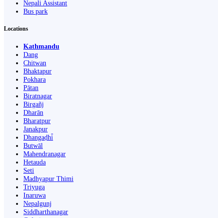
Nepali Assistant
Bus park
Locations
Kathmandu
Dang
Chitwan
Bhaktapur
Pokhara
Pātan
Biratnagar
Birgañj
Dharān
Bharatpur
Janakpur
Dhangaḍhi̇̄
Butwāl
Mahendranagar
Hetauda
Seti
Madhyapur Thimi
Triyuga
Inaruwa
Nepalgunj
Siddharthanagar