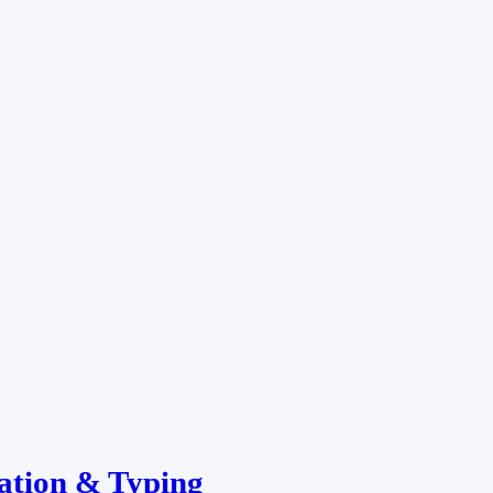
ation & Typing