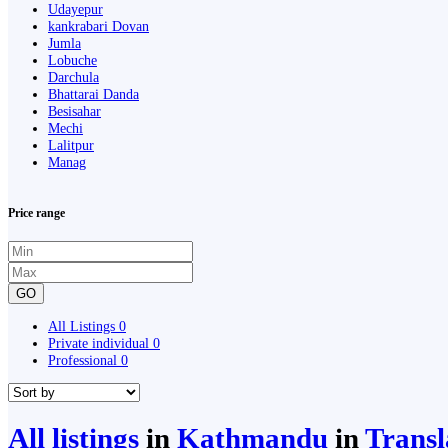
Udayepur
kankrabari Dovan
Jumla
Lobuche
Darchula
Bhattarai Danda
Besisahar
Mechi
Lalitpur
Manag
Price range
GO
All Listings
0
Private individual
0
Professional
0
All listings
in
Kathmandu
in
Transl