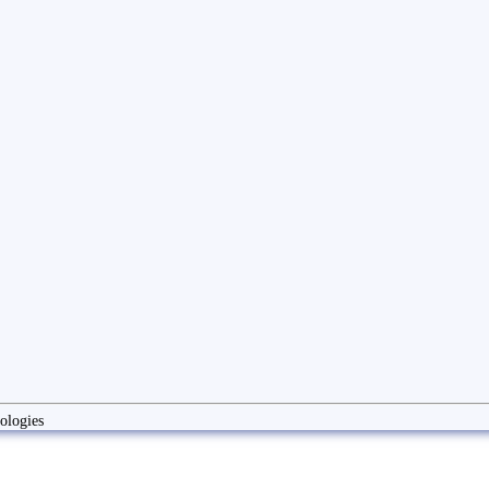
ologies