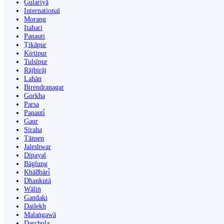
Gulariyā
International
Morang
Itahari
Panauti
Ṭikāpur
Kirtipur
Tulsīpur
Rājbirāj
Lahān
Birendranagar
Gorkha
Parsa
Panauti̇̄
Gaur
Siraha
Tānsen
Jaleshwar
Dipayal
Bāglung
Khā̃dbāri̇̄
Dhankutā
Wāliṅ
Gandaki
Dailekh
Malaṅgawā
Darchula