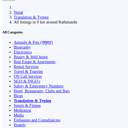
Nepal
Translation & Typing
All listings in 0 km around Kathmandu
All Categories
Animals & Pets (पशुहाट)
Biography
Electronics
Beauty & Well being
Real Estate & Apartments
Rental Services
Travel & Tourism
ON Call Services
NGO & INGO's
Safety & Emergency Numbers
Hotel, Restaurants, Clubs and Bars
Blogs
Translation & Typing
Sports & Fitness
Meditation
Media
Embassies and Consultancies
Hostels