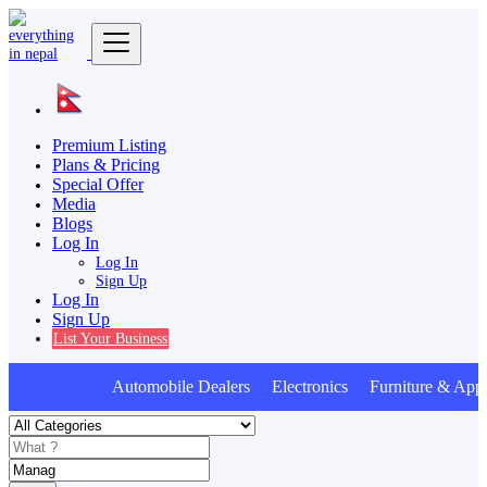
Premium Listing
Plans & Pricing
Special Offer
Media
Blogs
Log In
Log In
Sign Up
Log In
Sign Up
List Your Business
Automobile Dealers Electronics Furniture & Appl