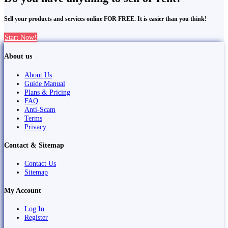
Sell your products and services online FOR FREE. It is easier than you think!
Start Now!
About us
About Us
Guide Manual
Plans & Pricing
FAQ
Anti-Scam
Terms
Privacy
Contact & Sitemap
Contact Us
Sitemap
My Account
Log In
Register