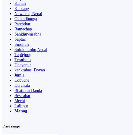
Kailali
Khotang
Nuwakot, Nepal
Okhaldhunga
Patchthar
Ramechap
Sankhuwasabha
Saptari
Sindhuli
Solukhumbu,Nepal
Taplejung
Terathum
Udayepur
kankrabari Dovan
Jumla
Lobuche
Darchula
Bhattarai Danda
Besisahar
Mechi
Lalitpur
Manag
Price range