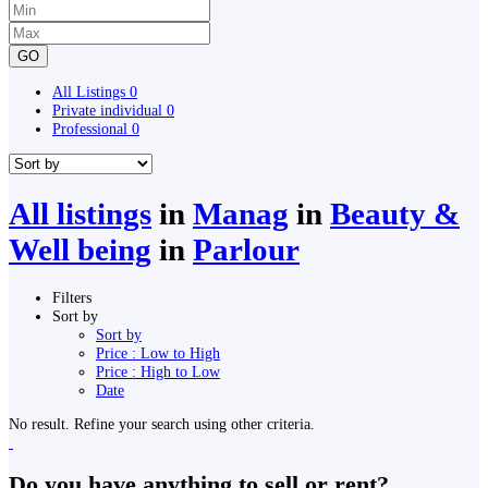
GO
All Listings
0
Private individual
0
Professional
0
All listings
in
Manag
in
Beauty &
Well being
in
Parlour
Filters
Sort by
Sort by
Price : Low to High
Price : High to Low
Date
No result. Refine your search using other criteria.
Do you have anything to sell or rent?