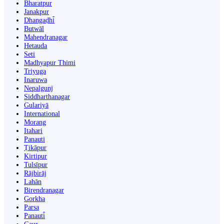
Bharatpur
Janakpur
Dhangaḍhi̇̄
Butwāl
Mahendranagar
Hetauda
Seti
Madhyapur Thimi
Triyuga
Inaruwa
Nepalgunj
Siddharthanagar
Gulariyā
International
Morang
Itahari
Panauti
Ṭikāpur
Kirtipur
Tulsīpur
Rājbirāj
Lahān
Birendranagar
Gorkha
Parsa
Panauti̇̄