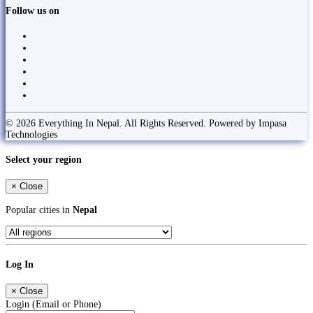
Follow us on
© 2026 Everything In Nepal. All Rights Reserved. Powered by Impasa
Technologies
Select your region
×
Close
Popular cities in
Nepal
Log In
×
Close
Login (Email or Phone)