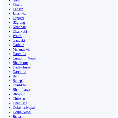
Gaur
Siraha
Tānsen
Jaleshwar
Dipayal
Bāglung
Khā̃dbāri̇̄
Dhankutā
Wāliṅ
Gandaki
Dailekh
Malaṅgawā
Darchula
Lumbini, Nepal
Bhadrapur
Dadeldhurā
Dārchulā
Ilām
Banepā
Dhulikhel
Bhairahawa
Bhojpur
Chitwan
Dhanusha
Dolakha,Nepal
Dolpa Nepal
Jhapa