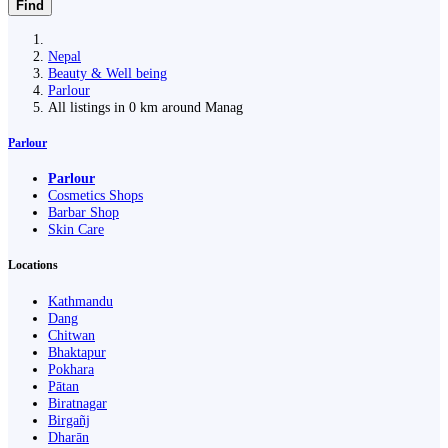
Find
Nepal
Beauty & Well being
Parlour
All listings in 0 km around Manag
Parlour
Parlour
Cosmetics Shops
Barbar Shop
Skin Care
Locations
Kathmandu
Dang
Chitwan
Bhaktapur
Pokhara
Pātan
Biratnagar
Birgañj
Dharān