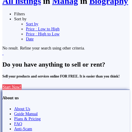
All listings
in
Manag
in
Biography
Filters
Sort by
Sort by
Price : Low to High
Price : High to Low
Date
No result. Refine your search using other criteria.
Do you have anything to sell or rent?
Sell your products and services online FOR FREE. It is easier than you think!
Start Now!
About us
About Us
Guide Manual
Plans & Pricing
FAQ
Anti-Scam