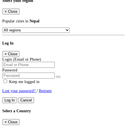
Select your region
×
Close
Popular cities in
Nepal
Log In
×
Close
Login (Email or Phone)
Password
Keep me logged in
Lost your password?
/
Register
Log In
Cancel
Select a Country
×
Close