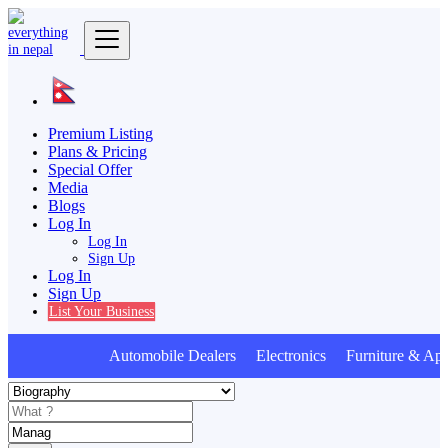
Premium Listing
Plans & Pricing
Special Offer
Media
Blogs
Log In
Log In
Sign Up
Log In
Sign Up
List Your Business
Automobile Dealers Electronics Furniture & App