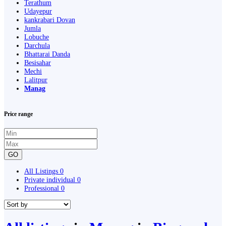
Terathum
Udayepur
kankrabari Dovan
Jumla
Lobuche
Darchula
Bhattarai Danda
Besisahar
Mechi
Lalitpur
Manag
Price range
GO
All Listings
0
Private individual
0
Professional
0