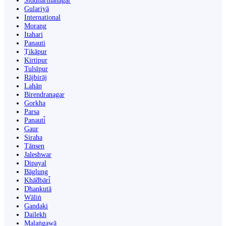
Siddharthanagar
Gulariyā
International
Morang
Itahari
Panauti
Ṭikāpur
Kirtipur
Tulsīpur
Rājbirāj
Lahān
Birendranagar
Gorkha
Parsa
Panauti̇̄
Gaur
Siraha
Tānsen
Jaleshwar
Dipayal
Bāglung
Khā̃dbāri̇̄
Dhankutā
Wāliṅ
Gandaki
Dailekh
Malaṅgawā