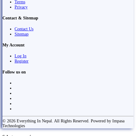
Terms
Privacy
Contact & Sitemap
Contact Us
Sitemap
My Account
Log In
Register
Follow us on
© 2026 Everything In Nepal. All Rights Reserved. Powered by Impasa
Technologies