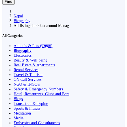
Find
Nepal
Biography
All listings in 0 km around Manag
All Categories
Animals & Pets (पशुहाट)
Biography
Electronics
Beauty & Well being
Real Estate & Apartments
Rental Services
Travel & Tourism
ON Call Services
NGO & INGO's
Safety & Emergency Numbers
Hotel, Restaurants, Clubs and Bars
Blogs
Translation & Typing
Sports & Fitness
Meditation
Media
Embassies and Consultancies