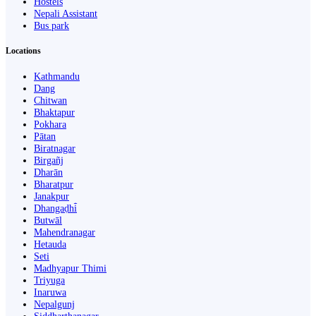
Hostels
Nepali Assistant
Bus park
Locations
Kathmandu
Dang
Chitwan
Bhaktapur
Pokhara
Pātan
Biratnagar
Birgañj
Dharān
Bharatpur
Janakpur
Dhangaḍhi̇̄
Butwāl
Mahendranagar
Hetauda
Seti
Madhyapur Thimi
Triyuga
Inaruwa
Nepalgunj