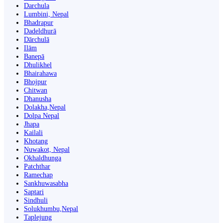
Darchula
Lumbini, Nepal
Bhadrapur
Dadeldhurā
Dārchulā
Ilām
Banepā
Dhulikhel
Bhairahawa
Bhojpur
Chitwan
Dhanusha
Dolakha,Nepal
Dolpa Nepal
Jhapa
Kailali
Khotang
Nuwakot, Nepal
Okhaldhunga
Patchthar
Ramechap
Sankhuwasabha
Saptari
Sindhuli
Solukhumbu,Nepal
Taplejung