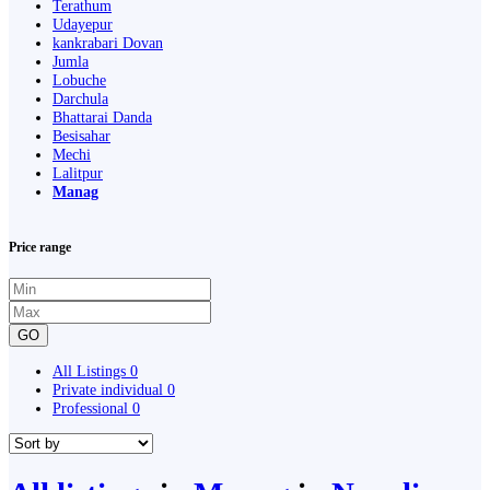
Terathum
Udayepur
kankrabari Dovan
Jumla
Lobuche
Darchula
Bhattarai Danda
Besisahar
Mechi
Lalitpur
Manag
Price range
GO
All Listings
0
Private individual
0
Professional
0