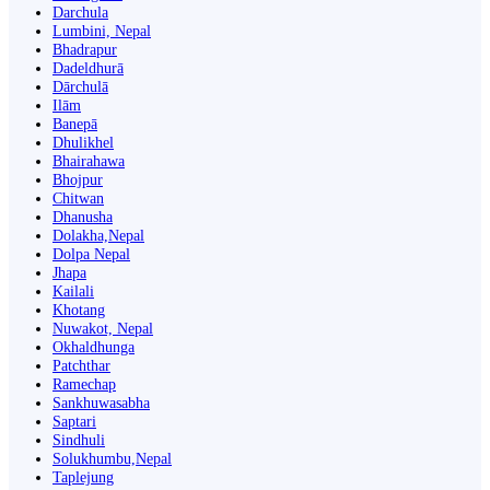
Darchula
Lumbini, Nepal
Bhadrapur
Dadeldhurā
Dārchulā
Ilām
Banepā
Dhulikhel
Bhairahawa
Bhojpur
Chitwan
Dhanusha
Dolakha,Nepal
Dolpa Nepal
Jhapa
Kailali
Khotang
Nuwakot, Nepal
Okhaldhunga
Patchthar
Ramechap
Sankhuwasabha
Saptari
Sindhuli
Solukhumbu,Nepal
Taplejung