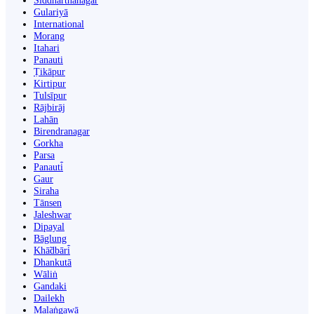
Siddharthanagar
Gulariyā
International
Morang
Itahari
Panauti
Ṭikāpur
Kirtipur
Tulsīpur
Rājbirāj
Lahān
Birendranagar
Gorkha
Parsa
Panauti̇̄
Gaur
Siraha
Tānsen
Jaleshwar
Dipayal
Bāglung
Khā̃dbāri̇̄
Dhankutā
Wāliṅ
Gandaki
Dailekh
Malaṅgawā