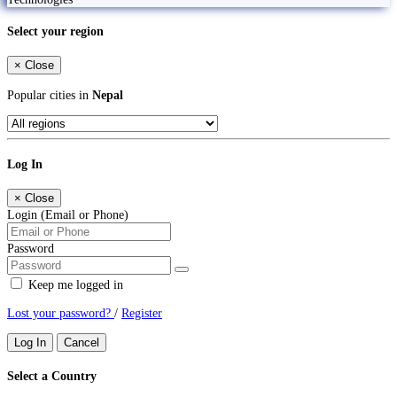
Select your region
×
Close
Popular cities in
Nepal
Log In
×
Close
Login (Email or Phone)
Password
Keep me logged in
Lost your password?
/
Register
Log In
Cancel
Select a Country