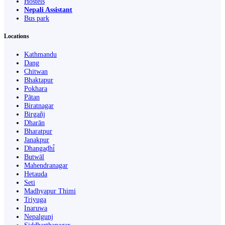
Hostels
Nepali Assistant
Bus park
Locations
Kathmandu
Dang
Chitwan
Bhaktapur
Pokhara
Pātan
Biratnagar
Birgañj
Dharān
Bharatpur
Janakpur
Dhangaḍhi̇̄
Butwāl
Mahendranagar
Hetauda
Seti
Madhyapur Thimi
Triyuga
Inaruwa
Nepalgunj