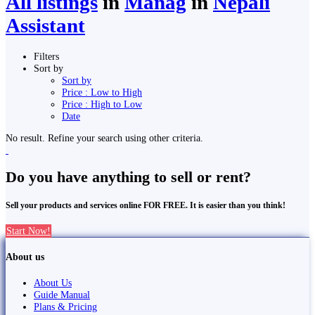
All listings
in
Manag
in
Nepali
Assistant
Filters
Sort by
Sort by
Price : Low to High
Price : High to Low
Date
No result. Refine your search using other criteria.
Do you have anything to sell or rent?
Sell your products and services online FOR FREE. It is easier than you think!
Start Now!
About us
About Us
Guide Manual
Plans & Pricing