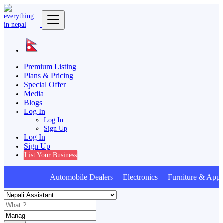
Premium Listing
Plans & Pricing
Special Offer
Media
Blogs
Log In
Log In
Sign Up
Log In
Sign Up
List Your Business
Automobile Dealers Electronics Furniture & Appli