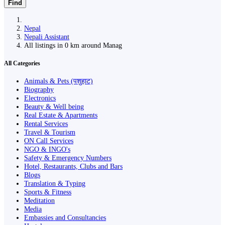
Find
Nepal
Nepali Assistant
All listings in 0 km around Manag
All Categories
Animals & Pets (पशुहाट)
Biography
Electronics
Beauty & Well being
Real Estate & Apartments
Rental Services
Travel & Tourism
ON Call Services
NGO & INGO's
Safety & Emergency Numbers
Hotel, Restaurants, Clubs and Bars
Blogs
Translation & Typing
Sports & Fitness
Meditation
Media
Embassies and Consultancies