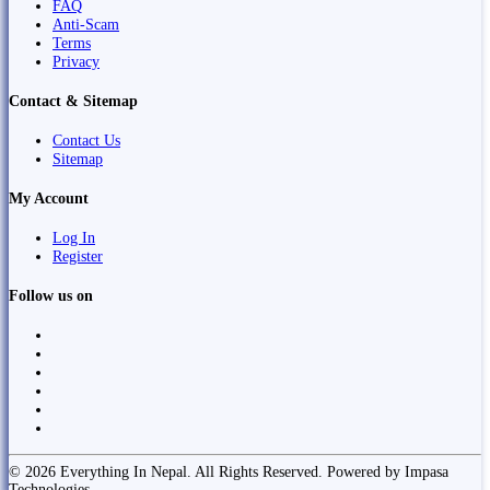
FAQ
Anti-Scam
Terms
Privacy
Contact & Sitemap
Contact Us
Sitemap
My Account
Log In
Register
Follow us on
© 2026 Everything In Nepal. All Rights Reserved. Powered by Impasa
Technologies