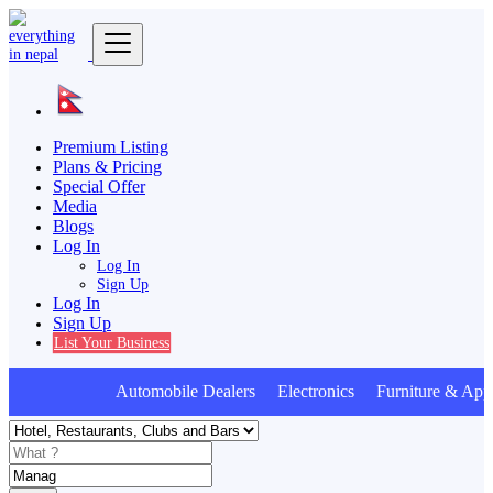
Premium Listing
Plans & Pricing
Special Offer
Media
Blogs
Log In
Log In
Sign Up
Log In
Sign Up
List Your Business
Automobile Dealers Electronics Furniture & Appl