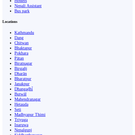
Hostels
Nepali Assistant
Bus park
Locations
Kathmandu
Dang
Chitwan
Bhaktapur
Pokhara
Pātan
Biratnagar
Birgañj
Dharān
Bharatpur
Janakpur
Dhangaḍhi̇̄
Butwāl
Mahendranagar
Hetauda
Seti
Madhyapur Thimi
Triyuga
Inaruwa
Nepalgunj