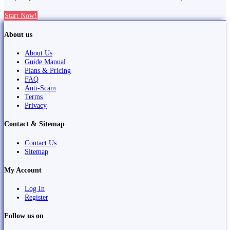
Start Now!
About us
About Us
Guide Manual
Plans & Pricing
FAQ
Anti-Scam
Terms
Privacy
Contact & Sitemap
Contact Us
Sitemap
My Account
Log In
Register
Follow us on