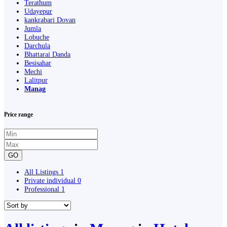
Terathum
Udayepur
kankrabari Dovan
Jumla
Lobuche
Darchula
Bhattarai Danda
Besisahar
Mechi
Lalitpur
Manag
Price range
GO
All Listings
1
Private individual
0
Professional
1