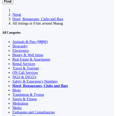
Find
Nepal
Hotel, Restaurants, Clubs and Bars
All listings in 0 km around Manag
All Categories
Animals & Pets (पशुहाट)
Biography
Electronics
Beauty & Well being
Real Estate & Apartments
Rental Services
Travel & Tourism
ON Call Services
NGO & INGO's
Safety & Emergency Numbers
Hotel, Restaurants, Clubs and Bars
Blogs
Translation & Typing
Sports & Fitness
Meditation
Media
Embassies and Consultancies