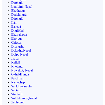
Darchula
Lumbini, Nepal
Bhadrapur
Dadeldhurā
Dārchulā
Ilām
Banepā
Dhulikhel
Bhairahawa
Bhojpur
Chitwan
Dhanusha
Dolakha,Nepal
Dolpa Nepal
Jhapa
Kailali
Khotang
Nuwakot, Nepal
Okhaldhunga
Patchthar
Ramechap
Sankhuwasabha
Saptari
Sindhuli
Solukhumbu,Nepal
Taplejung