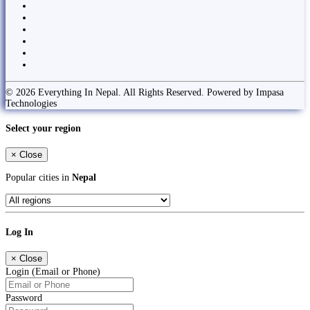
© 2026 Everything In Nepal. All Rights Reserved. Powered by Impasa
Technologies
Select your region
×
Close
Popular cities in
Nepal
Log In
×
Close
Login (Email or Phone)
Password