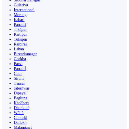
Siddharthanagar
Gulariyā
International
Morang
Itahari
Panauti
Ṭikāpur
Kirtipur
Tulsīpur
Rājbirāj
Lahān
Birendranagar
Gorkha
Parsa
Panauti̇̄
Gaur
Siraha
Tānsen
Jaleshwar
Dipayal
Bāglung
Khā̃dbāri̇̄
Dhankutā
Wāliṅ
Gandaki
Dailekh
Malaṅgawā