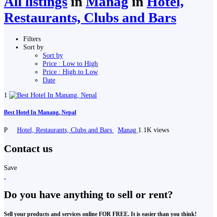
All listings
in
Manag
in
Hotel,
Restaurants, Clubs and Bars
Filters
Sort by
Sort by
Price : Low to High
Price : High to Low
Date
1
Best Hotel In Manang, Nepal
P
Hotel, Restaurants, Clubs and Bars
Manag
1.1K views
Contact us
Save
Do you have anything to sell or rent?
Sell your products and services online FOR FREE. It is easier than you think!