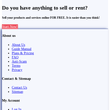
Do you have anything to sell or rent?
Sell your products and services online FOR FREE. It is easier than you think!
Start Now!
About us
About Us
Guide Manual
Plans & Pricing
FAQ
Anti-Scam
Terms
Privacy
Contact & Sitemap
Contact Us
Sitemap
My Account
Log In