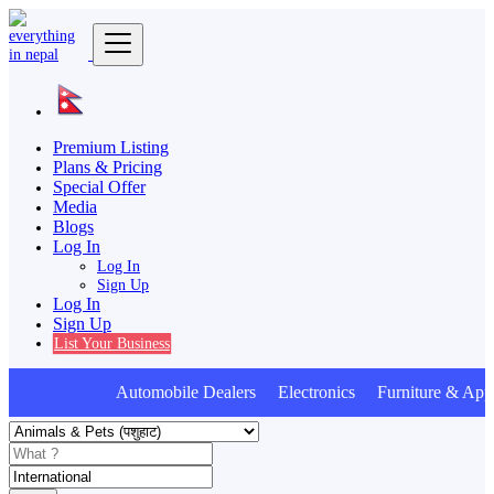
Premium Listing
Plans & Pricing
Special Offer
Media
Blogs
Log In
Log In
Sign Up
Log In
Sign Up
List Your Business
Automobile Dealers Electronics Furniture & Appl