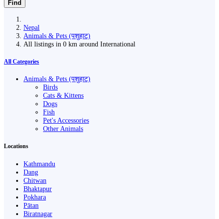
Find
Nepal
Animals & Pets (पशुहाट)
All listings in 0 km around International
All Categories
Animals & Pets (पशुहाट)
Birds
Cats & Kittens
Dogs
Fish
Pet's Accessories
Other Animals
Locations
Kathmandu
Dang
Chitwan
Bhaktapur
Pokhara
Pātan
Biratnagar