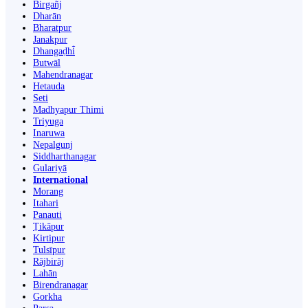
Birgañj
Dharān
Bharatpur
Janakpur
Dhangaḍhi̇̄
Butwāl
Mahendranagar
Hetauda
Seti
Madhyapur Thimi
Triyuga
Inaruwa
Nepalgunj
Siddharthanagar
Gulariyā
International
Morang
Itahari
Panauti
Ṭikāpur
Kirtipur
Tulsīpur
Rājbirāj
Lahān
Birendranagar
Gorkha