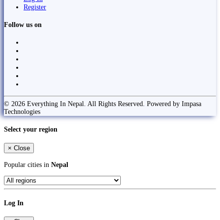
Register
Follow us on
© 2026 Everything In Nepal. All Rights Reserved. Powered by Impasa
Technologies
Select your region
×
Close
Popular cities in
Nepal
Log In