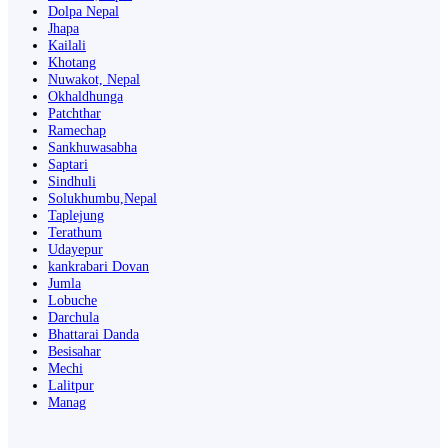
Dolpa Nepal
Jhapa
Kailali
Khotang
Nuwakot, Nepal
Okhaldhunga
Patchthar
Ramechap
Sankhuwasabha
Saptari
Sindhuli
Solukhumbu,Nepal
Taplejung
Terathum
Udayepur
kankrabari Dovan
Jumla
Lobuche
Darchula
Bhattarai Danda
Besisahar
Mechi
Lalitpur
Manag