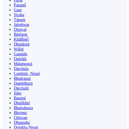
Parsa
Panauti̇̄
Gaur
Siraha
Tānsen
Jaleshwar
Dipayal
Bāglung
Khā̃dbāri̇̄
Dhankutā
Wāliṅ
Gandaki
Dailekh
Malaṅgawā
Darchula
Lumbini, Nepal
Bhadrapur
Dadeldhurā
Dārchulā
Ilām
Banepā
Dhulikhel
Bhairahawa
Bhojpur
Chitwan
Dhanusha
Dolakha,Nepal