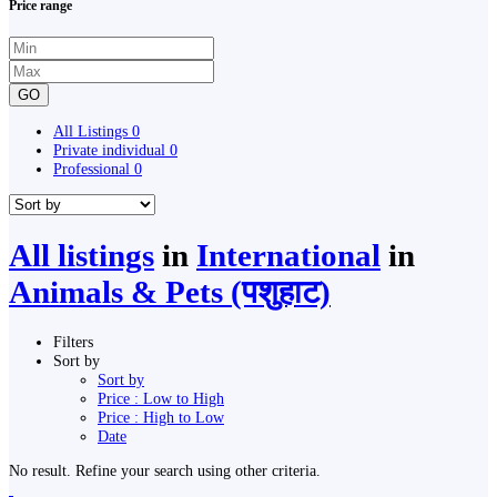
Price range
GO
All Listings
0
Private individual
0
Professional
0
All listings
in
International
in
Animals & Pets (पशुहाट)
Filters
Sort by
Sort by
Price : Low to High
Price : High to Low
Date
No result. Refine your search using other criteria.