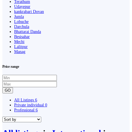
Terathum
Udayepur
kankrabari Dovan
Jumla
Lobuche
Darchula
Bhattarai Danda
Besisahar
Mechi
Lalitpur
Manag
Price range
GO
All Listings
6
Private individual
0
Professional
6