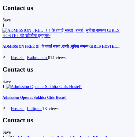
Contact us
Save
1
ADMISSION FREE !!!! के तपाई सस्तो ,राम्रो ,सुविधा सम्पन्न GIRLS HOSTEL...
P
Hostels
Kathmandu
814 views
Contact us
Save
1
Admission Open at Sukhita Girls Hostel!
P
Hostels
Lalitpur
1K views
Contact us
Save