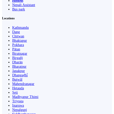
Hostels
Nepali Assistant
Bus park
Locations
Kathmandu
Dang
Chitwan
Bhaktapur
Pokhara
Pātan
Biratnagar
Birgañj
Dharān
Bharatpur
Janakpur
Dhangaḍhi̇̄
Butwāl
Mahendranagar
Hetauda
Seti
Madhyapur Thimi
Triyuga
Inaruwa
Nepalgunj