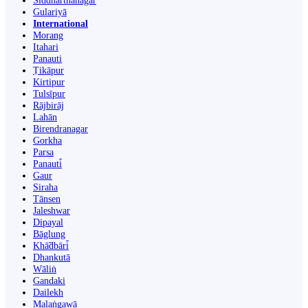
Siddharthanagar
Gulariyā
International
Morang
Itahari
Panauti
Ṭikāpur
Kirtipur
Tulsīpur
Rājbirāj
Lahān
Birendranagar
Gorkha
Parsa
Panauti̇̄
Gaur
Siraha
Tānsen
Jaleshwar
Dipayal
Bāglung
Khā̃dbāri̇̄
Dhankutā
Wāliṅ
Gandaki
Dailekh
Malaṅgawā