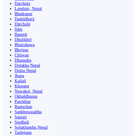
Darchula
Lumbini, Nepal
Bhadrapur
Dadeldhurā
Dārchulā
Ilām
Banepā
Dhulikhel
Bhairahawa
Bhojpur
Chitwan
Dhanusha
Dolakha,Nepal
Dolpa Nepal
Jhapa
Kailali
Khotang
Nuwakot, Nepal
Okhaldhunga
Patchthar
Ramechap
Sankhuwasabha
Saptari
Sindhuli
Solukhumbu,Nepal
Taplejung