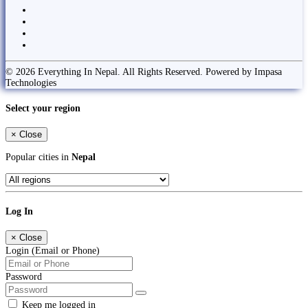
© 2026 Everything In Nepal. All Rights Reserved. Powered by Impasa
Technologies
Select your region
×
Close
Popular cities in
Nepal
Log In
×
Close
Login (Email or Phone)
Password
Keep me logged in