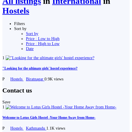
All listings
in
International
in
Hostels
Filters
Sort by
Sort by
Price : Low to High
Price : High to Low
Date
1
"Looking for the ultimate girls' hostel experience?
P
Hostels
Biratnagar
0.9K views
Contact us
Save
1
Welcome to Lotus Girls Hostel -Your Home Away from Home-
P
Hostels
Kathmandu
1.1K views