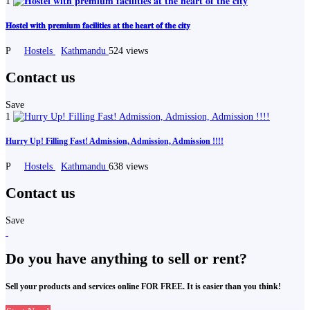
1
𝐇𝐨𝐬𝐭𝐞𝐥 𝐰𝐢𝐭𝐡 𝐩𝐫𝐞𝐦𝐢𝐮𝐦 𝐟𝐚𝐜𝐢𝐥𝐢𝐭𝐢𝐞𝐬 𝐚𝐭 𝐭𝐡𝐞 𝐡𝐞𝐚𝐫𝐭 𝐨𝐟 𝐭𝐡𝐞 𝐜𝐢𝐭𝐲
P
Hostels
Kathmandu
524 views
Contact us
Save
1
Hurry Up! Filling Fast! Admission, Admission, Admission !!!!
P
Hostels
Kathmandu
638 views
Contact us
Save
Do you have anything to sell or rent?
Sell your products and services online FOR FREE. It is easier than you think!