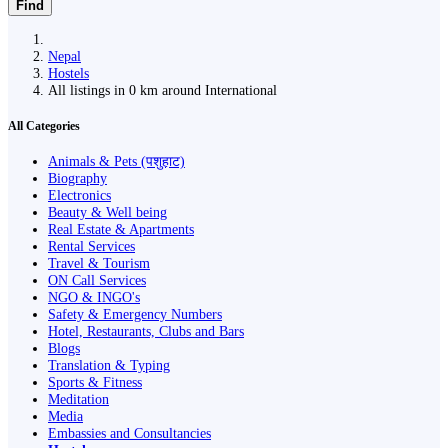
Find
Nepal
Hostels
All listings in 0 km around International
All Categories
Animals & Pets (पशुहाट)
Biography
Electronics
Beauty & Well being
Real Estate & Apartments
Rental Services
Travel & Tourism
ON Call Services
NGO & INGO's
Safety & Emergency Numbers
Hotel, Restaurants, Clubs and Bars
Blogs
Translation & Typing
Sports & Fitness
Meditation
Media
Embassies and Consultancies