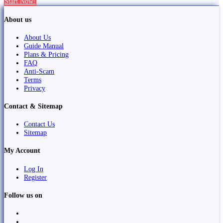
Start Now!
About us
About Us
Guide Manual
Plans & Pricing
FAQ
Anti-Scam
Terms
Privacy
Contact & Sitemap
Contact Us
Sitemap
My Account
Log In
Register
Follow us on