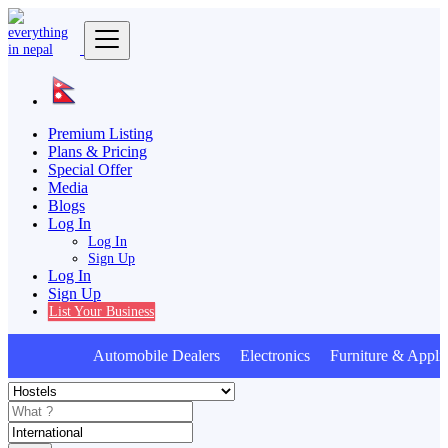
Premium Listing
Plans & Pricing
Special Offer
Media
Blogs
Log In
Log In
Sign Up
Log In
Sign Up
List Your Business
Automobile Dealers Electronics Furniture & Applia