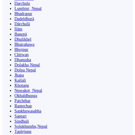
Darchula
Lumbini, Nepal
Bhadrapur
Dadeldhurā
Dārchulā
Ilām
Banepā
Dhulikhel
Bhairahawa
Bhojpur
Chitwan
Dhanusha
Dolakha,Nepal
Dolpa Nepal
Jhapa
Kailali
Khotang
Nuwakot, Nepal
Okhaldhunga
Patchthar
Ramechap
Sankhuwasabha
Saptari
Sindhuli
Solukhumbu,Nepal
Taplejung