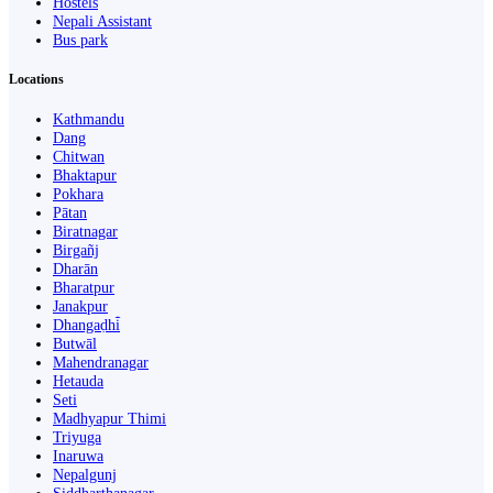
Hostels
Nepali Assistant
Bus park
Locations
Kathmandu
Dang
Chitwan
Bhaktapur
Pokhara
Pātan
Biratnagar
Birgañj
Dharān
Bharatpur
Janakpur
Dhangaḍhi̇̄
Butwāl
Mahendranagar
Hetauda
Seti
Madhyapur Thimi
Triyuga
Inaruwa
Nepalgunj