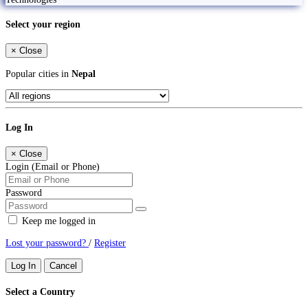
Select your region
×
Close
Popular cities in
Nepal
Log In
×
Close
Login (Email or Phone)
Password
Keep me logged in
Lost your password?
/
Register
Log In
Cancel
Select a Country