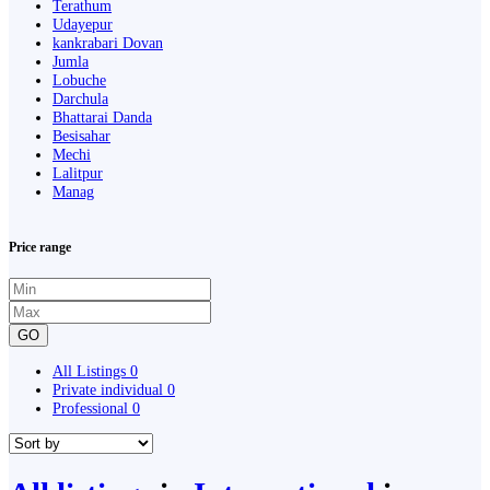
Terathum
Udayepur
kankrabari Dovan
Jumla
Lobuche
Darchula
Bhattarai Danda
Besisahar
Mechi
Lalitpur
Manag
Price range
GO
All Listings
0
Private individual
0
Professional
0