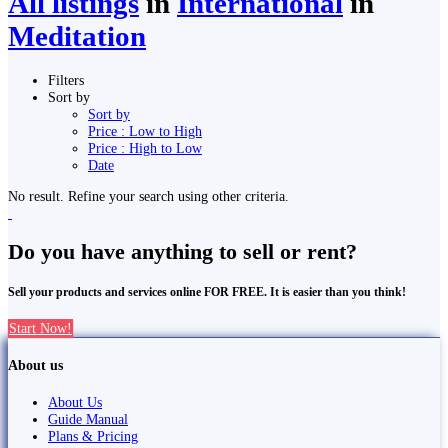
All listings
in
International
in
Meditation
Filters
Sort by
Sort by
Price : Low to High
Price : High to Low
Date
No result. Refine your search using other criteria.
Do you have anything to sell or rent?
Sell your products and services online FOR FREE. It is easier than you think!
Start Now!
About us
About Us
Guide Manual
Plans & Pricing