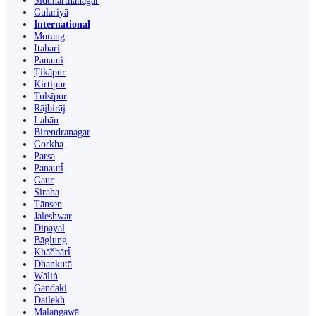
Siddharthanagar
Gulariyā
International
Morang
Itahari
Panauti
Ṭikāpur
Kirtipur
Tulsīpur
Rājbirāj
Lahān
Birendranagar
Gorkha
Parsa
Panauti̇̄
Gaur
Siraha
Tānsen
Jaleshwar
Dipayal
Bāglung
Khā̃dbāri̇̄
Dhankutā
Wāliṅ
Gandaki
Dailekh
Malaṅgawā