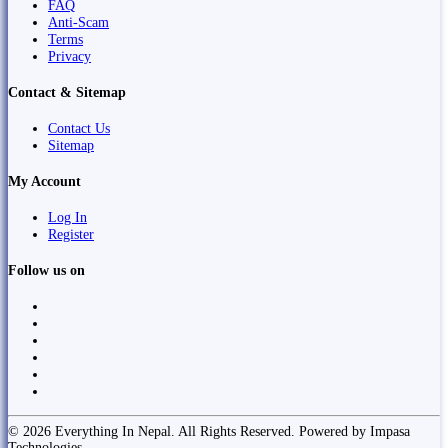
FAQ
Anti-Scam
Terms
Privacy
Contact & Sitemap
Contact Us
Sitemap
My Account
Log In
Register
Follow us on
© 2026 Everything In Nepal. All Rights Reserved. Powered by Impasa
Technologies