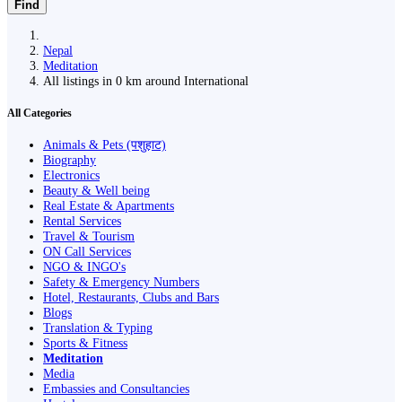
Find
Nepal
Meditation
All listings in 0 km around International
All Categories
Animals & Pets (पशुहाट)
Biography
Electronics
Beauty & Well being
Real Estate & Apartments
Rental Services
Travel & Tourism
ON Call Services
NGO & INGO's
Safety & Emergency Numbers
Hotel, Restaurants, Clubs and Bars
Blogs
Translation & Typing
Sports & Fitness
Meditation
Media
Embassies and Consultancies