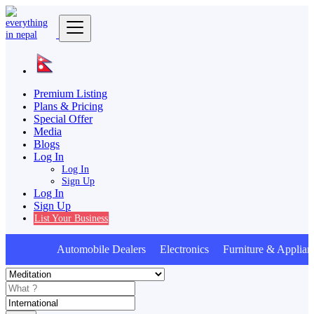
Premium Listing
Plans & Pricing
Special Offer
Media
Blogs
Log In
Log In
Sign Up
Log In
Sign Up
List Your Business
Automobile Dealers Electronics Furniture & Applian