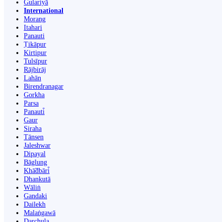
Gulariyā
International
Morang
Itahari
Panauti
Ṭikāpur
Kirtipur
Tulsīpur
Rājbirāj
Lahān
Birendranagar
Gorkha
Parsa
Panauti̇̄
Gaur
Siraha
Tānsen
Jaleshwar
Dipayal
Bāglung
Khā̃dbāri̇̄
Dhankutā
Wāliṅ
Gandaki
Dailekh
Malaṅgawā
Darchula