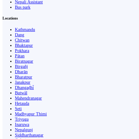
Nepali Assistant
Bus park
Locations
Kathmandu
Dang
Chitwan
Bhaktapur
Pokhara
Pātan
Biratnagar
Birgañj
Dharān
Bharatpur
Janakpur
Dhangaḍhi̇̄
Butwāl
Mahendranagar
Hetauda
Seti
Madhyapur Thimi
Triyuga
Inaruwa
Nepalgunj
Siddharthanagar