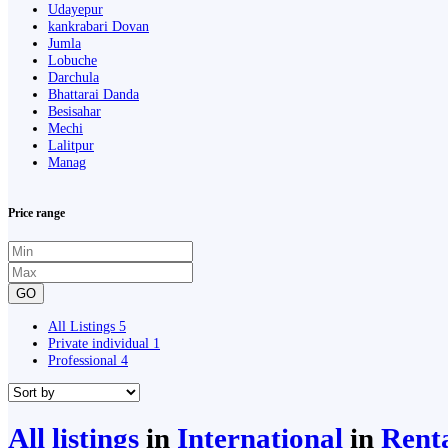
Udayepur
kankrabari Dovan
Jumla
Lobuche
Darchula
Bhattarai Danda
Besisahar
Mechi
Lalitpur
Manag
Price range
GO
All Listings
5
Private individual
1
Professional
4
All listings
in
International
in
Renta