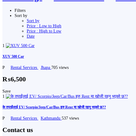
Filters
Sort by
Sort by
Price : Low to High
Price : High to Low
Date
1
XUV 500 Car
P
Rental Services
Jhapa
705 views
₨6,500
Save
1
के तपाईंलाई EV/ Scorpio/Jeep/Car/Bus हरु Rent मा खोजी रहनु भएको छ??
P
Rental Services
Kathmandu
537 views
Contact us