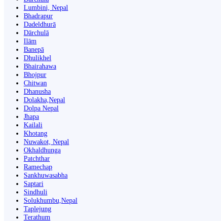
Lumbini, Nepal
Bhadrapur
Dadeldhurā
Dārchulā
Ilām
Banepā
Dhulikhel
Bhairahawa
Bhojpur
Chitwan
Dhanusha
Dolakha,Nepal
Dolpa Nepal
Jhapa
Kailali
Khotang
Nuwakot, Nepal
Okhaldhunga
Patchthar
Ramechap
Sankhuwasabha
Saptari
Sindhuli
Solukhumbu,Nepal
Taplejung
Terathum