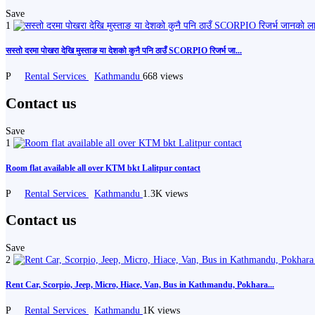
Save
1
सस्तो दरमा पोखरा देखि मुस्ताङ या देशको कुनै पनि ठाउँ SCORPIO रिजर्भ जा...
P
Rental Services
Kathmandu
668 views
Contact us
Save
1
Room flat available all over KTM bkt Lalitpur contact
P
Rental Services
Kathmandu
1.3K views
Contact us
Save
2
Rent Car, Scorpio, Jeep, Micro, Hiace, Van, Bus in Kathmandu, Pokhara...
P
Rental Services
Kathmandu
1K views