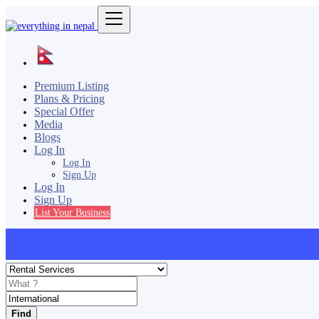
Premium Listing
Plans & Pricing
Special Offer
Media
Blogs
Log In
Log In
Sign Up
Log In
Sign Up
List Your Business
Find