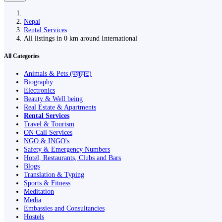
Nepal
Rental Services
All listings in 0 km around International
All Categories
Animals & Pets (पशुहाट)
Biography
Electronics
Beauty & Well being
Real Estate & Apartments
Rental Services
Travel & Tourism
ON Call Services
NGO & INGO's
Safety & Emergency Numbers
Hotel, Restaurants, Clubs and Bars
Blogs
Translation & Typing
Sports & Fitness
Meditation
Media
Embassies and Consultancies
Hostels