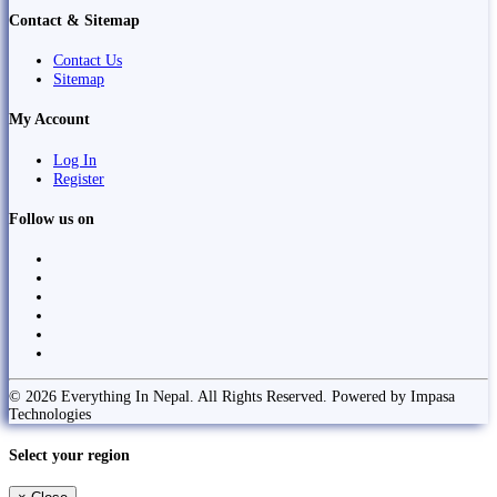
Contact & Sitemap
Contact Us
Sitemap
My Account
Log In
Register
Follow us on
© 2026 Everything In Nepal. All Rights Reserved. Powered by Impasa
Technologies
Select your region