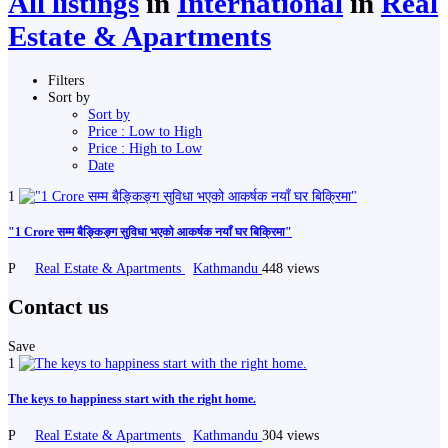
All listings
in
International
in
Real
Estate & Apartments
Filters
Sort by
Sort by
Price : Low to High
Price : High to Low
Date
1
"1 Crore सम्म बैङ्किङ्ग सुविधा भएको आकर्षक नयाँ घर बिक्रिमा"
P
Real Estate & Apartments
Kathmandu
448 views
Contact us
Save
1
The keys to happiness start with the right home.
P
Real Estate & Apartments
Kathmandu
304 views