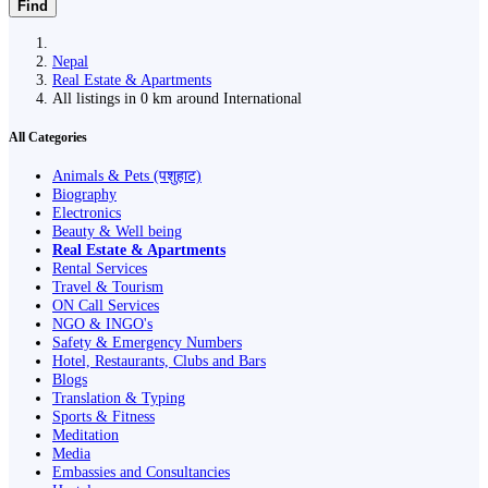
Find
Nepal
Real Estate & Apartments
All listings in 0 km around International
All Categories
Animals & Pets (पशुहाट)
Biography
Electronics
Beauty & Well being
Real Estate & Apartments
Rental Services
Travel & Tourism
ON Call Services
NGO & INGO's
Safety & Emergency Numbers
Hotel, Restaurants, Clubs and Bars
Blogs
Translation & Typing
Sports & Fitness
Meditation
Media
Embassies and Consultancies