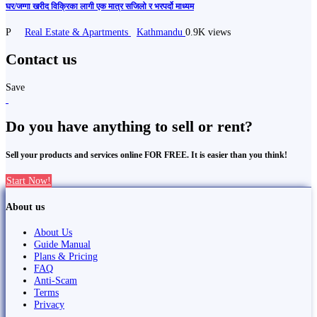
घर/जग्गा खरीद विक्रिका लागी एक मात्र सजिलो र भरपर्दो माध्यम
P
Real Estate & Apartments
Kathmandu
0.9K views
Contact us
Save
Do you have anything to sell or rent?
Sell your products and services online FOR FREE. It is easier than you think!
Start Now!
About us
About Us
Guide Manual
Plans & Pricing
FAQ
Anti-Scam
Terms
Privacy