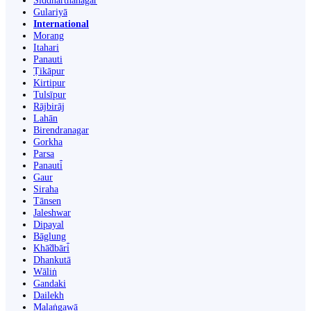
Siddharthanagar
Gulariyā
International
Morang
Itahari
Panauti
Ṭikāpur
Kirtipur
Tulsīpur
Rājbirāj
Lahān
Birendranagar
Gorkha
Parsa
Panauti̇̄
Gaur
Siraha
Tānsen
Jaleshwar
Dipayal
Bāglung
Khā̃dbāri̇̄
Dhankutā
Wāliṅ
Gandaki
Dailekh
Malaṅgawā