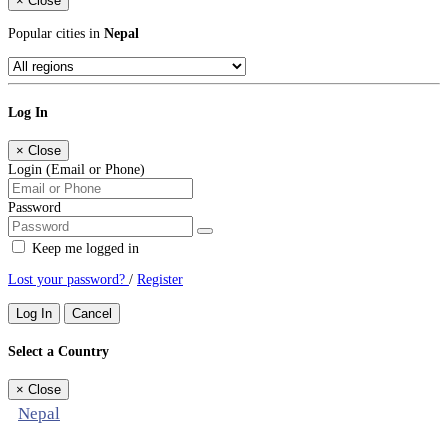
×
Close
Popular cities in
Nepal
Log In
×
Close
Login (Email or Phone)
Password
Keep me logged in
Lost your password?
/
Register
Log In
Cancel
Select a Country
×
Close
Nepal