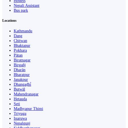
Hostels
Nepali Assistant
Bus park
Locations
Kathmandu
Dang
Chitwan
Bhaktapur
Pokhara
Pātan
Biratnagar
Birgañj
Dharān
Bharatpur
Janakpur
Dhangaḍhi̇̄
Butwāl
Mahendranagar
Hetauda
Seti
Madhyapur Thimi
Triyuga
Inaruwa
Nepalgunj