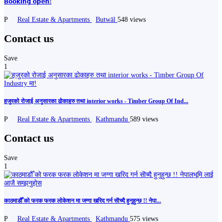
𝗕𝗼𝗼𝗸𝗶𝗻𝗴 𝗼𝗽𝗲𝗻!
P
Real Estate & Apartments
Butwāl
548 views
Contact us
Save
1
हजुरको रोजाई अनुसारका ढोकाहरु तथा interior works - Timber Group Of Ind...
P
Real Estate & Apartments
Kathmandu
589 views
Contact us
Save
1
काठमाडौँ को फरक फरक लोकेशन मा जग्गा खरिद गर्न सॊच्दै हुनुहुन्छ !! नेपा...
P
Real Estate & Apartments
Kathmandu
575 views