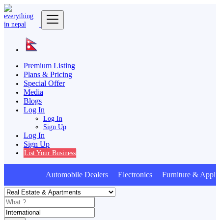
Premium Listing
Plans & Pricing
Special Offer
Media
Blogs
Log In
Log In
Sign Up
Log In
Sign Up
List Your Business
Automobile Dealers Electronics Furniture & Applia