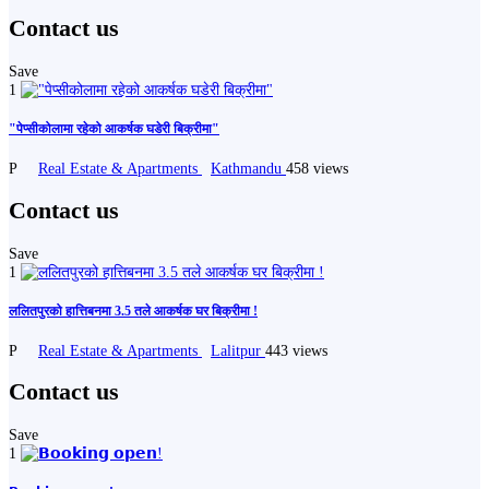
Contact us
Save
1
"पेप्सीकोलामा रहेको आकर्षक घडेरी बिक्रीमा"
P
Real Estate & Apartments
Kathmandu
458 views
Contact us
Save
1
ललितपुरको हात्तिबनमा 3.5 तले आकर्षक घर बिक्रीमा !
P
Real Estate & Apartments
Lalitpur
443 views
Contact us
Save
1