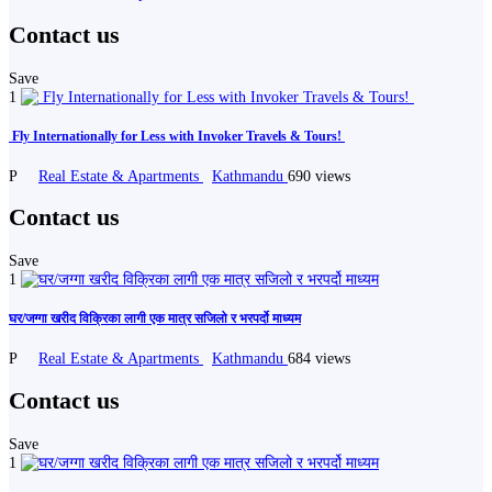
Contact us
Save
1
️ Fly Internationally for Less with Invoker Travels & Tours! ️
P
Real Estate & Apartments
Kathmandu
690 views
Contact us
Save
1
घर/जग्गा खरीद विक्रिका लागी एक मात्र सजिलो र भरपर्दो माध्यम
P
Real Estate & Apartments
Kathmandu
684 views
Contact us
Save
1