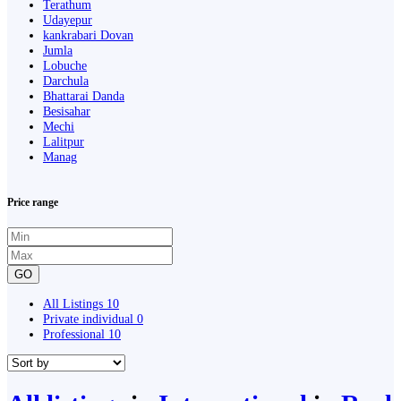
Terathum
Udayepur
kankrabari Dovan
Jumla
Lobuche
Darchula
Bhattarai Danda
Besisahar
Mechi
Lalitpur
Manag
Price range
GO
All Listings
10
Private individual
0
Professional
10