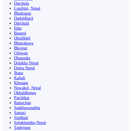
Darchula
Lumbini, Nepal
Bhadrapur
Dadeldhurā
Dārchulā
Ilām
Banepā
Dhulikhel
Bhairahawa
Bhojpur
Chitwan
Dhanusha
Dolakha,Nepal
Dolpa Nepal
Jhapa
Kailali
Khotang
Nuwakot, Nepal
Okhaldhunga
Patchthar
Ramechap
Sankhuwasabha
Saptari
Sindhuli
Solukhumbu,Nepal
Taplejung