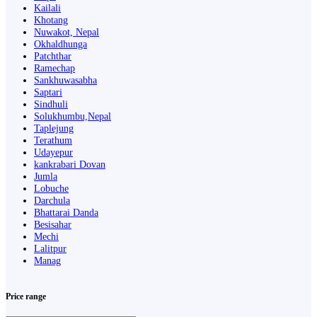
Kailali
Khotang
Nuwakot, Nepal
Okhaldhunga
Patchthar
Ramechap
Sankhuwasabha
Saptari
Sindhuli
Solukhumbu,Nepal
Taplejung
Terathum
Udayepur
kankrabari Dovan
Jumla
Lobuche
Darchula
Bhattarai Danda
Besisahar
Mechi
Lalitpur
Manag
Price range