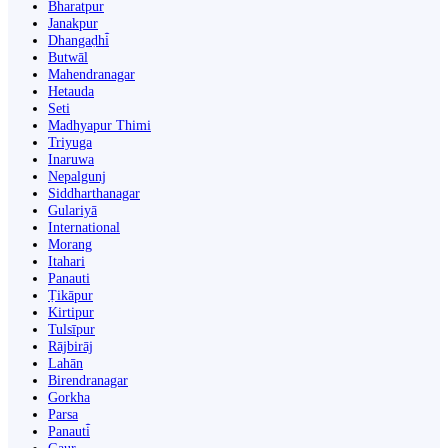
Bharatpur
Janakpur
Dhangaḍhi̇̄
Butwāl
Mahendranagar
Hetauda
Seti
Madhyapur Thimi
Triyuga
Inaruwa
Nepalgunj
Siddharthanagar
Gulariyā
International
Morang
Itahari
Panauti
Ṭikāpur
Kirtipur
Tulsīpur
Rājbirāj
Lahān
Birendranagar
Gorkha
Parsa
Panauti̇̄