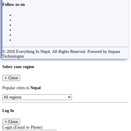
Follow us on
© 2026 Everything In Nepal. All Rights Reserved. Powered by Impasa
Technologies
Select your region
×
Close
Popular cities in
Nepal
Log In
×
Close
Login (Email or Phone)