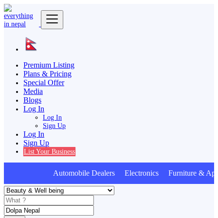
Premium Listing
Plans & Pricing
Special Offer
Media
Blogs
Log In
Log In
Sign Up
Log In
Sign Up
List Your Business
Automobile Dealers Electronics Furniture & Appl