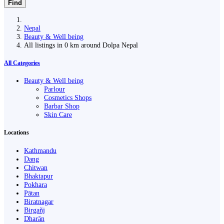
Find
Nepal
Beauty & Well being
All listings in 0 km around Dolpa Nepal
All Categories
Beauty & Well being
Parlour
Cosmetics Shops
Barbar Shop
Skin Care
Locations
Kathmandu
Dang
Chitwan
Bhaktapur
Pokhara
Pātan
Biratnagar
Birgañj
Dharān