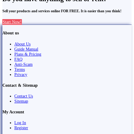
Sell your products and services online FOR FREE. It is easier than you think!
Start Now!
About us
About Us
Guide Manual
Plans & Pricing
FAQ
Anti-Scam
Terms
Privacy
Contact & Sitemap
Contact Us
Sitemap
My Account
Log In
Register