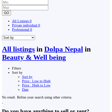
GO
All Listings
0
Private individual
0
Professional
0
All listings
in
Dolpa Nepal
in
Beauty & Well being
Filters
Sort by
Sort by
Price : Low to High
Price : High to Low
Date
No result. Refine your search using other criteria.
Do you have anything to sell or rent?