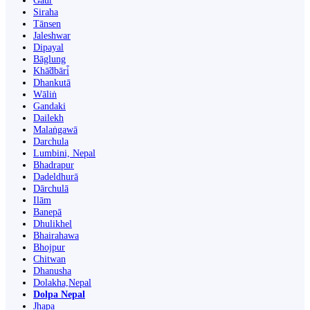
Gaur
Siraha
Tānsen
Jaleshwar
Dipayal
Bāglung
Khā̃dbāri̇̄
Dhankutā
Wāliṅ
Gandaki
Dailekh
Malaṅgawā
Darchula
Lumbini, Nepal
Bhadrapur
Dadeldhurā
Dārchulā
Ilām
Banepā
Dhulikhel
Bhairahawa
Bhojpur
Chitwan
Dhanusha
Dolakha,Nepal
Dolpa Nepal
Jhapa