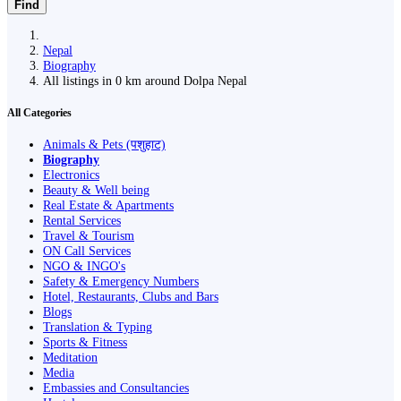
Find
Nepal
Biography
All listings in 0 km around Dolpa Nepal
All Categories
Animals & Pets (पशुहाट)
Biography
Electronics
Beauty & Well being
Real Estate & Apartments
Rental Services
Travel & Tourism
ON Call Services
NGO & INGO's
Safety & Emergency Numbers
Hotel, Restaurants, Clubs and Bars
Blogs
Translation & Typing
Sports & Fitness
Meditation
Media
Embassies and Consultancies