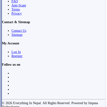
FAQ
Anti-Scam
Terms
Privacy
Contact & Sitemap
Contact Us
Sitemap
My Account
Log In
Register
Follow us on
© 2026 Everything In Nepal. All Rights Reserved. Powered by Impasa
Technologies