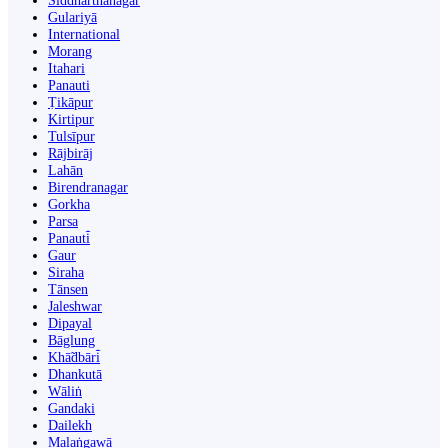
Siddharthanagar
Gulariyā
International
Morang
Itahari
Panauti
Ṭikāpur
Kirtipur
Tulsīpur
Rājbirāj
Lahān
Birendranagar
Gorkha
Parsa
Panauti̇̄
Gaur
Siraha
Tānsen
Jaleshwar
Dipayal
Bāglung
Khā̃dbāri̇̄
Dhankutā
Wāliṅ
Gandaki
Dailekh
Malaṅgawā