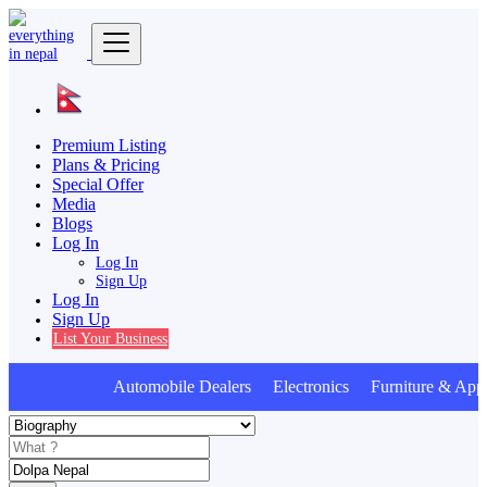
Premium Listing
Plans & Pricing
Special Offer
Media
Blogs
Log In
Log In
Sign Up
Log In
Sign Up
List Your Business
Automobile Dealers Electronics Furniture & Appl