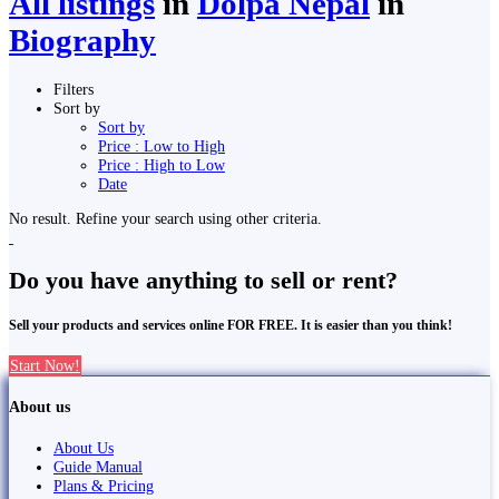
All listings
in
Dolpa Nepal
in
Biography
Filters
Sort by
Sort by
Price : Low to High
Price : High to Low
Date
No result. Refine your search using other criteria.
Do you have anything to sell or rent?
Sell your products and services online FOR FREE. It is easier than you think!
Start Now!
About us
About Us
Guide Manual
Plans & Pricing