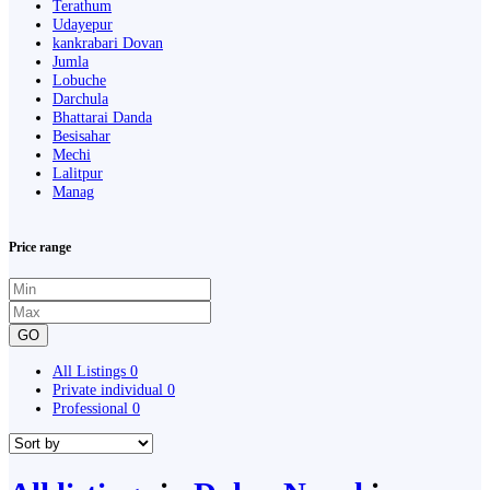
Terathum
Udayepur
kankrabari Dovan
Jumla
Lobuche
Darchula
Bhattarai Danda
Besisahar
Mechi
Lalitpur
Manag
Price range
GO
All Listings
0
Private individual
0
Professional
0