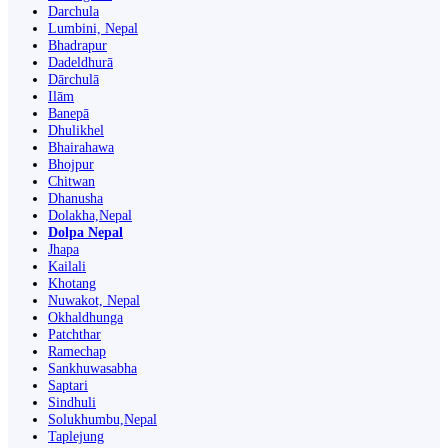
Darchula
Lumbini, Nepal
Bhadrapur
Dadeldhurā
Dārchulā
Ilām
Banepā
Dhulikhel
Bhairahawa
Bhojpur
Chitwan
Dhanusha
Dolakha,Nepal
Dolpa Nepal
Jhapa
Kailali
Khotang
Nuwakot, Nepal
Okhaldhunga
Patchthar
Ramechap
Sankhuwasabha
Saptari
Sindhuli
Solukhumbu,Nepal
Taplejung