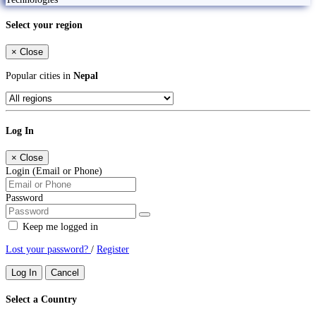
Select your region
×
Close
Popular cities in
Nepal
Log In
×
Close
Login (Email or Phone)
Password
Keep me logged in
Lost your password?
/
Register
Log In
Cancel
Select a Country