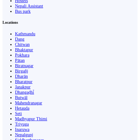
Hostels
Nepali Assistant
Bus park
Locations
Kathmandu
Dang
Chitwan
Bhaktapur
Pokhara
Pātan
Biratnagar
Birgañj
Dharān
Bharatpur
Janakpur
Dhangaḍhi̇̄
Butwāl
Mahendranagar
Hetauda
Seti
Madhyapur Thimi
Triyuga
Inaruwa
Nepalgunj