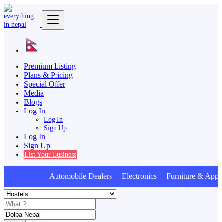
Premium Listing
Plans & Pricing
Special Offer
Media
Blogs
Log In
Log In
Sign Up
Log In
Sign Up
List Your Business
Automobile Dealers Electronics Furniture & Appl