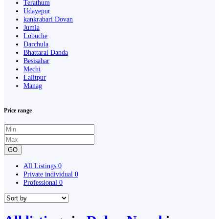
Terathum
Udayepur
kankrabari Dovan
Jumla
Lobuche
Darchula
Bhattarai Danda
Besisahar
Mechi
Lalitpur
Manag
Price range
GO
All Listings
0
Private individual
0
Professional
0