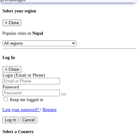
Select your region
×
Close
Popular cities in
Nepal
Log In
×
Close
Login (Email or Phone)
Password
Keep me logged in
Lost your password?
/
Register
Log In
Cancel
Select a Country