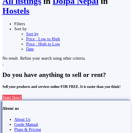
All listings
in
Dolpa Nepal
in
Hostels
Filters
Sort by
Sort by
Price : Low to High
Price : High to Low
Date
No result. Refine your search using other criteria.
Do you have anything to sell or rent?
Sell your products and services online FOR FREE. It is easier than you think!
Start Now!
About us
About Us
Guide Manual
Plans & Pricing