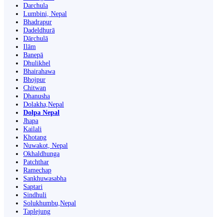
Darchula
Lumbini, Nepal
Bhadrapur
Dadeldhurā
Dārchulā
Ilām
Banepā
Dhulikhel
Bhairahawa
Bhojpur
Chitwan
Dhanusha
Dolakha,Nepal
Dolpa Nepal
Jhapa
Kailali
Khotang
Nuwakot, Nepal
Okhaldhunga
Patchthar
Ramechap
Sankhuwasabha
Saptari
Sindhuli
Solukhumbu,Nepal
Taplejung