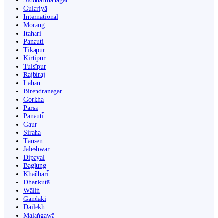
Siddharthanagar
Gulariyā
International
Morang
Itahari
Panauti
Ṭikāpur
Kirtipur
Tulsīpur
Rājbirāj
Lahān
Birendranagar
Gorkha
Parsa
Panauti̇̄
Gaur
Siraha
Tānsen
Jaleshwar
Dipayal
Bāglung
Khā̃dbāri̇̄
Dhankutā
Wāliṅ
Gandaki
Dailekh
Malaṅgawā