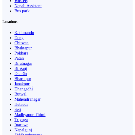
Hostels
Nepali Assistant
Bus park
Locations
Kathmandu
Dang
Chitwan
Bhaktapur
Pokhara
Pātan
Biratnagar
Birgañj
Dharān
Bharatpur
Janakpur
Dhangaḍhi̇̄
Butwāl
Mahendranagar
Hetauda
Seti
Madhyapur Thimi
Triyuga
Inaruwa
Nepalgunj