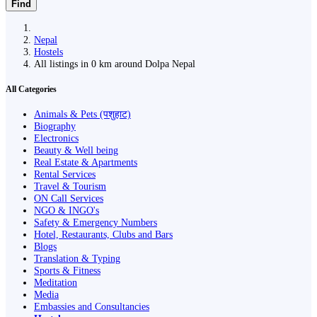
Find
Nepal
Hostels
All listings in 0 km around Dolpa Nepal
All Categories
Animals & Pets (पशुहाट)
Biography
Electronics
Beauty & Well being
Real Estate & Apartments
Rental Services
Travel & Tourism
ON Call Services
NGO & INGO's
Safety & Emergency Numbers
Hotel, Restaurants, Clubs and Bars
Blogs
Translation & Typing
Sports & Fitness
Meditation
Media
Embassies and Consultancies