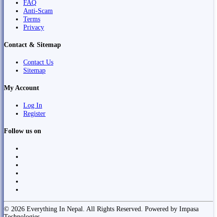
FAQ
Anti-Scam
Terms
Privacy
Contact & Sitemap
Contact Us
Sitemap
My Account
Log In
Register
Follow us on
© 2026 Everything In Nepal. All Rights Reserved. Powered by Impasa
Technologies