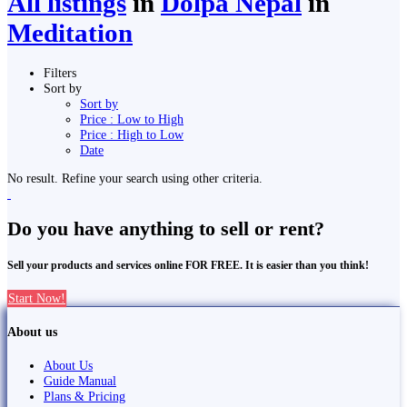
All listings
in
Dolpa Nepal
in
Meditation
Filters
Sort by
Sort by
Price : Low to High
Price : High to Low
Date
No result. Refine your search using other criteria.
Do you have anything to sell or rent?
Sell your products and services online FOR FREE. It is easier than you think!
Start Now!
About us
About Us
Guide Manual
Plans & Pricing