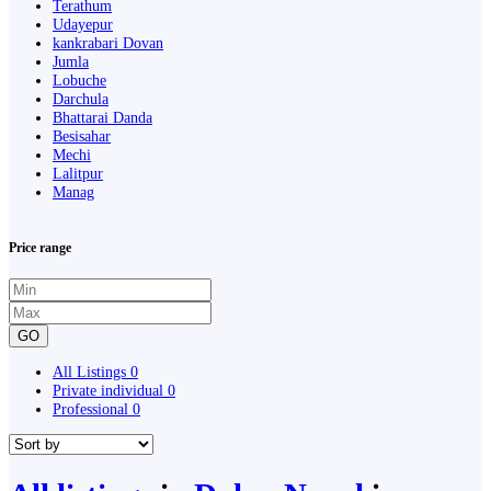
Terathum
Udayepur
kankrabari Dovan
Jumla
Lobuche
Darchula
Bhattarai Danda
Besisahar
Mechi
Lalitpur
Manag
Price range
GO
All Listings
0
Private individual
0
Professional
0