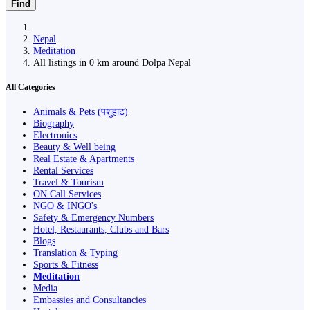
Find
Nepal
Meditation
All listings in 0 km around Dolpa Nepal
All Categories
Animals & Pets (पशुहाट)
Biography
Electronics
Beauty & Well being
Real Estate & Apartments
Rental Services
Travel & Tourism
ON Call Services
NGO & INGO's
Safety & Emergency Numbers
Hotel, Restaurants, Clubs and Bars
Blogs
Translation & Typing
Sports & Fitness
Meditation
Media
Embassies and Consultancies