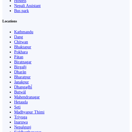
Hostels
Nepali Assistant
Bus park
Locations
Kathmandu
Dang
Chitwan
Bhaktapur
Pokhara
Pātan
Biratnagar
Birgañj
Dharān
Bharatpur
Janakpur
Dhangaḍhi̇̄
Butwāl
Mahendranagar
Hetauda
Seti
Madhyapur Thimi
Triyuga
Inaruwa
Nepalgunj