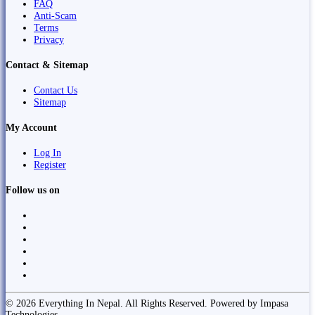
FAQ
Anti-Scam
Terms
Privacy
Contact & Sitemap
Contact Us
Sitemap
My Account
Log In
Register
Follow us on
© 2026 Everything In Nepal. All Rights Reserved. Powered by Impasa
Technologies