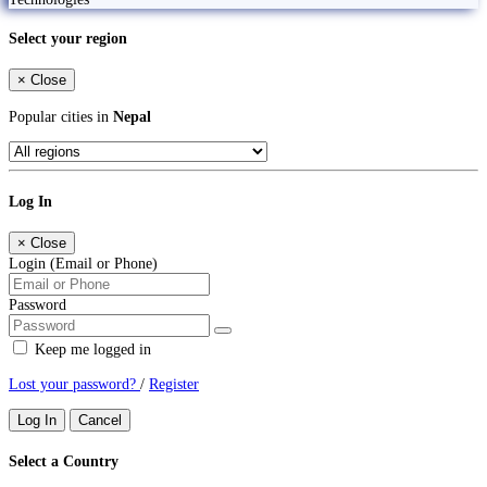
Select your region
×
Close
Popular cities in
Nepal
Log In
×
Close
Login (Email or Phone)
Password
Keep me logged in
Lost your password?
/
Register
Log In
Cancel
Select a Country