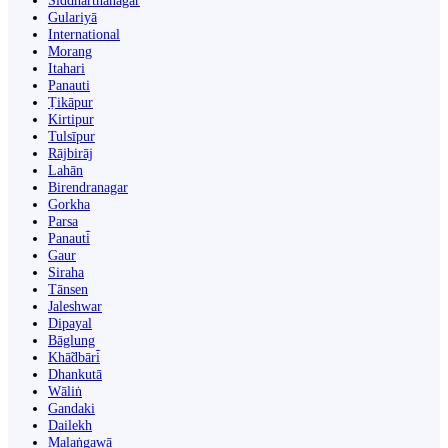
Siddharthanagar
Gulariyā
International
Morang
Itahari
Panauti
Ṭikāpur
Kirtipur
Tulsīpur
Rājbirāj
Lahān
Birendranagar
Gorkha
Parsa
Panauti̇̄
Gaur
Siraha
Tānsen
Jaleshwar
Dipayal
Bāglung
Khā̃dbāri̇̄
Dhankutā
Wāliṅ
Gandaki
Dailekh
Malaṅgawā