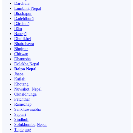
Darchula
Lumbini, Nepal
Bhadrapur
Dadeldhurā
Dārchulā
Ilām
Banepā
Dhulikhel
Bhairahawa
Bhojpur
Chitwan
Dhanusha
Dolakha,Nepal
Dolpa Nepal
Jhapa
Kailali
Khotang
Nuwakot, Nepal
Okhaldhunga
Patchthar
Ramechap
Sankhuwasabha
Saptari
Sindhuli
Solukhumbu,Nepal
Taplejung