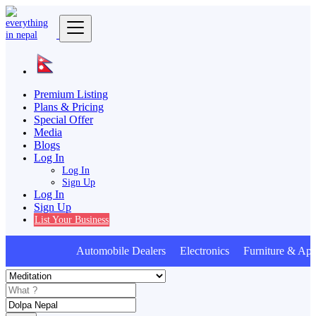
Premium Listing
Plans & Pricing
Special Offer
Media
Blogs
Log In
Log In
Sign Up
Log In
Sign Up
List Your Business
Automobile Dealers Electronics Furniture & Appl