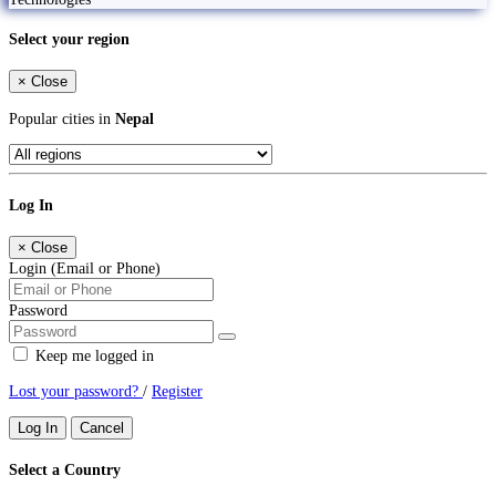
Select your region
×
Close
Popular cities in
Nepal
Log In
×
Close
Login (Email or Phone)
Password
Keep me logged in
Lost your password?
/
Register
Log In
Cancel
Select a Country