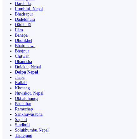
Darchula
Lumbini, Nepal
Bhadrapur
Dadeldhurā
Dārchulā
Ilām
Banepā
Dhulikhel
Bhairahawa
Bhojpur
Chitwan
Dhanusha
Dolakha,Nepal
Dolpa Nepal
Jhapa
Kailali
Khotang
Nuwakot, Nepal
Okhaldhunga
Patchthar
Ramechap
Sankhuwasabha
Saptari
Sindhuli
Solukhumbu,Nepal
Taplejung