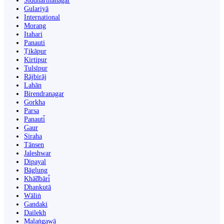
Siddharthanagar
Gulariyā
International
Morang
Itahari
Panauti
Ṭikāpur
Kirtipur
Tulsīpur
Rājbirāj
Lahān
Birendranagar
Gorkha
Parsa
Panauti̇̄
Gaur
Siraha
Tānsen
Jaleshwar
Dipayal
Bāglung
Khā̃dbāri̇̄
Dhankutā
Wāliṅ
Gandaki
Dailekh
Malaṅgawā