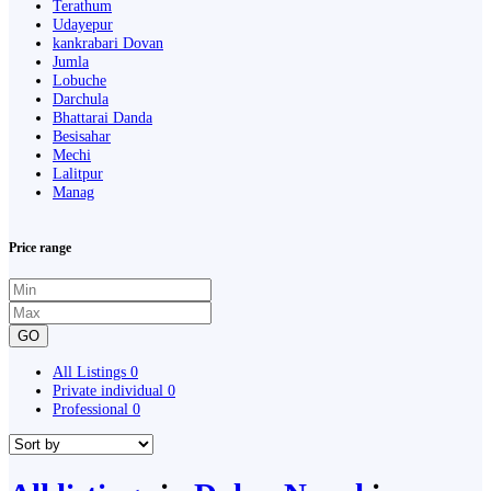
Terathum
Udayepur
kankrabari Dovan
Jumla
Lobuche
Darchula
Bhattarai Danda
Besisahar
Mechi
Lalitpur
Manag
Price range
GO
All Listings
0
Private individual
0
Professional
0