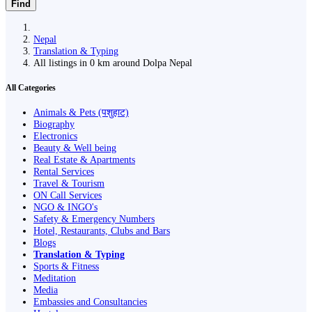
Find
Nepal
Translation & Typing
All listings in 0 km around Dolpa Nepal
All Categories
Animals & Pets (पशुहाट)
Biography
Electronics
Beauty & Well being
Real Estate & Apartments
Rental Services
Travel & Tourism
ON Call Services
NGO & INGO's
Safety & Emergency Numbers
Hotel, Restaurants, Clubs and Bars
Blogs
Translation & Typing
Sports & Fitness
Meditation
Media
Embassies and Consultancies