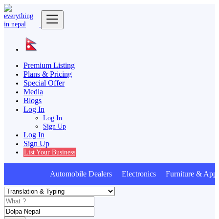
Premium Listing
Plans & Pricing
Special Offer
Media
Blogs
Log In
Log In
Sign Up
Log In
Sign Up
List Your Business
Automobile Dealers Electronics Furniture & Appl