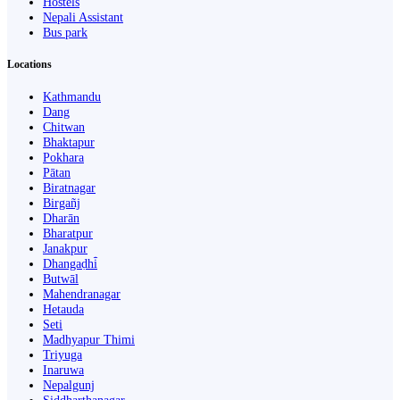
Hostels
Nepali Assistant
Bus park
Locations
Kathmandu
Dang
Chitwan
Bhaktapur
Pokhara
Pātan
Biratnagar
Birgañj
Dharān
Bharatpur
Janakpur
Dhangaḍhi̇̄
Butwāl
Mahendranagar
Hetauda
Seti
Madhyapur Thimi
Triyuga
Inaruwa
Nepalgunj