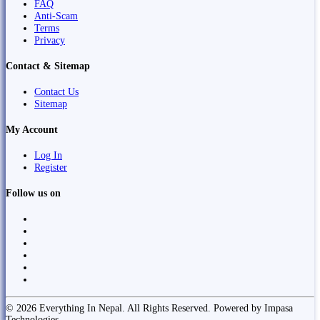
FAQ
Anti-Scam
Terms
Privacy
Contact & Sitemap
Contact Us
Sitemap
My Account
Log In
Register
Follow us on
© 2026 Everything In Nepal. All Rights Reserved. Powered by Impasa
Technologies