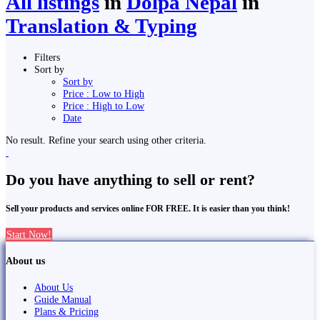
All listings
in
Dolpa Nepal
in
Translation & Typing
Filters
Sort by
Sort by
Price : Low to High
Price : High to Low
Date
No result. Refine your search using other criteria.
Do you have anything to sell or rent?
Sell your products and services online FOR FREE. It is easier than you think!
Start Now!
About us
About Us
Guide Manual
Plans & Pricing