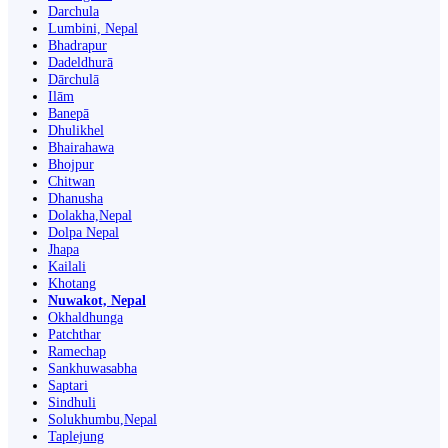
Darchula
Lumbini, Nepal
Bhadrapur
Dadeldhurā
Dārchulā
Ilām
Banepā
Dhulikhel
Bhairahawa
Bhojpur
Chitwan
Dhanusha
Dolakha,Nepal
Dolpa Nepal
Jhapa
Kailali
Khotang
Nuwakot, Nepal
Okhaldhunga
Patchthar
Ramechap
Sankhuwasabha
Saptari
Sindhuli
Solukhumbu,Nepal
Taplejung