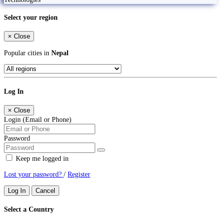
Select your region
×
Close
Popular cities in
Nepal
Log In
×
Close
Login (Email or Phone)
Password
Keep me logged in
Lost your password?
/
Register
Log In
Cancel
Select a Country