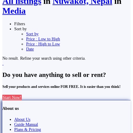
All listings
in
Nuwakot, Nepal
in
Media
Filters
Sort by
Sort by
Price : Low to High
Price : High to Low
Date
No result. Refine your search using other criteria.
Do you have anything to sell or rent?
Sell your products and services online FOR FREE. It is easier than you think!
Start Now!
About us
About Us
Guide Manual
Plans & Pricing