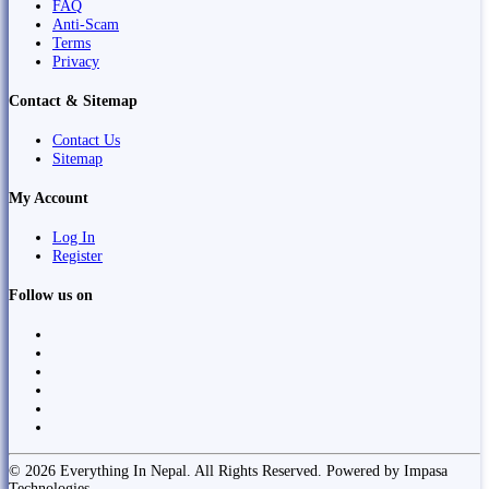
FAQ
Anti-Scam
Terms
Privacy
Contact & Sitemap
Contact Us
Sitemap
My Account
Log In
Register
Follow us on
© 2026 Everything In Nepal. All Rights Reserved. Powered by Impasa
Technologies