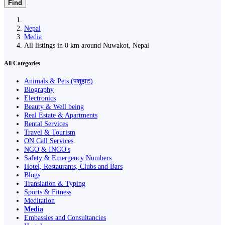
Find
Nepal
Media
All listings in 0 km around Nuwakot, Nepal
All Categories
Animals & Pets (पशुहाट)
Biography
Electronics
Beauty & Well being
Real Estate & Apartments
Rental Services
Travel & Tourism
ON Call Services
NGO & INGO's
Safety & Emergency Numbers
Hotel, Restaurants, Clubs and Bars
Blogs
Translation & Typing
Sports & Fitness
Meditation
Media
Embassies and Consultancies