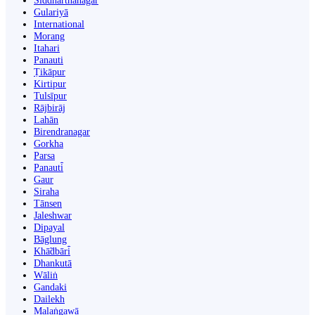
Siddharthanagar
Gulariyā
International
Morang
Itahari
Panauti
Ṭikāpur
Kirtipur
Tulsīpur
Rājbirāj
Lahān
Birendranagar
Gorkha
Parsa
Panauti̇̄
Gaur
Siraha
Tānsen
Jaleshwar
Dipayal
Bāglung
Khā̃dbāri̇̄
Dhankutā
Wāliṅ
Gandaki
Dailekh
Malaṅgawā