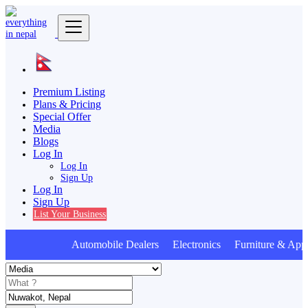
Premium Listing
Plans & Pricing
Special Offer
Media
Blogs
Log In
Log In
Sign Up
Log In
Sign Up
List Your Business
Automobile Dealers Electronics Furniture & Appl