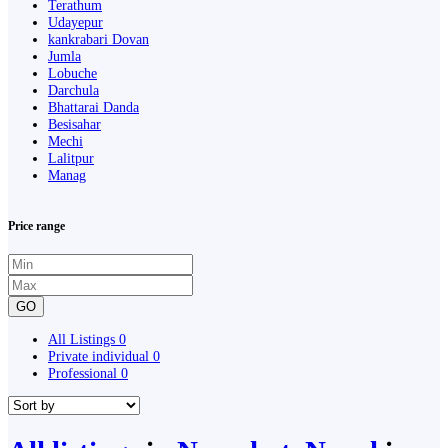
Terathum
Udayepur
kankrabari Dovan
Jumla
Lobuche
Darchula
Bhattarai Danda
Besisahar
Mechi
Lalitpur
Manag
Price range
GO
All Listings
0
Private individual
0
Professional
0