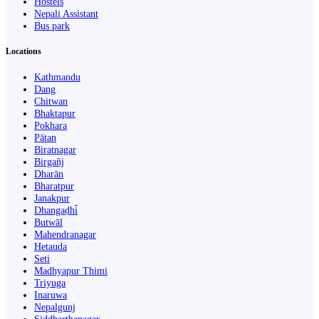
Hostels
Nepali Assistant
Bus park
Locations
Kathmandu
Dang
Chitwan
Bhaktapur
Pokhara
Pātan
Biratnagar
Birgañj
Dharān
Bharatpur
Janakpur
Dhangaḍhi̇̄
Butwāl
Mahendranagar
Hetauda
Seti
Madhyapur Thimi
Triyuga
Inaruwa
Nepalgunj