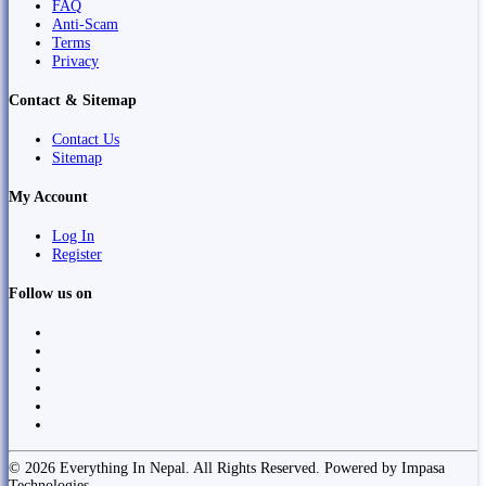
FAQ
Anti-Scam
Terms
Privacy
Contact & Sitemap
Contact Us
Sitemap
My Account
Log In
Register
Follow us on
© 2026 Everything In Nepal. All Rights Reserved. Powered by Impasa
Technologies