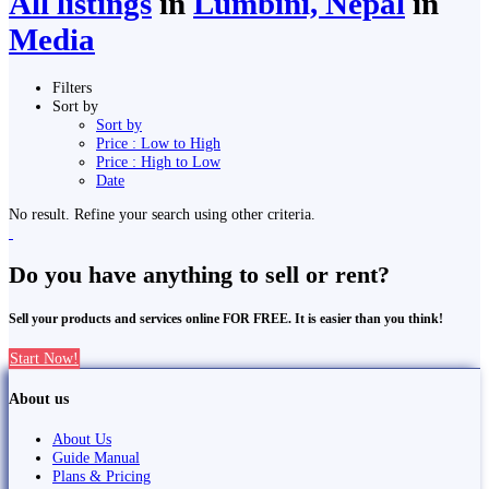
All listings
in
Lumbini, Nepal
in
Media
Filters
Sort by
Sort by
Price : Low to High
Price : High to Low
Date
No result. Refine your search using other criteria.
Do you have anything to sell or rent?
Sell your products and services online FOR FREE. It is easier than you think!
Start Now!
About us
About Us
Guide Manual
Plans & Pricing