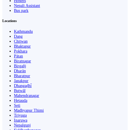
Hostels
Nepali Assistant
Bus park
Locations
Kathmandu
Dang
Chitwan
Bhaktapur
Pokhara
Pātan
Biratnagar
Birgañj
Dharān
Bharatpur
Janakpur
Dhangaḍhi̇̄
Butwāl
Mahendranagar
Hetauda
Seti
Madhyapur Thimi
Triyuga
Inaruwa
Nepalgunj