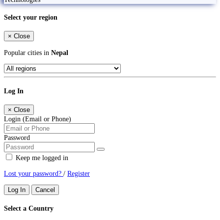
Select your region
×
Close
Popular cities in
Nepal
Log In
×
Close
Login (Email or Phone)
Password
Keep me logged in
Lost your password?
/
Register
Log In
Cancel
Select a Country