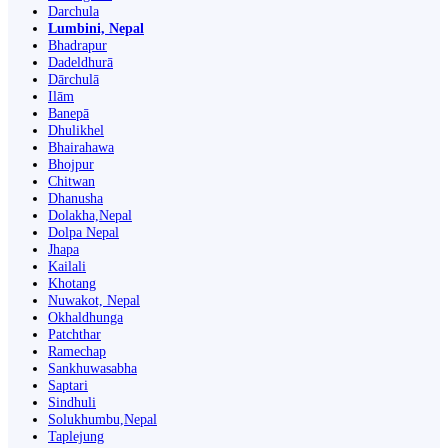
Darchula
Lumbini, Nepal
Bhadrapur
Dadeldhurā
Dārchulā
Ilām
Banepā
Dhulikhel
Bhairahawa
Bhojpur
Chitwan
Dhanusha
Dolakha,Nepal
Dolpa Nepal
Jhapa
Kailali
Khotang
Nuwakot, Nepal
Okhaldhunga
Patchthar
Ramechap
Sankhuwasabha
Saptari
Sindhuli
Solukhumbu,Nepal
Taplejung