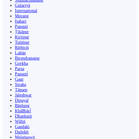
Siddharthanagar
Gulariyā
International
Morang
Itahari
Panauti
Ṭikāpur
Kirtipur
Tulsīpur
Rājbirāj
Lahān
Birendranagar
Gorkha
Parsa
Panauti̇̄
Gaur
Siraha
Tānsen
Jaleshwar
Dipayal
Bāglung
Khā̃dbāri̇̄
Dhankutā
Wāliṅ
Gandaki
Dailekh
Malaṅgawā