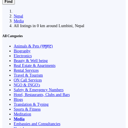
Find
Nepal
Media
All listings in 0 km around Lumbini, Nepal
All Categories
Animals & Pets (पशुहाट)
Biography
Electronics
Beauty & Well being
Real Estate & Apartments
Rental Services
Travel & Tourism
ON Call Services
NGO & INGO's
Safety & Emergency Numbers
Hotel, Restaurants, Clubs and Bars
Blogs
Translation & Typing
Sports & Fitness
Meditation
Media
Embassies and Consultancies