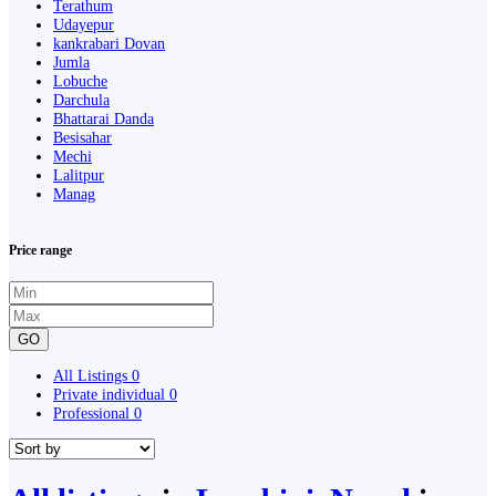
Terathum
Udayepur
kankrabari Dovan
Jumla
Lobuche
Darchula
Bhattarai Danda
Besisahar
Mechi
Lalitpur
Manag
Price range
GO
All Listings
0
Private individual
0
Professional
0