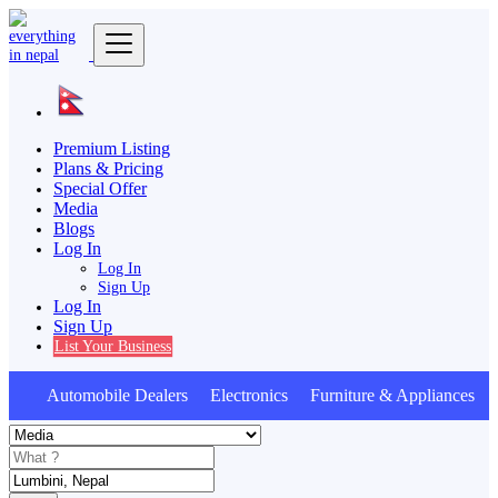
Premium Listing
Plans & Pricing
Special Offer
Media
Blogs
Log In
Log In
Sign Up
Log In
Sign Up
List Your Business
Automobile Dealers Electronics Furniture & Appliances A