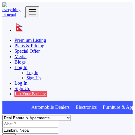
Premium Listing
Plans & Pricing
Special Offer
Media
Blogs
Log In
Log In
Sign Up
Log In
Sign Up
List Your Business
Automobile Dealers Electronics Furniture & Appl