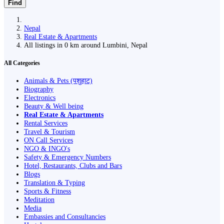
Find
Nepal
Real Estate & Apartments
All listings in 0 km around Lumbini, Nepal
All Categories
Animals & Pets (पशुहाट)
Biography
Electronics
Beauty & Well being
Real Estate & Apartments
Rental Services
Travel & Tourism
ON Call Services
NGO & INGO's
Safety & Emergency Numbers
Hotel, Restaurants, Clubs and Bars
Blogs
Translation & Typing
Sports & Fitness
Meditation
Media
Embassies and Consultancies