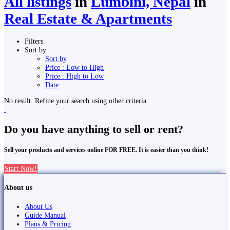
All listings
in
Lumbini, Nepal
in
Real Estate & Apartments
Filters
Sort by
Sort by
Price : Low to High
Price : High to Low
Date
No result. Refine your search using other criteria.
Do you have anything to sell or rent?
Sell your products and services online FOR FREE. It is easier than you think!
Start Now!
About us
About Us
Guide Manual
Plans & Pricing