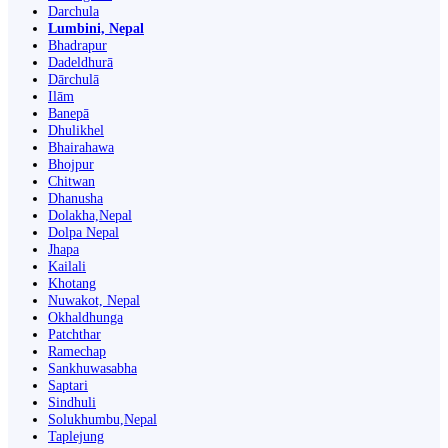
Darchula
Lumbini, Nepal
Bhadrapur
Dadeldhurā
Dārchulā
Ilām
Banepā
Dhulikhel
Bhairahawa
Bhojpur
Chitwan
Dhanusha
Dolakha,Nepal
Dolpa Nepal
Jhapa
Kailali
Khotang
Nuwakot, Nepal
Okhaldhunga
Patchthar
Ramechap
Sankhuwasabha
Saptari
Sindhuli
Solukhumbu,Nepal
Taplejung