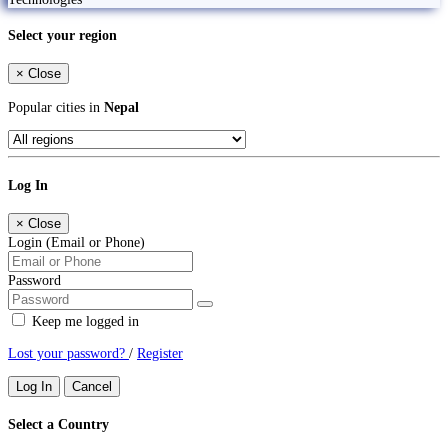
Select your region
×
Close
Popular cities in
Nepal
Log In
×
Close
Login (Email or Phone)
Password
Keep me logged in
Lost your password?
/
Register
Log In
Cancel
Select a Country