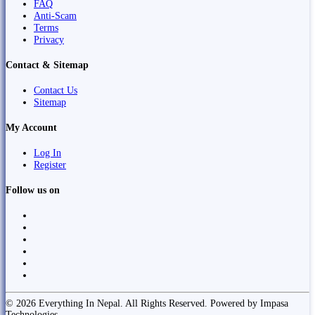
FAQ
Anti-Scam
Terms
Privacy
Contact & Sitemap
Contact Us
Sitemap
My Account
Log In
Register
Follow us on
© 2026 Everything In Nepal. All Rights Reserved. Powered by Impasa
Technologies