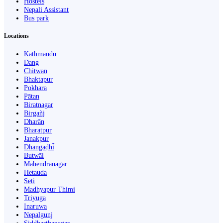
Hostels
Nepali Assistant
Bus park
Locations
Kathmandu
Dang
Chitwan
Bhaktapur
Pokhara
Pātan
Biratnagar
Birgañj
Dharān
Bharatpur
Janakpur
Dhangaḍhi̇̄
Butwāl
Mahendranagar
Hetauda
Seti
Madhyapur Thimi
Triyuga
Inaruwa
Nepalgunj