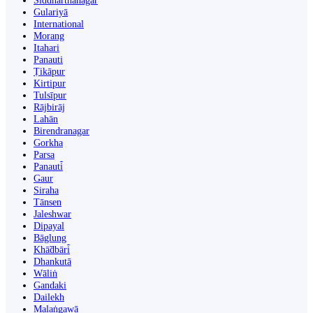
Siddharthanagar
Gulariyā
International
Morang
Itahari
Panauti
Ṭikāpur
Kirtipur
Tulsīpur
Rājbirāj
Lahān
Birendranagar
Gorkha
Parsa
Panauti̇̄
Gaur
Siraha
Tānsen
Jaleshwar
Dipayal
Bāglung
Khā̃dbāri̇̄
Dhankutā
Wāliṅ
Gandaki
Dailekh
Malaṅgawā