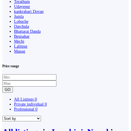
Terathum
Udayepur
kankrabari Dovan
Jumla
Lobuche
Darchula
Bhattarai Danda
Besisahar
Mechi
Lalitpur
Manag
Price range
GO
All Listings
0
Private individual
0
Professional
0