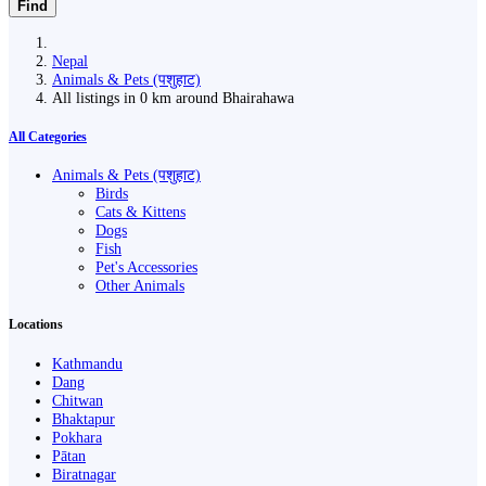
Find
Nepal
Animals & Pets (पशुहाट)
All listings in 0 km around Bhairahawa
All Categories
Animals & Pets (पशुहाट)
Birds
Cats & Kittens
Dogs
Fish
Pet's Accessories
Other Animals
Locations
Kathmandu
Dang
Chitwan
Bhaktapur
Pokhara
Pātan
Biratnagar