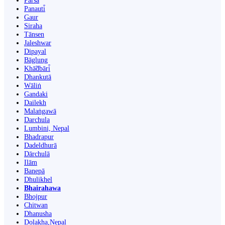
Parsa
Panauti̇̄
Gaur
Siraha
Tānsen
Jaleshwar
Dipayal
Bāglung
Khā̃dbāri̇̄
Dhankutā
Wāliṅ
Gandaki
Dailekh
Malaṅgawā
Darchula
Lumbini, Nepal
Bhadrapur
Dadeldhurā
Dārchulā
Ilām
Banepā
Dhulikhel
Bhairahawa
Bhojpur
Chitwan
Dhanusha
Dolakha,Nepal