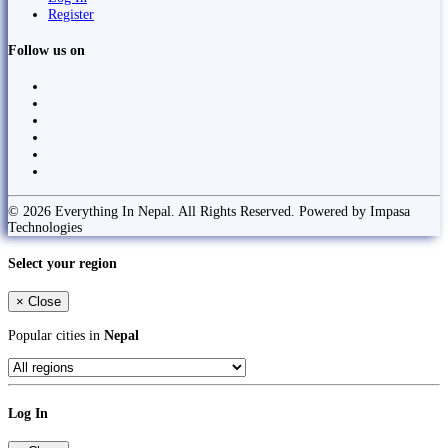
Register
Follow us on
© 2026 Everything In Nepal. All Rights Reserved. Powered by Impasa
Technologies
Select your region
×
Close
Popular cities in
Nepal
Log In