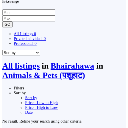
Price range
GO
All Listings
0
Private individual
0
Professional
0
All listings
in
Bhairahawa
in
Animals & Pets (पशुहाट)
Filters
Sort by
Sort by
Price : Low to High
Price : High to Low
Date
No result. Refine your search using other criteria.