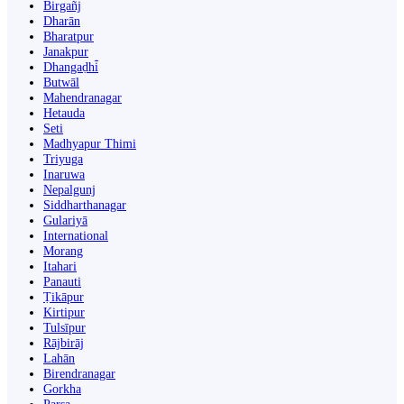
Birgañj
Dharān
Bharatpur
Janakpur
Dhangaḍhi̇̄
Butwāl
Mahendranagar
Hetauda
Seti
Madhyapur Thimi
Triyuga
Inaruwa
Nepalgunj
Siddharthanagar
Gulariyā
International
Morang
Itahari
Panauti
Ṭikāpur
Kirtipur
Tulsīpur
Rājbirāj
Lahān
Birendranagar
Gorkha