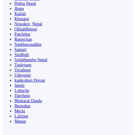
Dolpa Nepal
Jhapa
Kailali
Khotang
Nuwakot, Nepal
Okhaldhunga
Patchthar
Ramechap
Sankhuwasabha
Saptari
Sindhuli
Solukhumbu,Nepal
Taplejung
Terathum
Udayepur
kankrabari Dovan
Jumla
Lobuche
Darchula
Bhattarai Danda
Besisahar
Mechi
Lalitpur
Manag