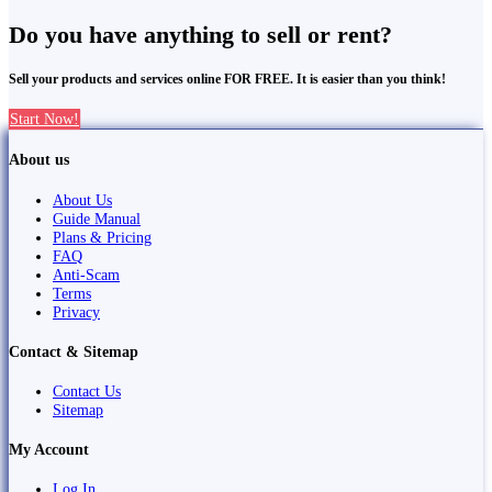
Do you have anything to sell or rent?
Sell your products and services online FOR FREE. It is easier than you think!
Start Now!
About us
About Us
Guide Manual
Plans & Pricing
FAQ
Anti-Scam
Terms
Privacy
Contact & Sitemap
Contact Us
Sitemap
My Account
Log In