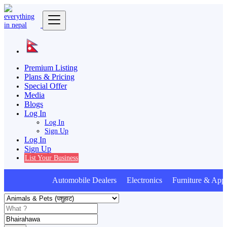
Premium Listing
Plans & Pricing
Special Offer
Media
Blogs
Log In
Log In
Sign Up
Log In
Sign Up
List Your Business
Automobile Dealers Electronics Furniture & Appl