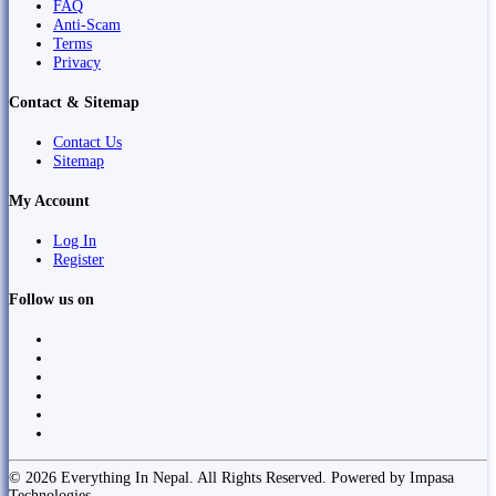
FAQ
Anti-Scam
Terms
Privacy
Contact & Sitemap
Contact Us
Sitemap
My Account
Log In
Register
Follow us on
© 2026 Everything In Nepal. All Rights Reserved. Powered by Impasa
Technologies