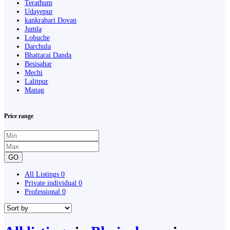
Terathum
Udayepur
kankrabari Dovan
Jumla
Lobuche
Darchula
Bhattarai Danda
Besisahar
Mechi
Lalitpur
Manag
Price range
GO
All Listings
0
Private individual
0
Professional
0