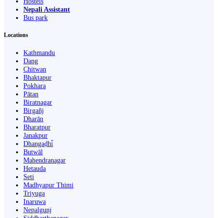
Hostels
Nepali Assistant
Bus park
Locations
Kathmandu
Dang
Chitwan
Bhaktapur
Pokhara
Pātan
Biratnagar
Birgañj
Dharān
Bharatpur
Janakpur
Dhangaḍhi̇̄
Butwāl
Mahendranagar
Hetauda
Seti
Madhyapur Thimi
Triyuga
Inaruwa
Nepalgunj