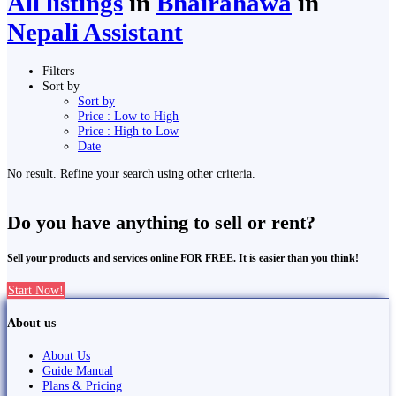
All listings
in
Bhairahawa
in
Nepali Assistant
Filters
Sort by
Sort by
Price : Low to High
Price : High to Low
Date
No result. Refine your search using other criteria.
Do you have anything to sell or rent?
Sell your products and services online FOR FREE. It is easier than you think!
Start Now!
About us
About Us
Guide Manual
Plans & Pricing