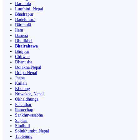
Darchula
Lumbini, Nepal
Bhadrapur
Dadeldhurā
Dārchulā
Ilām
Banepā
Dhulikhel
Bhairahawa
Bhojpur
Chitwan
Dhanusha
Dolakha,Nepal
Dolpa Nepal
Jhapa
Kailali
Khotang
Nuwakot, Nepal
Okhaldhunga
Patchthar
Ramechap
Sankhuwasabha
Saptari
Sindhuli
Solukhumbu,Nepal
Taplejung