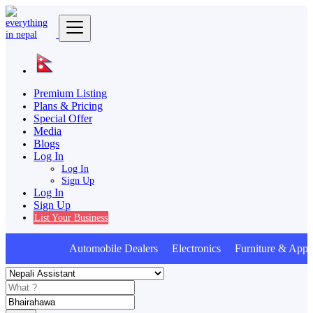
Premium Listing
Plans & Pricing
Special Offer
Media
Blogs
Log In
Log In
Sign Up
Log In
Sign Up
List Your Business
Automobile Dealers Electronics Furniture & Appli