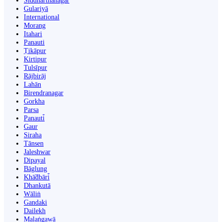
Siddharthanagar
Gulariyā
International
Morang
Itahari
Panauti
Ṭikāpur
Kirtipur
Tulsīpur
Rājbirāj
Lahān
Birendranagar
Gorkha
Parsa
Panauti̇̄
Gaur
Siraha
Tānsen
Jaleshwar
Dipayal
Bāglung
Khā̃dbāri̇̄
Dhankutā
Wāliṅ
Gandaki
Dailekh
Malaṅgawā