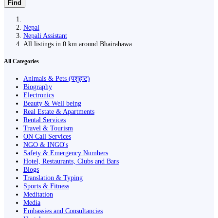
Find
Nepal
Nepali Assistant
All listings in 0 km around Bhairahawa
All Categories
Animals & Pets (पशुहाट)
Biography
Electronics
Beauty & Well being
Real Estate & Apartments
Rental Services
Travel & Tourism
ON Call Services
NGO & INGO's
Safety & Emergency Numbers
Hotel, Restaurants, Clubs and Bars
Blogs
Translation & Typing
Sports & Fitness
Meditation
Media
Embassies and Consultancies