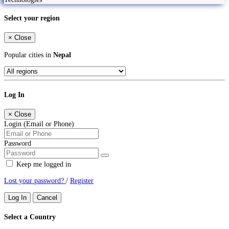
Select your region
×
Close
Popular cities in
Nepal
Log In
×
Close
Login (Email or Phone)
Password
Keep me logged in
Lost your password?
/
Register
Log In
Cancel
Select a Country