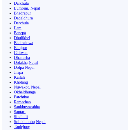
Darchula
Lumbini, Nepal
Bhadrapur
Dadeldhurā
Dārchulā
Ilām
Banepā
Dhulikhel
Bhairahawa
Bhojpur
Chitwan
Dhanusha
Dolakha,Nepal
Dolpa Nepal
Jhapa
Kailali
Khotang
Nuwakot, Nepal
Okhaldhunga
Patchthar
Ramechap
Sankhuwasabha
Saptari
Sindhuli
Solukhumbu,Nepal
Taplejung