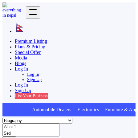
Premium Listing
Plans & Pricing
Special Offer
Media
Blogs
Log In
Log In
Sign Up
Log In
Sign Up
List Your Business
Automobile Dealers Electronics Furniture & Appl