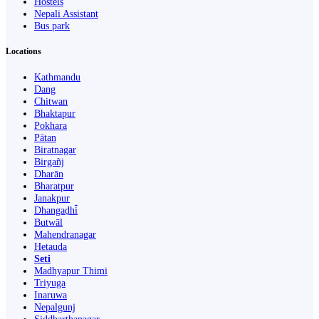
Hostels
Nepali Assistant
Bus park
Locations
Kathmandu
Dang
Chitwan
Bhaktapur
Pokhara
Pātan
Biratnagar
Birgañj
Dharān
Bharatpur
Janakpur
Dhangaḍhi̇̄
Butwāl
Mahendranagar
Hetauda
Seti
Madhyapur Thimi
Triyuga
Inaruwa
Nepalgunj