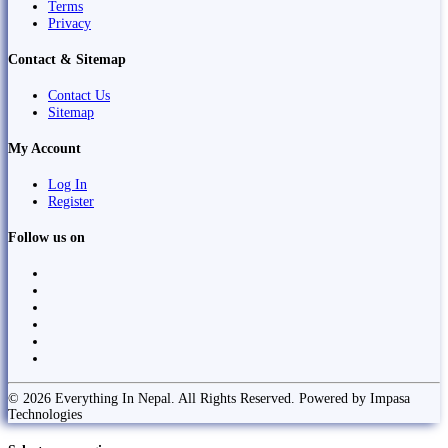
Terms
Privacy
Contact & Sitemap
Contact Us
Sitemap
My Account
Log In
Register
Follow us on
© 2026 Everything In Nepal. All Rights Reserved. Powered by Impasa
Technologies