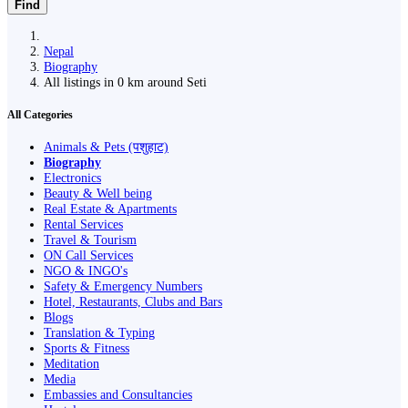
Find
Nepal
Biography
All listings in 0 km around Seti
All Categories
Animals & Pets (पशुहाट)
Biography
Electronics
Beauty & Well being
Real Estate & Apartments
Rental Services
Travel & Tourism
ON Call Services
NGO & INGO's
Safety & Emergency Numbers
Hotel, Restaurants, Clubs and Bars
Blogs
Translation & Typing
Sports & Fitness
Meditation
Media
Embassies and Consultancies