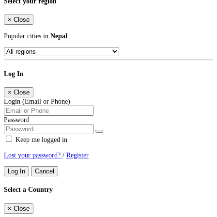
Select your region
×
Close
Popular cities in
Nepal
Log In
×
Close
Login (Email or Phone)
Password
Keep me logged in
Lost your password?
/
Register
Log In
Cancel
Select a Country
×
Close