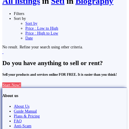
All listings
in
Seti
in
Biography
Filters
Sort by
Sort by
Price : Low to High
Price : High to Low
Date
No result. Refine your search using other criteria.
Do you have anything to sell or rent?
Sell your products and services online FOR FREE. It is easier than you think!
Start Now!
About us
About Us
Guide Manual
Plans & Pricing
FAQ
Anti-Scam