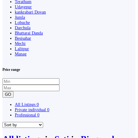
Terathum
Udayepur
kankrabari Dovan
Jumla
Lobuche
Darchula
Bhattarai Danda
Besisahar
Mechi
Lalitpur
Manag
Price range
GO
All Listings
0
Private individual
0
Professional
0