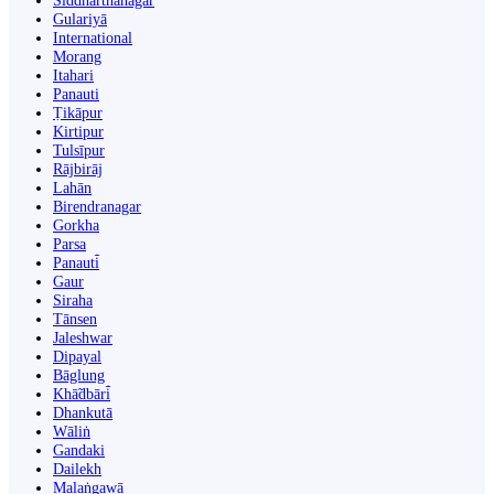
Siddharthanagar
Gulariyā
International
Morang
Itahari
Panauti
Ṭikāpur
Kirtipur
Tulsīpur
Rājbirāj
Lahān
Birendranagar
Gorkha
Parsa
Panauti̇̄
Gaur
Siraha
Tānsen
Jaleshwar
Dipayal
Bāglung
Khā̃dbāri̇̄
Dhankutā
Wāliṅ
Gandaki
Dailekh
Malaṅgawā