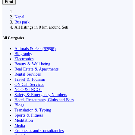
Find
Nepal
Bus park
All listings in 0 km around Seti
All Categories
Animals & Pets (पशुहाट)
Biography
Electronics
Beauty & Well being
Real Estate & Apartments
Rental Services
Travel & Tourism
ON Call Services
NGO & INGO's
Safety & Emergency Numbers
Hotel, Restaurants, Clubs and Bars
Blogs
Translation & Typing
Sports & Fitness
Meditation
Media
Embassies and Consultancies