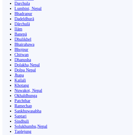
Darchula
Lumbini, Nepal
Bhadrapur
Dadeldhurā
Dārchulā
Ilām
Banepā
Dhulikhel
Bhairahawa
Bhojpur
Chitwan
Dhanusha
Dolakha,Nepal
Dolpa Nepal
Jhapa
Kailali
Khotang
Nuwakot, Nepal
Okhaldhunga
Patchthar
Ramechap
Sankhuwasabha
Saptari
Sindhuli
Solukhumbu,Nepal
Taplejung