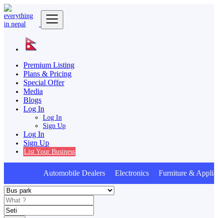
Premium Listing
Plans & Pricing
Special Offer
Media
Blogs
Log In
Log In
Sign Up
Log In
Sign Up
List Your Business
Automobile Dealers Electronics Furniture & Applia