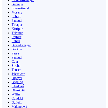
Siddharthanagar
Gulariyā
International
Morang
Itahari
Panauti
Ṭikāpur
Kirtipur
Tulsīpur
Rājbirāj
Lahān
Birendranagar
Gorkha
Parsa
Panauti̇̄
Gaur
Siraha
Tānsen
Jaleshwar
Dipayal
Bāglung
Khā̃dbāri̇̄
Dhankutā
Wāliṅ
Gandaki
Dailekh
Malaṅgawā