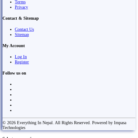
Terms
Privacy
Contact & Sitemap
Contact Us
Sitemap
My Account
Log In
Register
Follow us on
© 2026 Everything In Nepal. All Rights Reserved. Powered by Impasa
Technologies