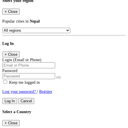
Select your region
×
Close
Popular cities in
Nepal
Log In
×
Close
Login (Email or Phone)
Password
Keep me logged in
Lost your password?
/
Register
Log In
Cancel
Select a Country
×
Close