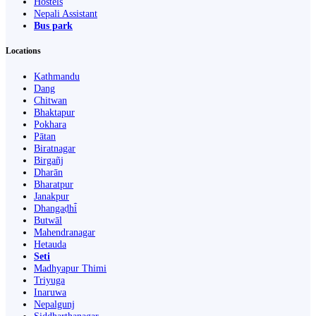
Hostels
Nepali Assistant
Bus park
Locations
Kathmandu
Dang
Chitwan
Bhaktapur
Pokhara
Pātan
Biratnagar
Birgañj
Dharān
Bharatpur
Janakpur
Dhangaḍhi̇̄
Butwāl
Mahendranagar
Hetauda
Seti
Madhyapur Thimi
Triyuga
Inaruwa
Nepalgunj