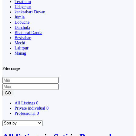
Terathum
Udayepur
kankrabari Dovan
Jumla
Lobuche
Darchula
Bhattarai Danda
Besisahar
Mechi
Lalitpur
Manag
Price range
GO
All Listings
0
Private individual
0
Professional
0