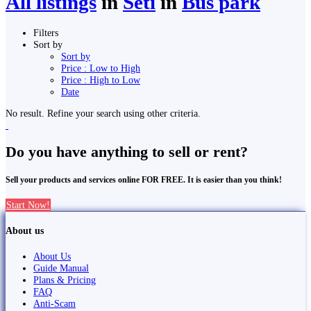
All listings
in
Seti
in
Bus park
Filters
Sort by
Sort by
Price : Low to High
Price : High to Low
Date
No result. Refine your search using other criteria.
Do you have anything to sell or rent?
Sell your products and services online FOR FREE. It is easier than you think!
Start Now!
About us
About Us
Guide Manual
Plans & Pricing
FAQ
Anti-Scam