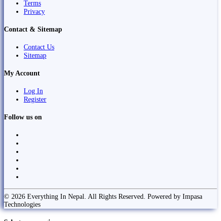
Terms
Privacy
Contact & Sitemap
Contact Us
Sitemap
My Account
Log In
Register
Follow us on
© 2026 Everything In Nepal. All Rights Reserved. Powered by Impasa
Technologies