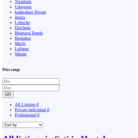
Terathum
Udayepur
kankrabari Dovan
Jumla
Lobuche
Darchula
Bhattarai Danda
Besisahar
Mechi
Lalitpur
Manag
Price range
GO
All Listings
0
Private individual
0
Professional
0