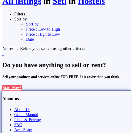
All listings
in
Seti
in
Hostels
Filters
Sort by
Sort by
Price : Low to High
Price : High to Low
Date
No result. Refine your search using other criteria.
Do you have anything to sell or rent?
Sell your products and services online FOR FREE. It is easier than you think!
Start Now!
About us
About Us
Guide Manual
Plans & Pricing
FAQ
Anti-Scam