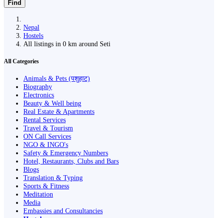
Find
Nepal
Hostels
All listings in 0 km around Seti
All Categories
Animals & Pets (पशुहाट)
Biography
Electronics
Beauty & Well being
Real Estate & Apartments
Rental Services
Travel & Tourism
ON Call Services
NGO & INGO's
Safety & Emergency Numbers
Hotel, Restaurants, Clubs and Bars
Blogs
Translation & Typing
Sports & Fitness
Meditation
Media
Embassies and Consultancies