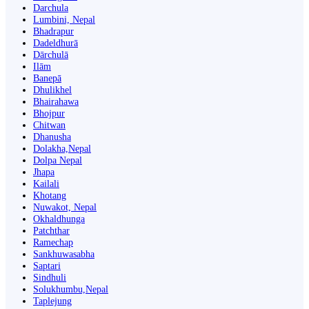
Darchula
Lumbini, Nepal
Bhadrapur
Dadeldhurā
Dārchulā
Ilām
Banepā
Dhulikhel
Bhairahawa
Bhojpur
Chitwan
Dhanusha
Dolakha,Nepal
Dolpa Nepal
Jhapa
Kailali
Khotang
Nuwakot, Nepal
Okhaldhunga
Patchthar
Ramechap
Sankhuwasabha
Saptari
Sindhuli
Solukhumbu,Nepal
Taplejung