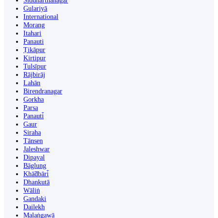
Siddharthanagar
Gulariyā
International
Morang
Itahari
Panauti
Ṭikāpur
Kirtipur
Tulsīpur
Rājbirāj
Lahān
Birendranagar
Gorkha
Parsa
Panauti̇̄
Gaur
Siraha
Tānsen
Jaleshwar
Dipayal
Bāglung
Khā̃dbāri̇̄
Dhankutā
Wāliṅ
Gandaki
Dailekh
Malaṅgawā