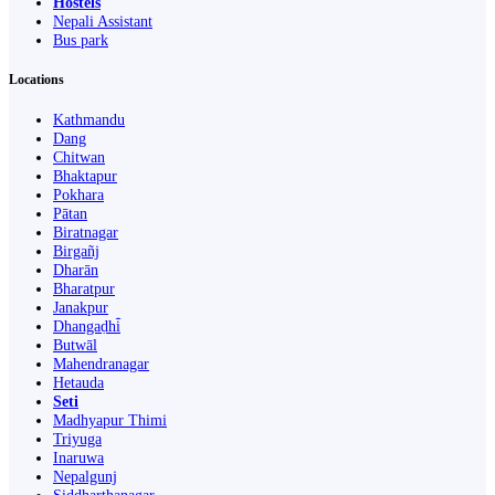
Hostels
Nepali Assistant
Bus park
Locations
Kathmandu
Dang
Chitwan
Bhaktapur
Pokhara
Pātan
Biratnagar
Birgañj
Dharān
Bharatpur
Janakpur
Dhangaḍhi̇̄
Butwāl
Mahendranagar
Hetauda
Seti
Madhyapur Thimi
Triyuga
Inaruwa
Nepalgunj