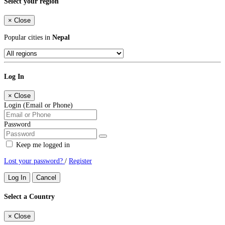
Select your region
×
Close
Popular cities in
Nepal
Log In
×
Close
Login (Email or Phone)
Password
Keep me logged in
Lost your password?
/
Register
Log In
Cancel
Select a Country
×
Close