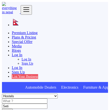
Premium Listing
Plans & Pricing
Special Offer
Media
Blogs
Log In
Log In
Sign Up
Log In
Sign Up
List Your Business
Automobile Dealers Electronics Furniture & Appl