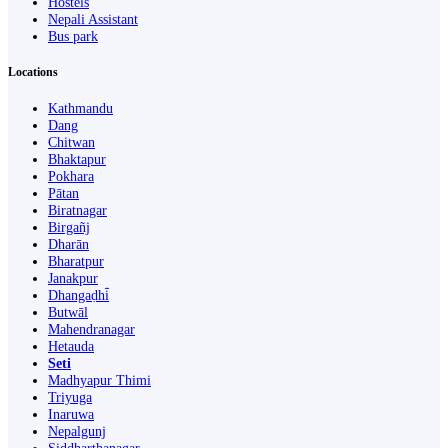
Hostels
Nepali Assistant
Bus park
Locations
Kathmandu
Dang
Chitwan
Bhaktapur
Pokhara
Pātan
Biratnagar
Birgañj
Dharān
Bharatpur
Janakpur
Dhangaḍhi̇̄
Butwāl
Mahendranagar
Hetauda
Seti
Madhyapur Thimi
Triyuga
Inaruwa
Nepalgunj