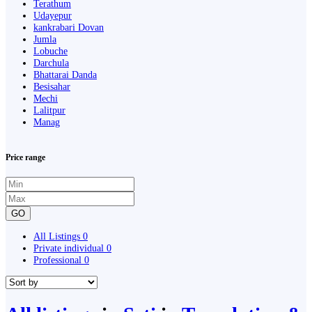
Terathum
Udayepur
kankrabari Dovan
Jumla
Lobuche
Darchula
Bhattarai Danda
Besisahar
Mechi
Lalitpur
Manag
Price range
GO
All Listings
0
Private individual
0
Professional
0