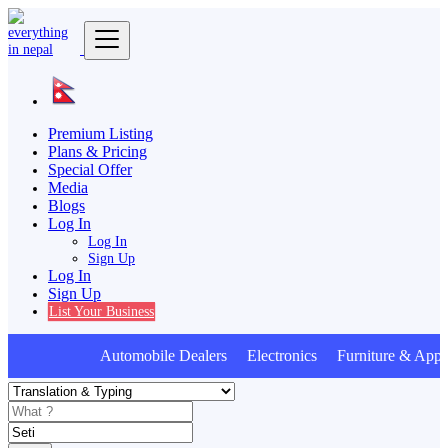
Premium Listing
Plans & Pricing
Special Offer
Media
Blogs
Log In
Log In
Sign Up
Log In
Sign Up
List Your Business
Automobile Dealers Electronics Furniture & Appli