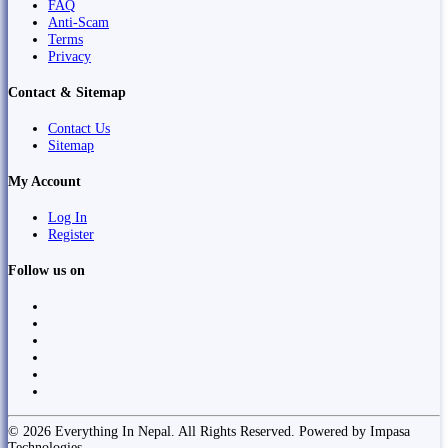
FAQ
Anti-Scam
Terms
Privacy
Contact & Sitemap
Contact Us
Sitemap
My Account
Log In
Register
Follow us on
© 2026 Everything In Nepal. All Rights Reserved. Powered by Impasa
Technologies