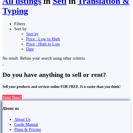
All listings
in
Seti
in
Translation &
Typing
Filters
Sort by
Sort by
Price : Low to High
Price : High to Low
Date
No result. Refine your search using other criteria.
Do you have anything to sell or rent?
Sell your products and services online FOR FREE. It is easier than you think!
Start Now!
About us
About Us
Guide Manual
Plans & Pricing