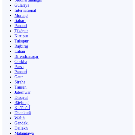
Siddharthanagar
Gulariyā
International
Morang
Itahari
Panauti
Ṭikāpur
Kirtipur
Tulsīpur
Rājbirāj
Lahān
Birendranagar
Gorkha
Parsa
Panauti̇̄
Gaur
Siraha
Tānsen
Jaleshwar
Dipayal
Bāglung
Khā̃dbāri̇̄
Dhankutā
Wāliṅ
Gandaki
Dailekh
Malaṅgawā