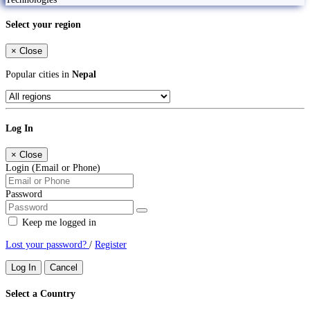
Select your region
×
Close
Popular cities in
Nepal
Log In
×
Close
Login (Email or Phone)
Password
Keep me logged in
Lost your password?
/
Register
Log In
Cancel
Select a Country