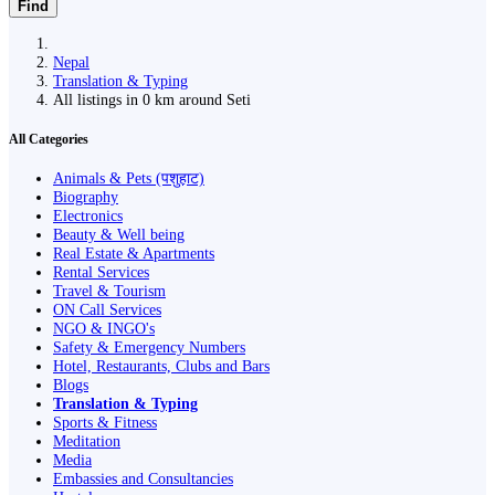
Find
Nepal
Translation & Typing
All listings in 0 km around Seti
All Categories
Animals & Pets (पशुहाट)
Biography
Electronics
Beauty & Well being
Real Estate & Apartments
Rental Services
Travel & Tourism
ON Call Services
NGO & INGO's
Safety & Emergency Numbers
Hotel, Restaurants, Clubs and Bars
Blogs
Translation & Typing
Sports & Fitness
Meditation
Media
Embassies and Consultancies