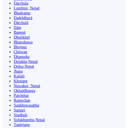
Darchula
Lumbini, Nepal
Bhadrapur
Dadeldhurā
Dārchulā
Ilām
Banepā
Dhulikhel
Bhairahawa
Bhojpur
Chitwan
Dhanusha
Dolakha,Nepal
Dolpa Nepal
Jhapa
Kailali
Khotang
Nuwakot, Nepal
Okhaldhunga
Patchthar
Ramechap
Sankhuwasabha
Saptari
Sindhuli
Solukhumbu,Nepal
Taplejung