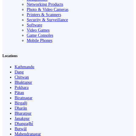
Networking Products
Photo & Video Cameras
Printers & Scanners
Security & Surveillance
Software
Video Games
Game Consoles
Mobile Phones
Locations
Kathmandu
Dang
Chitwan
Bhaktapur
Pokhara
Pātan
Biratnagar
Birgañj
Dharān
Bharatpur
Janakpur
Dhangaḍhi̇̄
Butwāl
Mahendranagar