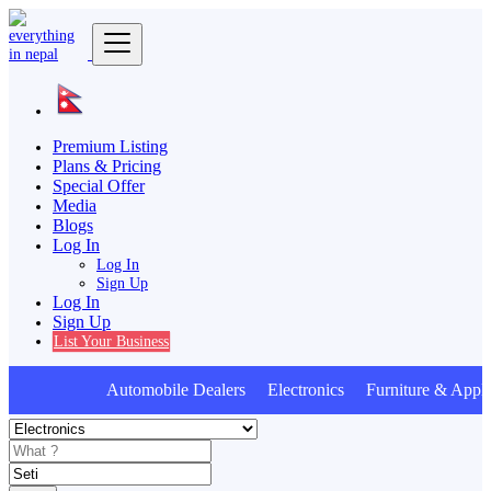
Premium Listing
Plans & Pricing
Special Offer
Media
Blogs
Log In
Log In
Sign Up
Log In
Sign Up
List Your Business
Automobile Dealers Electronics Furniture & Appli