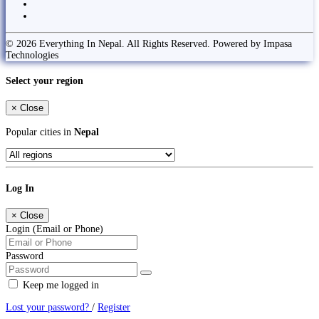
© 2026 Everything In Nepal. All Rights Reserved. Powered by Impasa
Technologies
Select your region
×
Close
Popular cities in
Nepal
Log In
×
Close
Login (Email or Phone)
Password
Keep me logged in
Lost your password?
/
Register