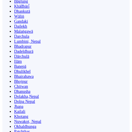
Bāglung
Khā̃dbāri̇̄
Dhankutā
Wāliṅ
Gandaki
Dailekh
Malaṅgawā
Darchula
Lumbini, Nepal
Bhadrapur
Dadeldhurā
Dārchulā
Ilām
Banepā
Dhulikhel
Bhairahawa
Bhojpur
Chitwan
Dhanusha
Dolakha,Nepal
Dolpa Nepal
Jhapa
Kailali
Khotang
Nuwakot, Nepal
Okhaldhunga
Patchthar