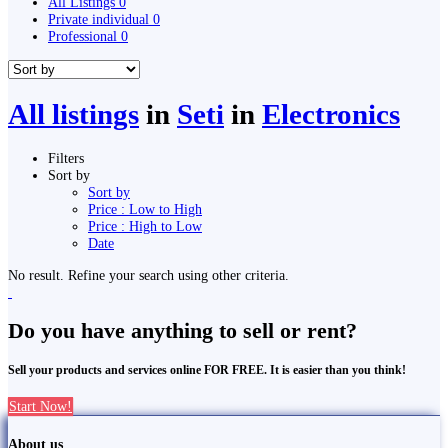
All Listings
0
Private individual
0
Professional
0
All listings
in
Seti
in
Electronics
Filters
Sort by
Sort by
Price : Low to High
Price : High to Low
Date
No result. Refine your search using other criteria.
Do you have anything to sell or rent?
Sell your products and services online FOR FREE. It is easier than you think!
Start Now!
About us