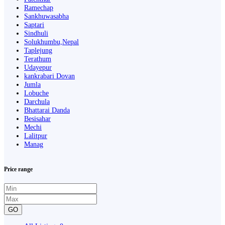
Ramechap
Sankhuwasabha
Saptari
Sindhuli
Solukhumbu,Nepal
Taplejung
Terathum
Udayepur
kankrabari Dovan
Jumla
Lobuche
Darchula
Bhattarai Danda
Besisahar
Mechi
Lalitpur
Manag
Price range
GO