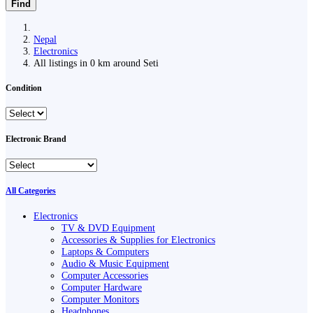
Find
Nepal
Electronics
All listings in 0 km around Seti
Condition
Electronic Brand
All Categories
Electronics
TV & DVD Equipment
Accessories & Supplies for Electronics
Laptops & Computers
Audio & Music Equipment
Computer Accessories
Computer Hardware
Computer Monitors
Headphones