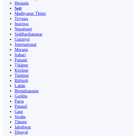
Hetauda
Seti
Madhyapur Thimi
Triyuga
Inaruwa
Nepalgunj
Siddharthanagar
Gulariyā
International
Morang
Itahari
Panauti
Ṭikāpur
Kirtipur
Tulsīpur
Rājbirāj
Lahān
Birendranagar
Gorkha
Parsa
Panauti̇̄
Gaur
Siraha
Tānsen
Jaleshwar
Dipayal