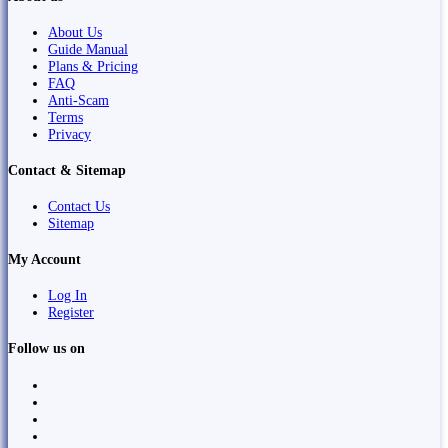
About Us
Guide Manual
Plans & Pricing
FAQ
Anti-Scam
Terms
Privacy
Contact & Sitemap
Contact Us
Sitemap
My Account
Log In
Register
Follow us on