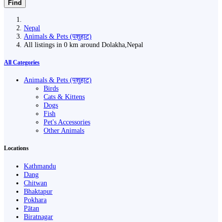
Find
Nepal
Animals & Pets (पशुहाट)
All listings in 0 km around Dolakha,Nepal
All Categories
Animals & Pets (पशुहाट)
Birds
Cats & Kittens
Dogs
Fish
Pet's Accessories
Other Animals
Locations
Kathmandu
Dang
Chitwan
Bhaktapur
Pokhara
Pātan
Biratnagar