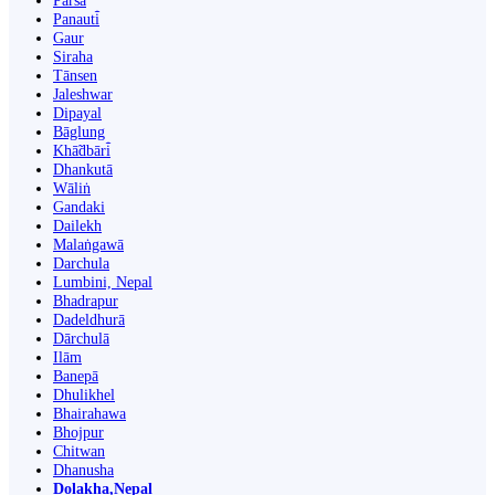
Parsa
Panauti̇̄
Gaur
Siraha
Tānsen
Jaleshwar
Dipayal
Bāglung
Khā̃dbāri̇̄
Dhankutā
Wāliṅ
Gandaki
Dailekh
Malaṅgawā
Darchula
Lumbini, Nepal
Bhadrapur
Dadeldhurā
Dārchulā
Ilām
Banepā
Dhulikhel
Bhairahawa
Bhojpur
Chitwan
Dhanusha
Dolakha,Nepal