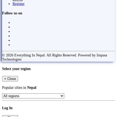
Register
Follow us on
© 2026 Everything In Nepal. All Rights Reserved. Powered by Impasa
Technologies
Select your region
×
Close
Popular cities in
Nepal
Log In