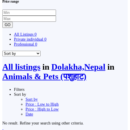
Price range
GO
All Listings
0
Private individual
0
Professional
0
All listings
in
Dolakha,Nepal
in
Animals & Pets (पशुहाट)
Filters
Sort by
Sort by
Price : Low to High
Price : High to Low
Date
No result. Refine your search using other criteria.