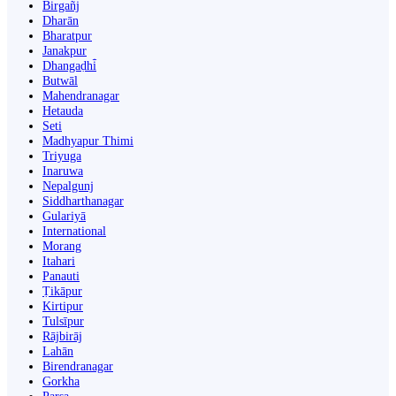
Birgañj
Dharān
Bharatpur
Janakpur
Dhangaḍhi̇̄
Butwāl
Mahendranagar
Hetauda
Seti
Madhyapur Thimi
Triyuga
Inaruwa
Nepalgunj
Siddharthanagar
Gulariyā
International
Morang
Itahari
Panauti
Ṭikāpur
Kirtipur
Tulsīpur
Rājbirāj
Lahān
Birendranagar
Gorkha