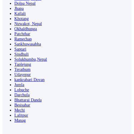
Dolpa Nepal
Jhapa
Kailali
Khotang
Nuwakot, Nepal
Okhaldhunga
Patchthar
Ramechap
Sankhuwasabha
Saptari
Sindhuli
Solukhumbu,Nepal
Taplejung
Terathum
Udayepur
kankrabari Dovan
Jumla
Lobuche
Darchula
Bhattarai Danda
Besisahar
Mechi
Lalitpur
Manag