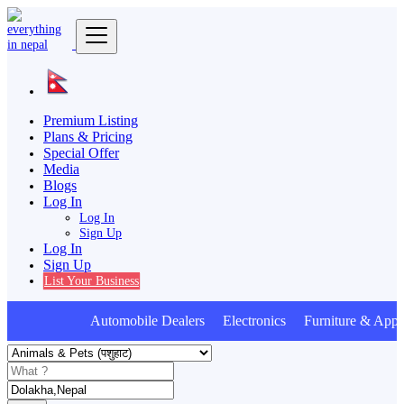
Premium Listing
Plans & Pricing
Special Offer
Media
Blogs
Log In
Log In
Sign Up
Log In
Sign Up
List Your Business
Automobile Dealers Electronics Furniture & Appli