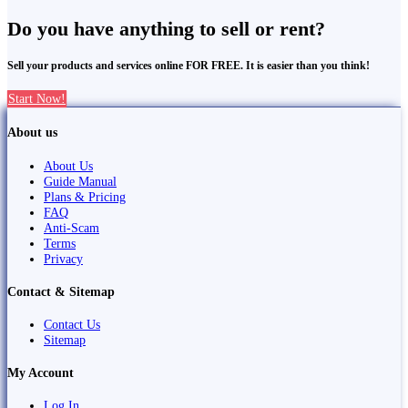
Do you have anything to sell or rent?
Sell your products and services online FOR FREE. It is easier than you think!
Start Now!
About us
About Us
Guide Manual
Plans & Pricing
FAQ
Anti-Scam
Terms
Privacy
Contact & Sitemap
Contact Us
Sitemap
My Account
Log In