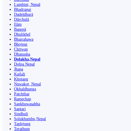
Lumbini, Nepal
Bhadrapur
Dadeldhurā
Dārchulā
Ilām
Banepā
Dhulikhel
Bhairahawa
Bhojpur
Chitwan
Dhanusha
Dolakha,Nepal
Dolpa Nepal
Jhapa
Kailali
Khotang
Nuwakot, Nepal
Okhaldhunga
Patchthar
Ramechap
Sankhuwasabha
Saptari
Sindhuli
Solukhumbu,Nepal
Taplejung
Terathum