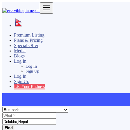
Premium Listing
Plans & Pricing
Special Offer
Media
Blogs
Log In
Log In
Sign Up
Log In
Sign Up
List Your Business
Find