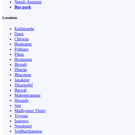
Nepali Assistant
Bus park
Locations
Kathmandu
Dang
Chitwan
Bhaktapur
Pokhara
Pātan
Biratnagar
Birgañj
Dharān
Bharatpur
Janakpur
Dhangaḍhi̇̄
Butwāl
Mahendranagar
Hetauda
Seti
Madhyapur Thimi
Triyuga
Inaruwa
Nepalgunj
Siddharthanagar