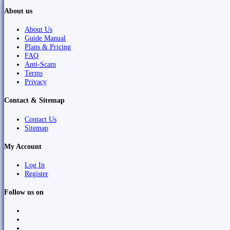
About us
About Us
Guide Manual
Plans & Pricing
FAQ
Anti-Scam
Terms
Privacy
Contact & Sitemap
Contact Us
Sitemap
My Account
Log In
Register
Follow us on