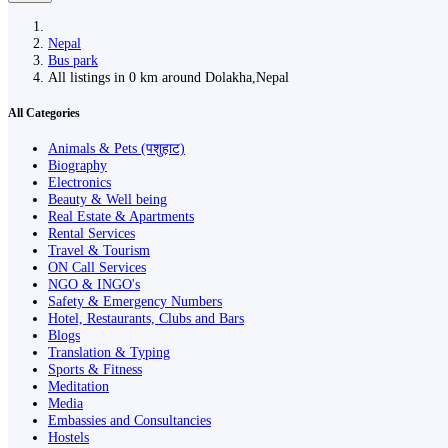
Nepal
Bus park
All listings in 0 km around Dolakha,Nepal
All Categories
Animals & Pets (पशुहाट)
Biography
Electronics
Beauty & Well being
Real Estate & Apartments
Rental Services
Travel & Tourism
ON Call Services
NGO & INGO's
Safety & Emergency Numbers
Hotel, Restaurants, Clubs and Bars
Blogs
Translation & Typing
Sports & Fitness
Meditation
Media
Embassies and Consultancies
Hostels