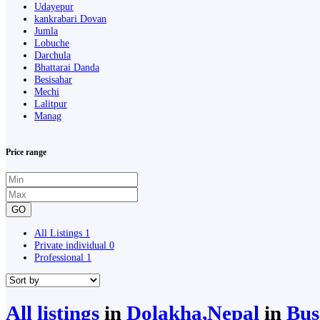
Udayepur
kankrabari Dovan
Jumla
Lobuche
Darchula
Bhattarai Danda
Besisahar
Mechi
Lalitpur
Manag
Price range
GO
All Listings
1
Private individual
0
Professional
1
All listings
in
Dolakha,Nepal
in
Bus