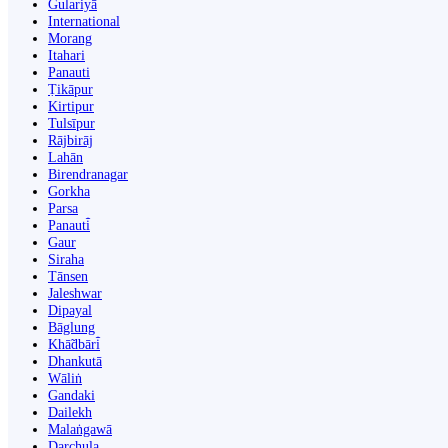
Gulariyā
International
Morang
Itahari
Panauti
Ṭikāpur
Kirtipur
Tulsīpur
Rājbirāj
Lahān
Birendranagar
Gorkha
Parsa
Panauti̇̄
Gaur
Siraha
Tānsen
Jaleshwar
Dipayal
Bāglung
Khā̃dbāri̇̄
Dhankutā
Wāliṅ
Gandaki
Dailekh
Malaṅgawā
Darchula