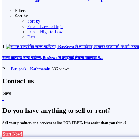
Filters
Sort by
Sort by
Price : Low to High
Price : High to Low
Date
1
व्यस्त शहरदेखि शान्त गाउँसम्म, BusSewa ले तपाईंलाई लैजान्छ काठमाडौं-मं...
P
Bus park
Kathmandu
636 views
Contact us
Save
Do you have anything to sell or rent?
Sell your products and services online FOR FREE. It is easier than you think!
Start Now!