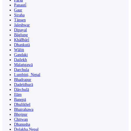
Parsa
Panauti̇̄
Gaur
Siraha
Tānsen
Jaleshwar
Dipayal
Bāglung
Khā̃dbāri̇̄
Dhankutā
Wāliṅ
Gandaki
Dailekh
Malaṅgawā
Darchula
Lumbini, Nepal
Bhadrapur
Dadeldhurā
Dārchulā
Ilām
Banepā
Dhulikhel
Bhairahawa
Bhojpur
Chitwan
Dhanusha
Dolakha,Nepal