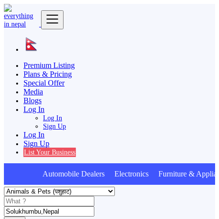
Premium Listing
Plans & Pricing
Special Offer
Media
Blogs
Log In
Log In
Sign Up
Log In
Sign Up
List Your Business
Automobile Dealers Electronics Furniture & Applia