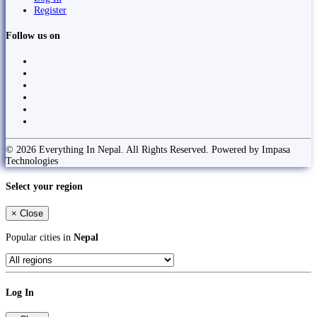
Register
Follow us on
© 2026 Everything In Nepal. All Rights Reserved. Powered by Impasa
Technologies
Select your region
×
Close
Popular cities in
Nepal
Log In