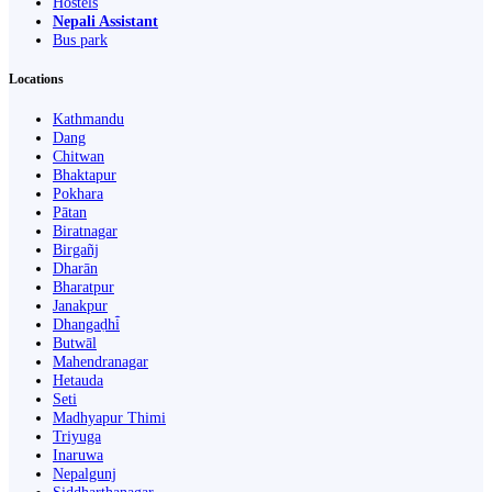
Hostels
Nepali Assistant
Bus park
Locations
Kathmandu
Dang
Chitwan
Bhaktapur
Pokhara
Pātan
Biratnagar
Birgañj
Dharān
Bharatpur
Janakpur
Dhangaḍhi̇̄
Butwāl
Mahendranagar
Hetauda
Seti
Madhyapur Thimi
Triyuga
Inaruwa
Nepalgunj