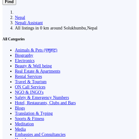
Find
Nepal
Nepali Assistant
All listings in 0 km around Solukhumbu,Nepal
All Categories
Animals & Pets (पशुहाट)
Biography
Electronics
Beauty & Well being
Real Estate & Apartments
Rental Services
Travel & Tourism
ON Call Services
NGO & INGO's
Safety & Emergency Numbers
Hotel, Restaurants, Clubs and Bars
Blogs
Translation & Typing
Sports & Fitness
Meditation
Media
Embassies and Consultancies