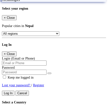
Select your region
×
Close
Popular cities in
Nepal
Log In
×
Close
Login (Email or Phone)
Password
Keep me logged in
Lost your password?
/
Register
Log In
Cancel
Select a Country