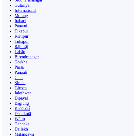
Siddharthanagar
Gulariyā
International
Morang
Itahari
Panauti
Ṭikāpur
Kirtipur
Tulsīpur
Rājbirāj
Lahān
Birendranagar
Gorkha
Parsa
Panauti̇̄
Gaur
Siraha
Tānsen
Jaleshwar
Dipayal
Bāglung
Khā̃dbāri̇̄
Dhankutā
Wāliṅ
Gandaki
Dailekh
Malaṅgawā