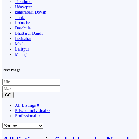
Terathum
Udayepur
kankrabari Dovan
Jumla
Lobuche
Darchula
Bhattarai Danda
Besisahar
Mechi
Lalitpur
Manag
Price range
GO
All Listings
0
Private individual
0
Professional
0