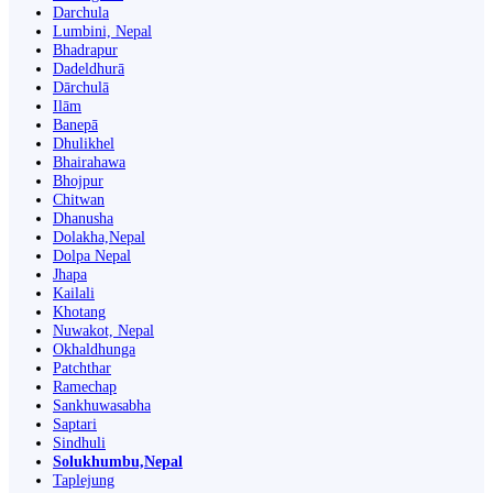
Darchula
Lumbini, Nepal
Bhadrapur
Dadeldhurā
Dārchulā
Ilām
Banepā
Dhulikhel
Bhairahawa
Bhojpur
Chitwan
Dhanusha
Dolakha,Nepal
Dolpa Nepal
Jhapa
Kailali
Khotang
Nuwakot, Nepal
Okhaldhunga
Patchthar
Ramechap
Sankhuwasabha
Saptari
Sindhuli
Solukhumbu,Nepal
Taplejung