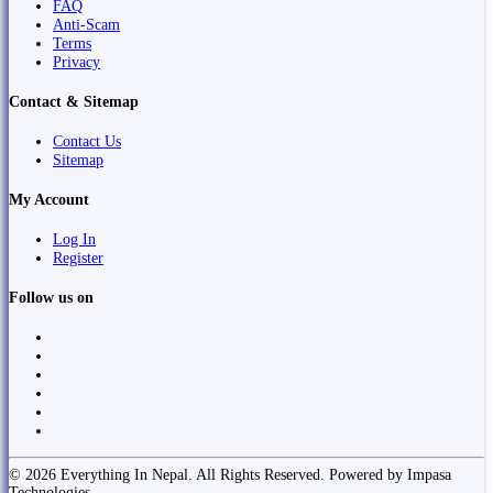
FAQ
Anti-Scam
Terms
Privacy
Contact & Sitemap
Contact Us
Sitemap
My Account
Log In
Register
Follow us on
© 2026 Everything In Nepal. All Rights Reserved. Powered by Impasa
Technologies