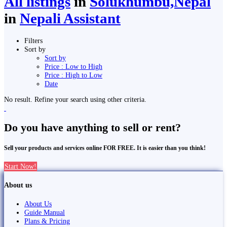
All listings
in
Solukhumbu,Nepal
in
Nepali Assistant
Filters
Sort by
Sort by
Price : Low to High
Price : High to Low
Date
No result. Refine your search using other criteria.
Do you have anything to sell or rent?
Sell your products and services online FOR FREE. It is easier than you think!
Start Now!
About us
About Us
Guide Manual
Plans & Pricing