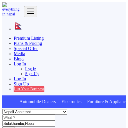
Premium Listing
Plans & Pricing
Special Offer
Media
Blogs
Log In
Log In
Sign Up
Log In
Sign Up
List Your Business
Automobile Dealers Electronics Furniture & Appliance