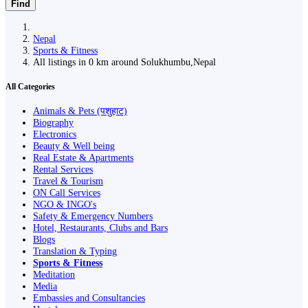
Find
Nepal
Sports & Fitness
All listings in 0 km around Solukhumbu,Nepal
All Categories
Animals & Pets (पशुहाट)
Biography
Electronics
Beauty & Well being
Real Estate & Apartments
Rental Services
Travel & Tourism
ON Call Services
NGO & INGO's
Safety & Emergency Numbers
Hotel, Restaurants, Clubs and Bars
Blogs
Translation & Typing
Sports & Fitness
Meditation
Media
Embassies and Consultancies