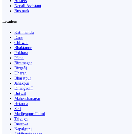
Hostels
Nepali Assistant
Bus park
Locations
Kathmandu
Dang
Chitwan
Bhaktapur
Pokhara
Pātan
Biratnagar
Birgañj
Dharān
Bharatpur
Janakpur
Dhangaḍhi̇̄
Butwāl
Mahendranagar
Hetauda
Seti
Madhyapur Thimi
Triyuga
Inaruwa
Nepalgunj