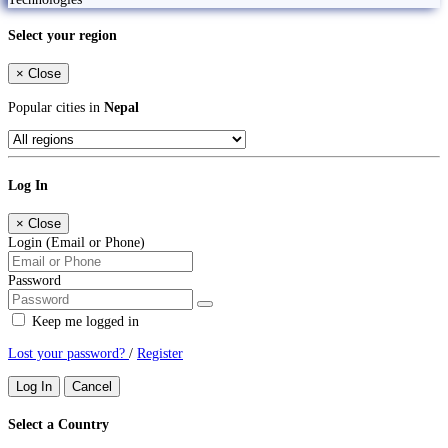
Select your region
×
Close
Popular cities in
Nepal
Log In
×
Close
Login (Email or Phone)
Password
Keep me logged in
Lost your password?
/
Register
Log In
Cancel
Select a Country