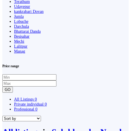
Terathum
Udayepur
kankrabari Dovan
Jumla
Lobuche
Darchula
Bhattarai Danda
Besisahar
Mechi
Lalitpur
Manag
Price range
GO
All Listings
0
Private individual
0
Professional
0