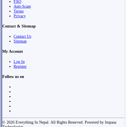
FAQ
Anti-Scam
Terms
Privacy
Contact & Sitemap
Contact Us
Sitemap
My Account
Log In
Register
Follow us on
© 2026 Everything In Nepal. All Rights Reserved. Powered by Impasa
Technologies