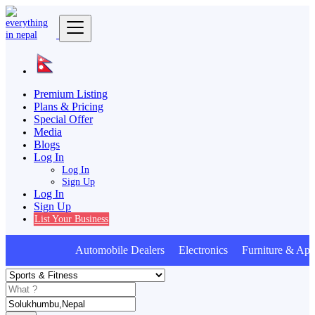
Premium Listing
Plans & Pricing
Special Offer
Media
Blogs
Log In
Log In
Sign Up
Log In
Sign Up
List Your Business
Automobile Dealers Electronics Furniture & Appl