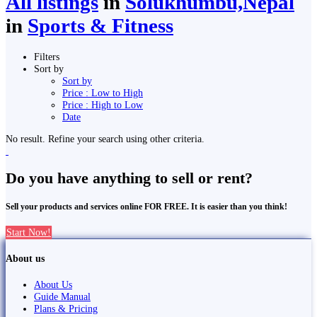
All listings
in
Solukhumbu,Nepal
in
Sports & Fitness
Filters
Sort by
Sort by
Price : Low to High
Price : High to Low
Date
No result. Refine your search using other criteria.
Do you have anything to sell or rent?
Sell your products and services online FOR FREE. It is easier than you think!
Start Now!
About us
About Us
Guide Manual
Plans & Pricing