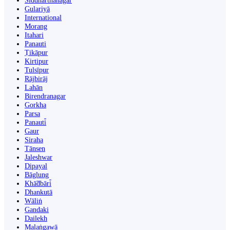
Siddharthanagar
Gulariyā
International
Morang
Itahari
Panauti
Ṭikāpur
Kirtipur
Tulsīpur
Rājbirāj
Lahān
Birendranagar
Gorkha
Parsa
Panauti̇̄
Gaur
Siraha
Tānsen
Jaleshwar
Dipayal
Bāglung
Khā̃dbāri̇̄
Dhankutā
Wāliṅ
Gandaki
Dailekh
Malaṅgawā