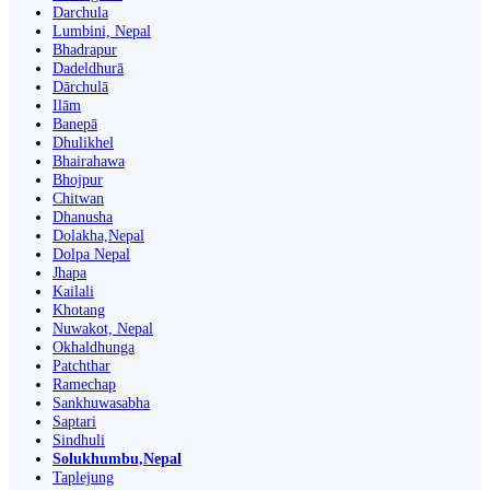
Darchula
Lumbini, Nepal
Bhadrapur
Dadeldhurā
Dārchulā
Ilām
Banepā
Dhulikhel
Bhairahawa
Bhojpur
Chitwan
Dhanusha
Dolakha,Nepal
Dolpa Nepal
Jhapa
Kailali
Khotang
Nuwakot, Nepal
Okhaldhunga
Patchthar
Ramechap
Sankhuwasabha
Saptari
Sindhuli
Solukhumbu,Nepal
Taplejung