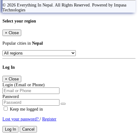
© 2026 Everything In Nepal. All Rights Reserved. Powered by Impasa
Technologies
Select your region
×
Close
Popular cities in
Nepal
Log In
×
Close
Login (Email or Phone)
Password
Keep me logged in
Lost your password?
/
Register
Log In
Cancel