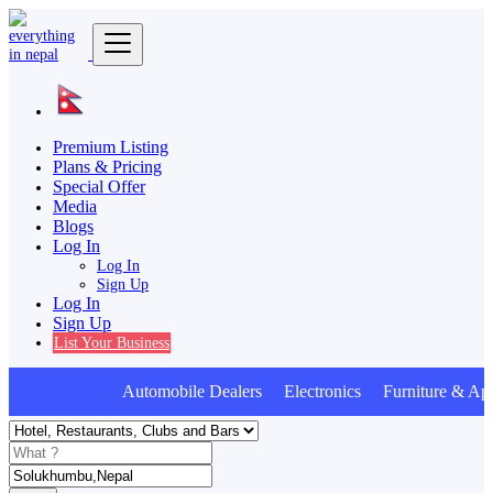
Premium Listing
Plans & Pricing
Special Offer
Media
Blogs
Log In
Log In
Sign Up
Log In
Sign Up
List Your Business
Automobile Dealers Electronics Furniture & App