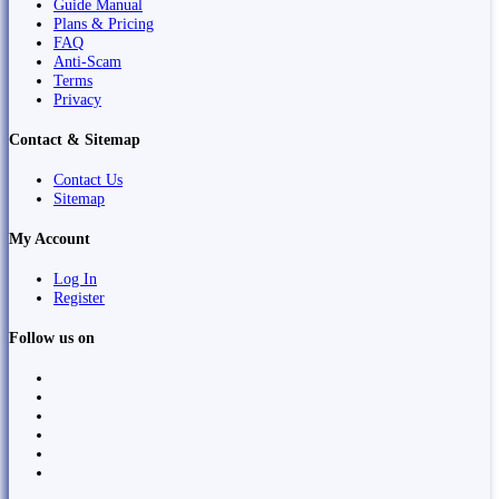
Guide Manual
Plans & Pricing
FAQ
Anti-Scam
Terms
Privacy
Contact & Sitemap
Contact Us
Sitemap
My Account
Log In
Register
Follow us on