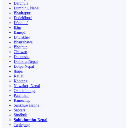
Darchula
Lumbini, Nepal
Bhadrapur
Dadeldhurā
Dārchulā
Ilām
Banepā
Dhulikhel
Bhairahawa
Bhojpur
Chitwan
Dhanusha
Dolakha,Nepal
Dolpa Nepal
Jhapa
Kailali
Khotang
Nuwakot, Nepal
Okhaldhunga
Patchthar
Ramechap
Sankhuwasabha
Saptari
Sindhuli
Solukhumbu,Nepal
Taplejung