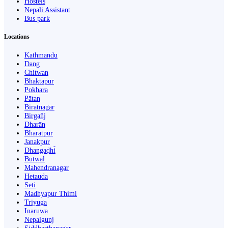
Hostels
Nepali Assistant
Bus park
Locations
Kathmandu
Dang
Chitwan
Bhaktapur
Pokhara
Pātan
Biratnagar
Birgañj
Dharān
Bharatpur
Janakpur
Dhangaḍhi̇̄
Butwāl
Mahendranagar
Hetauda
Seti
Madhyapur Thimi
Triyuga
Inaruwa
Nepalgunj