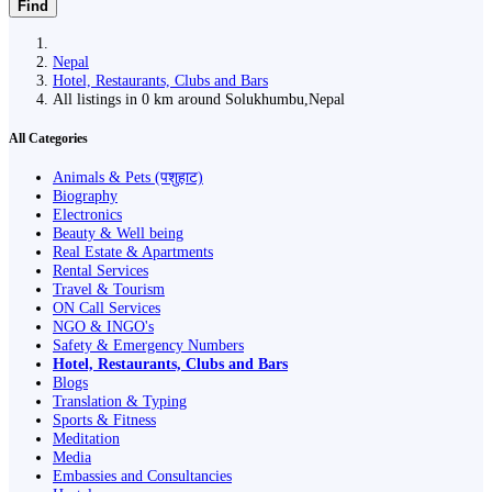
Find
Nepal
Hotel, Restaurants, Clubs and Bars
All listings in 0 km around Solukhumbu,Nepal
All Categories
Animals & Pets (पशुहाट)
Biography
Electronics
Beauty & Well being
Real Estate & Apartments
Rental Services
Travel & Tourism
ON Call Services
NGO & INGO's
Safety & Emergency Numbers
Hotel, Restaurants, Clubs and Bars
Blogs
Translation & Typing
Sports & Fitness
Meditation
Media
Embassies and Consultancies