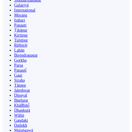
Siddharthanagar
Gulariyā
International
Morang
Itahari
Panauti
Ṭikāpur
Kirtipur
Tulsīpur
Rājbirāj
Lahān
Birendranagar
Gorkha
Parsa
Panauti̇̄
Gaur
Siraha
Tānsen
Jaleshwar
Dipayal
Bāglung
Khā̃dbāri̇̄
Dhankutā
Wāliṅ
Gandaki
Dailekh
Malaṅgawā