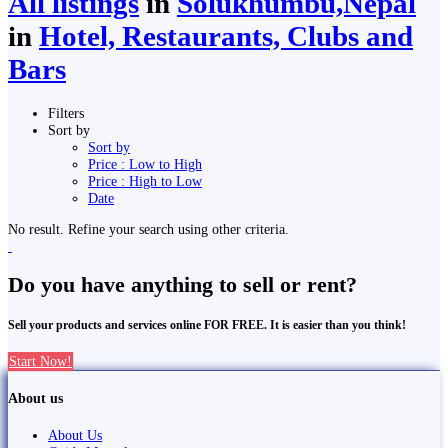
All listings
in
Solukhumbu,Nepal
in
Hotel, Restaurants, Clubs and
Bars
Filters
Sort by
Sort by
Price : Low to High
Price : High to Low
Date
No result. Refine your search using other criteria.
Do you have anything to sell or rent?
Sell your products and services online FOR FREE. It is easier than you think!
Start Now!
About us
About Us