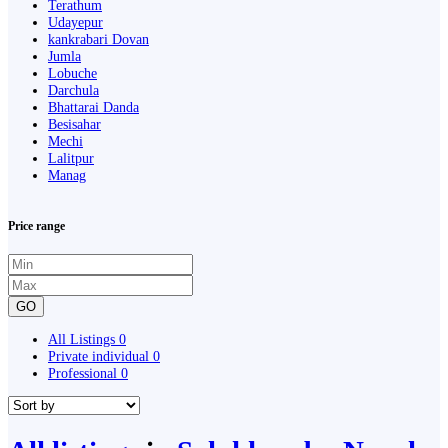
Terathum
Udayepur
kankrabari Dovan
Jumla
Lobuche
Darchula
Bhattarai Danda
Besisahar
Mechi
Lalitpur
Manag
Price range
GO
All Listings
0
Private individual
0
Professional
0