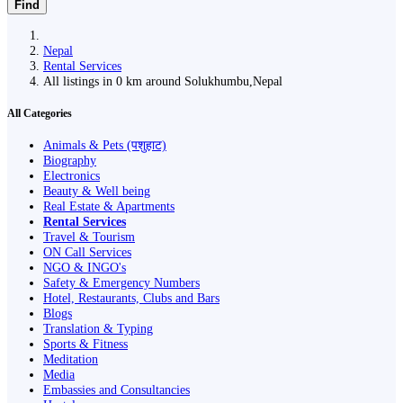
Find
Nepal
Rental Services
All listings in 0 km around Solukhumbu,Nepal
All Categories
Animals & Pets (पशुहाट)
Biography
Electronics
Beauty & Well being
Real Estate & Apartments
Rental Services
Travel & Tourism
ON Call Services
NGO & INGO's
Safety & Emergency Numbers
Hotel, Restaurants, Clubs and Bars
Blogs
Translation & Typing
Sports & Fitness
Meditation
Media
Embassies and Consultancies