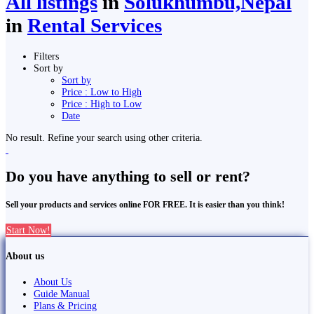
All listings
in
Solukhumbu,Nepal
in
Rental Services
Filters
Sort by
Sort by
Price : Low to High
Price : High to Low
Date
No result. Refine your search using other criteria.
Do you have anything to sell or rent?
Sell your products and services online FOR FREE. It is easier than you think!
Start Now!
About us
About Us
Guide Manual
Plans & Pricing