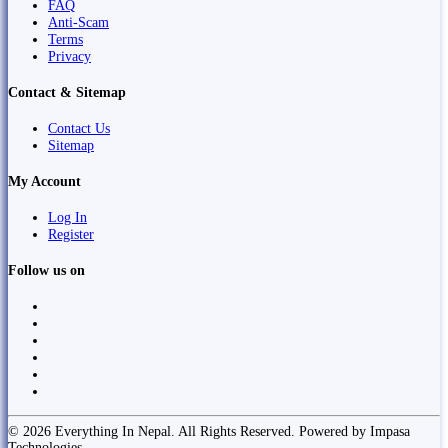
FAQ
Anti-Scam
Terms
Privacy
Contact & Sitemap
Contact Us
Sitemap
My Account
Log In
Register
Follow us on
© 2026 Everything In Nepal. All Rights Reserved. Powered by Impasa
Technologies