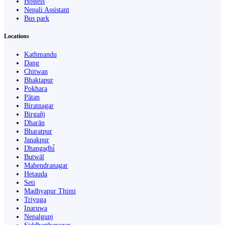
Hostels
Nepali Assistant
Bus park
Locations
Kathmandu
Dang
Chitwan
Bhaktapur
Pokhara
Pātan
Biratnagar
Birgañj
Dharān
Bharatpur
Janakpur
Dhangaḍhi̇̄
Butwāl
Mahendranagar
Hetauda
Seti
Madhyapur Thimi
Triyuga
Inaruwa
Nepalgunj