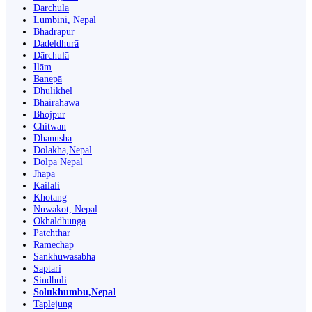
Darchula
Lumbini, Nepal
Bhadrapur
Dadeldhurā
Dārchulā
Ilām
Banepā
Dhulikhel
Bhairahawa
Bhojpur
Chitwan
Dhanusha
Dolakha,Nepal
Dolpa Nepal
Jhapa
Kailali
Khotang
Nuwakot, Nepal
Okhaldhunga
Patchthar
Ramechap
Sankhuwasabha
Saptari
Sindhuli
Solukhumbu,Nepal
Taplejung