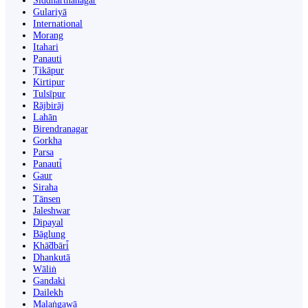
Siddharthanagar
Gulariyā
International
Morang
Itahari
Panauti
Ṭikāpur
Kirtipur
Tulsīpur
Rājbirāj
Lahān
Birendranagar
Gorkha
Parsa
Panauti̇̄
Gaur
Siraha
Tānsen
Jaleshwar
Dipayal
Bāglung
Khā̃dbāri̇̄
Dhankutā
Wāliṅ
Gandaki
Dailekh
Malaṅgawā