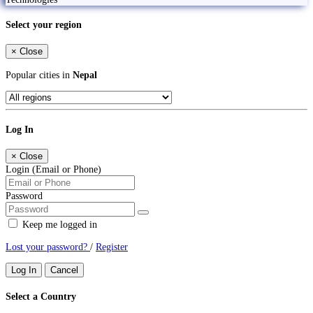
Select your region
×
Close
Popular cities in
Nepal
Log In
×
Close
Login (Email or Phone)
Password
Keep me logged in
Lost your password?
/
Register
Log In
Cancel
Select a Country