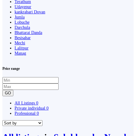
Terathum
Udayepur
kankrabari Dovan
Jumla
Lobuche
Darchula
Bhattarai Danda
Besisahar
Mechi
Lalitpur
Manag
Price range
GO
All Listings
0
Private individual
0
Professional
0