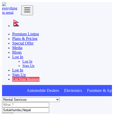
Premium Listing
Plans & Pricing
Special Offer
Media
Blogs
Log In
Log In
Sign Up
Log In
Sign Up
List Your Business
Automobile Dealers Electronics Furniture & Appl