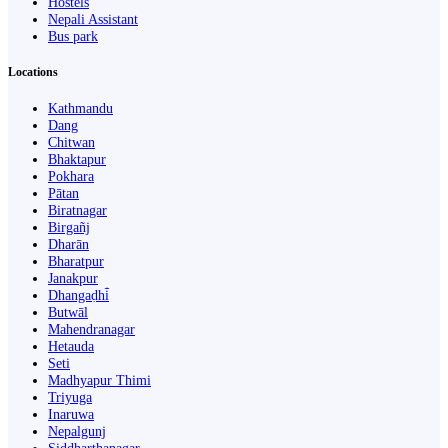
Hostels
Nepali Assistant
Bus park
Locations
Kathmandu
Dang
Chitwan
Bhaktapur
Pokhara
Pātan
Biratnagar
Birgañj
Dharān
Bharatpur
Janakpur
Dhangaḍhi̇̄
Butwāl
Mahendranagar
Hetauda
Seti
Madhyapur Thimi
Triyuga
Inaruwa
Nepalgunj