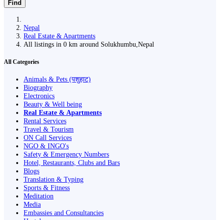
Find
Nepal
Real Estate & Apartments
All listings in 0 km around Solukhumbu,Nepal
All Categories
Animals & Pets (पशुहाट)
Biography
Electronics
Beauty & Well being
Real Estate & Apartments
Rental Services
Travel & Tourism
ON Call Services
NGO & INGO's
Safety & Emergency Numbers
Hotel, Restaurants, Clubs and Bars
Blogs
Translation & Typing
Sports & Fitness
Meditation
Media
Embassies and Consultancies