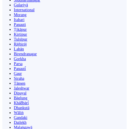
Siddharthanagar
Gulariyā
International
Morang
Itahari
Panauti
Ṭikāpur
Kirtipur
Tulsīpur
Rājbirāj
Lahān
Birendranagar
Gorkha
Parsa
Panauti̇̄
Gaur
Siraha
Tānsen
Jaleshwar
Dipayal
Bāglung
Khā̃dbāri̇̄
Dhankutā
Wāliṅ
Gandaki
Dailekh
Malaṅgawā