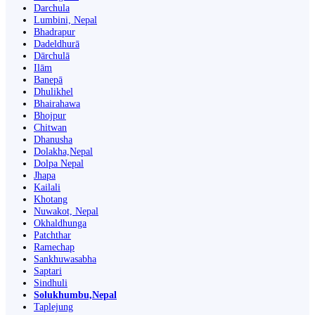
Darchula
Lumbini, Nepal
Bhadrapur
Dadeldhurā
Dārchulā
Ilām
Banepā
Dhulikhel
Bhairahawa
Bhojpur
Chitwan
Dhanusha
Dolakha,Nepal
Dolpa Nepal
Jhapa
Kailali
Khotang
Nuwakot, Nepal
Okhaldhunga
Patchthar
Ramechap
Sankhuwasabha
Saptari
Sindhuli
Solukhumbu,Nepal
Taplejung