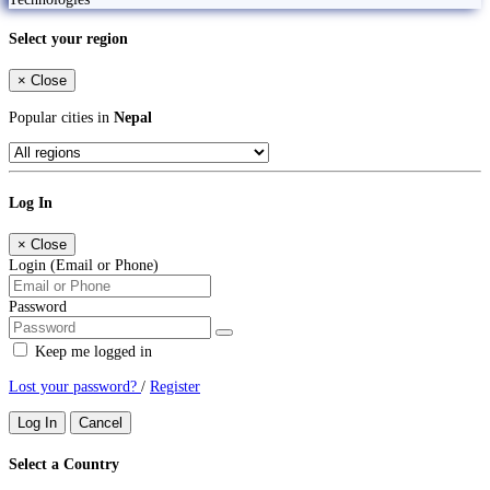
Select your region
×
Close
Popular cities in
Nepal
Log In
×
Close
Login (Email or Phone)
Password
Keep me logged in
Lost your password?
/
Register
Log In
Cancel
Select a Country