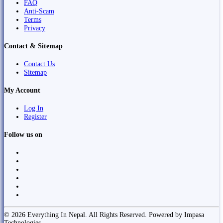
FAQ
Anti-Scam
Terms
Privacy
Contact & Sitemap
Contact Us
Sitemap
My Account
Log In
Register
Follow us on
© 2026 Everything In Nepal. All Rights Reserved. Powered by Impasa
Technologies