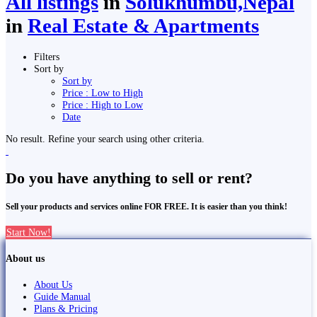
All listings
in
Solukhumbu,Nepal
in
Real Estate & Apartments
Filters
Sort by
Sort by
Price : Low to High
Price : High to Low
Date
No result. Refine your search using other criteria.
Do you have anything to sell or rent?
Sell your products and services online FOR FREE. It is easier than you think!
Start Now!
About us
About Us
Guide Manual
Plans & Pricing