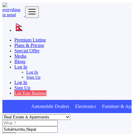
Premium Listing
Plans & Pricing
Special Offer
Media
Blogs
Log In
Log In
Sign Up
Log In
Sign Up
List Your Business
Automobile Dealers Electronics Furniture & Appl