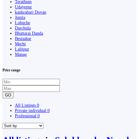
Terathum
Udayepur
kankrabari Dovan
Jumla
Lobuche
Darchula
Bhattarai Danda
Besisahar
Mechi
Lalitpur
Manag
Price range
GO
All Listings
0
Private individual
0
Professional
0