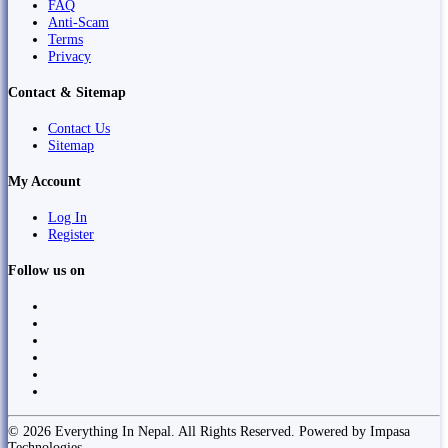
FAQ
Anti-Scam
Terms
Privacy
Contact & Sitemap
Contact Us
Sitemap
My Account
Log In
Register
Follow us on
© 2026 Everything In Nepal. All Rights Reserved. Powered by Impasa
Technologies