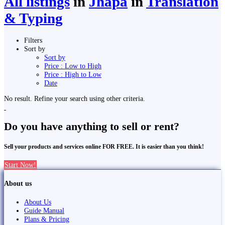
All listings
in
Jhapa
in
Translation
& Typing
Filters
Sort by
Sort by
Price : Low to High
Price : High to Low
Date
No result. Refine your search using other criteria.
Do you have anything to sell or rent?
Sell your products and services online FOR FREE. It is easier than you think!
Start Now!
About us
About Us
Guide Manual
Plans & Pricing