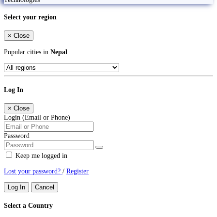
Select your region
×
Close
Popular cities in
Nepal
Log In
×
Close
Login (Email or Phone)
Password
Keep me logged in
Lost your password?
/
Register
Log In
Cancel
Select a Country