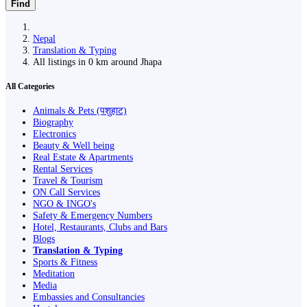
Find
Nepal
Translation & Typing
All listings in 0 km around Jhapa
All Categories
Animals & Pets (पशुहाट)
Biography
Electronics
Beauty & Well being
Real Estate & Apartments
Rental Services
Travel & Tourism
ON Call Services
NGO & INGO's
Safety & Emergency Numbers
Hotel, Restaurants, Clubs and Bars
Blogs
Translation & Typing
Sports & Fitness
Meditation
Media
Embassies and Consultancies