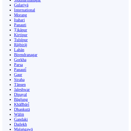
Siddharthanagar
Gulariyā
International
Morang
Itahari
Panauti
Ṭikāpur
Kirtipur
Tulsīpur
Rājbirāj
Lahān
Birendranagar
Gorkha
Parsa
Panauti̇̄
Gaur
Siraha
Tānsen
Jaleshwar
Dipayal
Bāglung
Khā̃dbāri̇̄
Dhankutā
Wāliṅ
Gandaki
Dailekh
Malaṅgawā