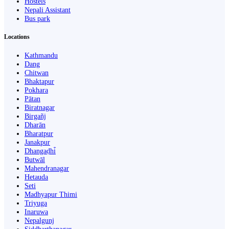
Hostels
Nepali Assistant
Bus park
Locations
Kathmandu
Dang
Chitwan
Bhaktapur
Pokhara
Pātan
Biratnagar
Birgañj
Dharān
Bharatpur
Janakpur
Dhangaḍhi̇̄
Butwāl
Mahendranagar
Hetauda
Seti
Madhyapur Thimi
Triyuga
Inaruwa
Nepalgunj