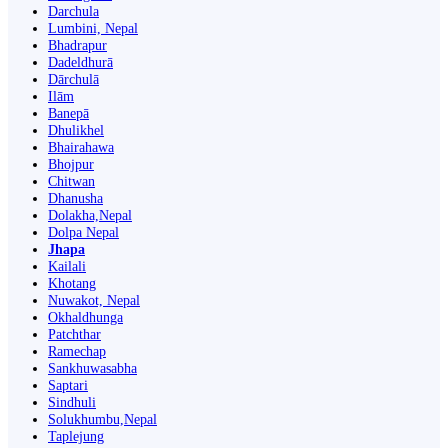
Darchula
Lumbini, Nepal
Bhadrapur
Dadeldhurā
Dārchulā
Ilām
Banepā
Dhulikhel
Bhairahawa
Bhojpur
Chitwan
Dhanusha
Dolakha,Nepal
Dolpa Nepal
Jhapa
Kailali
Khotang
Nuwakot, Nepal
Okhaldhunga
Patchthar
Ramechap
Sankhuwasabha
Saptari
Sindhuli
Solukhumbu,Nepal
Taplejung