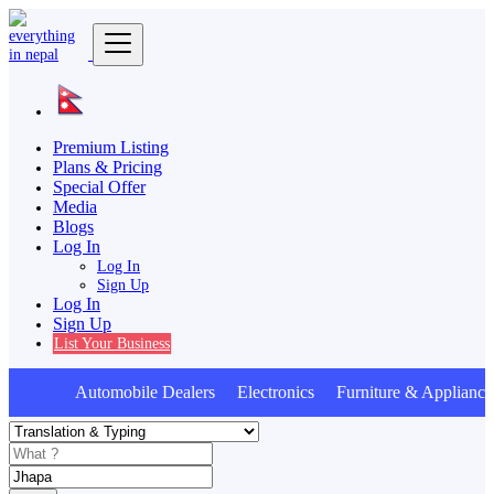
Premium Listing
Plans & Pricing
Special Offer
Media
Blogs
Log In
Log In
Sign Up
Log In
Sign Up
List Your Business
Automobile Dealers Electronics Furniture & Applianc