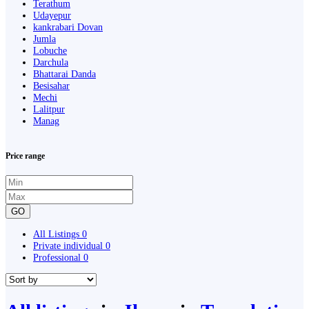
Terathum
Udayepur
kankrabari Dovan
Jumla
Lobuche
Darchula
Bhattarai Danda
Besisahar
Mechi
Lalitpur
Manag
Price range
GO
All Listings
0
Private individual
0
Professional
0