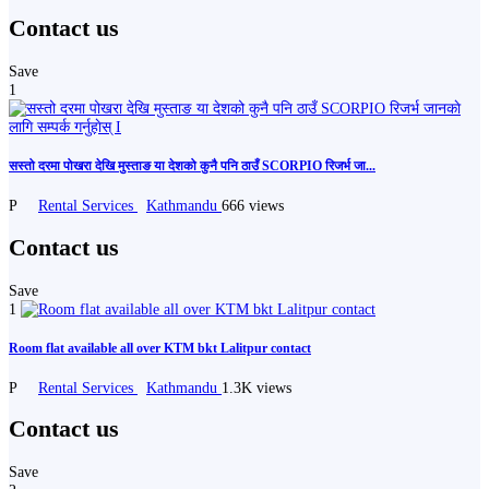
Contact us
Save
1
सस्तो दरमा पोखरा देखि मुस्ताङ या देशको कुनै पनि ठाउँ SCORPIO रिजर्भ जा...
P
Rental Services
Kathmandu
666 views
Contact us
Save
1
Room flat available all over KTM bkt Lalitpur contact
P
Rental Services
Kathmandu
1.3K views
Contact us
Save