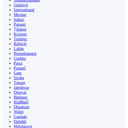
Siddharthanagar
Gulariyā
International
Morang
Itahari
Panauti
Ṭikāpur
Kirtipur
Tulsīpur
Rājbirāj
Lahān
Birendranagar
Gorkha
Parsa
Panauti̇̄
Gaur
Siraha
Tānsen
Jaleshwar
Dipayal
Bāglung
Khā̃dbāri̇̄
Dhankutā
Wāliṅ
Gandaki
Dailekh
Malaṅgawā