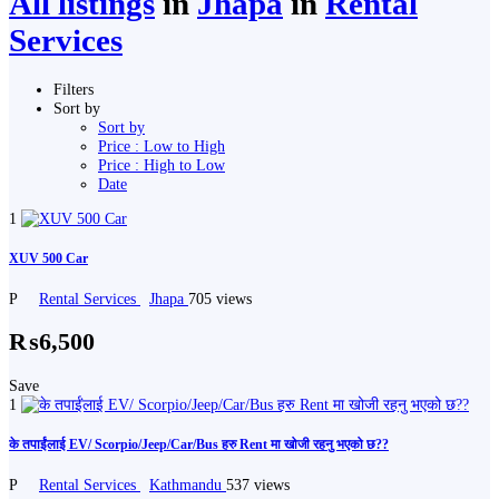
All listings
in
Jhapa
in
Rental
Services
Filters
Sort by
Sort by
Price : Low to High
Price : High to Low
Date
1
XUV 500 Car
P
Rental Services
Jhapa
705 views
₨6,500
Save
1
के तपाईंलाई EV/ Scorpio/Jeep/Car/Bus हरु Rent मा खोजी रहनु भएको छ??
P
Rental Services
Kathmandu
537 views