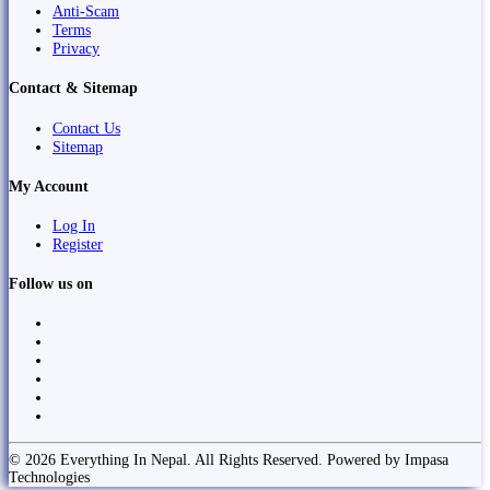
Anti-Scam
Terms
Privacy
Contact & Sitemap
Contact Us
Sitemap
My Account
Log In
Register
Follow us on
© 2026 Everything In Nepal. All Rights Reserved. Powered by Impasa
Technologies