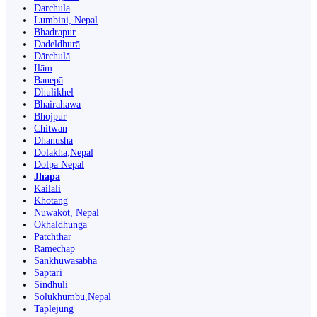
Darchula
Lumbini, Nepal
Bhadrapur
Dadeldhurā
Dārchulā
Ilām
Banepā
Dhulikhel
Bhairahawa
Bhojpur
Chitwan
Dhanusha
Dolakha,Nepal
Dolpa Nepal
Jhapa
Kailali
Khotang
Nuwakot, Nepal
Okhaldhunga
Patchthar
Ramechap
Sankhuwasabha
Saptari
Sindhuli
Solukhumbu,Nepal
Taplejung