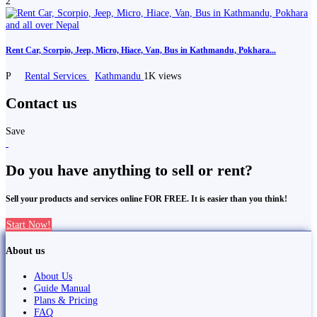
2
Rent Car, Scorpio, Jeep, Micro, Hiace, Van, Bus in Kathmandu, Pokhara...
P
Rental Services
Kathmandu
1K views
Contact us
Save
Do you have anything to sell or rent?
Sell your products and services online FOR FREE. It is easier than you think!
Start Now!
About us
About Us
Guide Manual
Plans & Pricing
FAQ