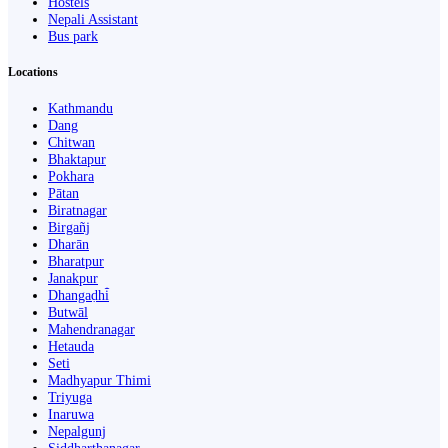
Hostels
Nepali Assistant
Bus park
Locations
Kathmandu
Dang
Chitwan
Bhaktapur
Pokhara
Pātan
Biratnagar
Birgañj
Dharān
Bharatpur
Janakpur
Dhangaḍhi̇̄
Butwāl
Mahendranagar
Hetauda
Seti
Madhyapur Thimi
Triyuga
Inaruwa
Nepalgunj