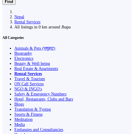
Find
Nepal
Rental Services
All listings in 0 km around Jhapa
All Categories
Animals & Pets (पशुहाट)
Biography
Electronics
Beauty & Well being
Real Estate & Apartments
Rental Services
Travel & Tourism
ON Call Services
NGO & INGO's
Safety & Emergency Numbers
Hotel, Restaurants, Clubs and Bars
Blogs
Translation & Typing
Sports & Fitness
Meditation
Media
Embassies and Consultancies