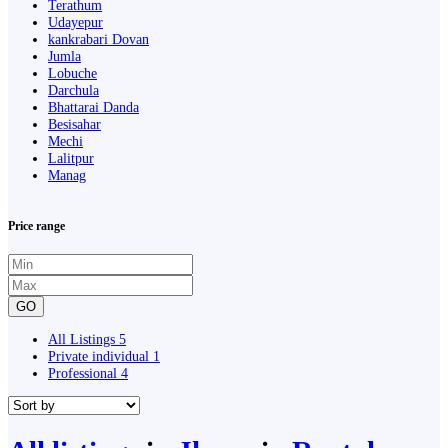
Terathum
Udayepur
kankrabari Dovan
Jumla
Lobuche
Darchula
Bhattarai Danda
Besisahar
Mechi
Lalitpur
Manag
Price range
GO
All Listings
5
Private individual
1
Professional
4