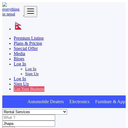
Premium Listing
Plans & Pricing
Special Offer
Media
Blogs
Log In
Log In
Sign Up
Log In
Sign Up
List Your Business
Automobile Dealers Electronics Furniture & Appli