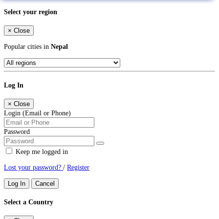
Select your region
×
Close
Popular cities in
Nepal
Log In
×
Close
Login (Email or Phone)
Password
Keep me logged in
Lost your password?
/
Register
Log In
Cancel
Select a Country