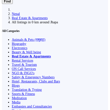
Find
Nepal
Real Estate & Apartments
All listings in 0 km around Jhapa
All Categories
Animals & Pets (पशुहाट)
Biography
Electronics
Beauty & Well being
Real Estate & Apartments
Rental Services
Travel & Tourism
ON Call Services
NGO & INGO's
Safety & Emergency Numbers
Hotel, Restaurants, Clubs and Bars
Blogs
Translation & Typing
Sports & Fitness
Meditation
Media
Embassies and Consultancies