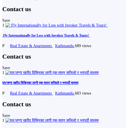
Contact us
Save
1
️ Fly Internationally for Less with Invoker Travels & Tours! ️
P
Real Estate & Apartments
Kathmandu
689 views
Contact us
Save
1
घर/जग्गा खरीद विक्रिका लागी एक मात्र सजिलो र भरपर्दो माध्यम
P
Real Estate & Apartments
Kathmandu
683 views
Contact us
Save
1