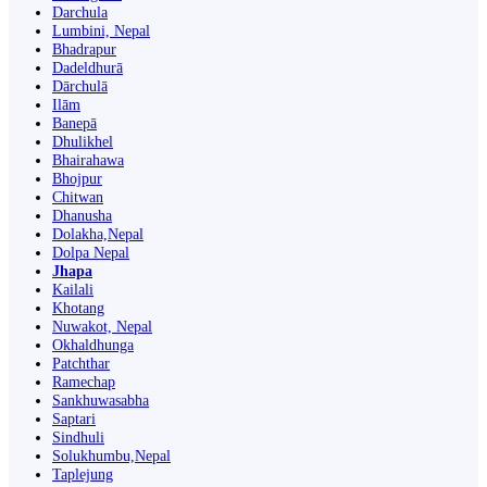
Darchula
Lumbini, Nepal
Bhadrapur
Dadeldhurā
Dārchulā
Ilām
Banepā
Dhulikhel
Bhairahawa
Bhojpur
Chitwan
Dhanusha
Dolakha,Nepal
Dolpa Nepal
Jhapa
Kailali
Khotang
Nuwakot, Nepal
Okhaldhunga
Patchthar
Ramechap
Sankhuwasabha
Saptari
Sindhuli
Solukhumbu,Nepal
Taplejung