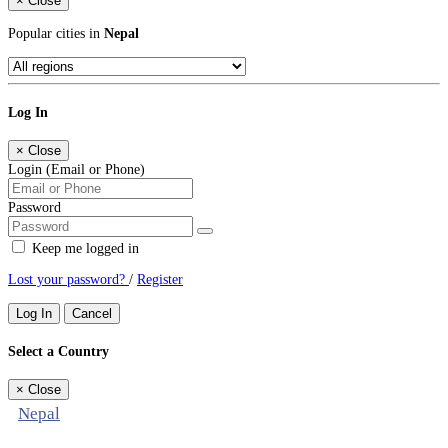
×
Close
Popular cities in
Nepal
Log In
×
Close
Login (Email or Phone)
Password
Keep me logged in
Lost your password?
/
Register
Log In
Cancel
Select a Country
×
Close
Nepal