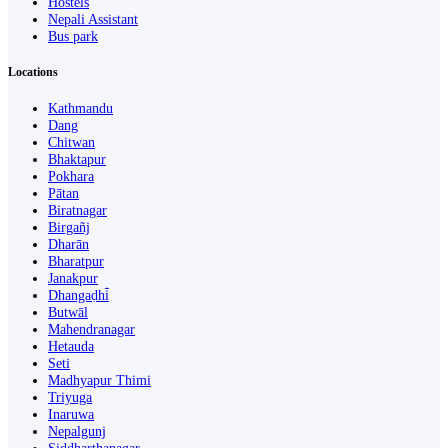
Hostels
Nepali Assistant
Bus park
Locations
Kathmandu
Dang
Chitwan
Bhaktapur
Pokhara
Pātan
Biratnagar
Birgañj
Dharān
Bharatpur
Janakpur
Dhangaḍhi̇̄
Butwāl
Mahendranagar
Hetauda
Seti
Madhyapur Thimi
Triyuga
Inaruwa
Nepalgunj