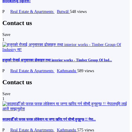
𝗕𝗼𝗼𝗸𝗶𝗻𝗴 𝗼𝗽𝗲𝗻!
P
Real Estate & Apartments
Butwāl
548 views
Contact us
Save
1
हजुरको रोजाई अनुसारका ढोकाहरु तथा interior works - Timber Group Of Ind...
P
Real Estate & Apartments
Kathmandu
589 views
Contact us
Save
1
काठमाडौँ को फरक फरक लोकेशन मा जग्गा खरिद गर्न सॊच्दै हुनुहुन्छ !! नेपा...
P
Real Estate & Apartments
Kathmandu
575 views