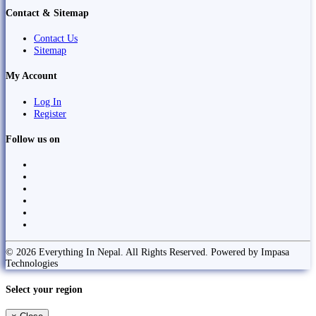
Contact & Sitemap
Contact Us
Sitemap
My Account
Log In
Register
Follow us on
© 2026 Everything In Nepal. All Rights Reserved. Powered by Impasa
Technologies
Select your region