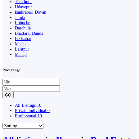
Terathum
Udayepur
kankrabari Dovan
Jumla
Lobuche
Darchula
Bhattarai Danda
Besisahar
Mechi
Lalitpur
Manag
Price range
GO
All Listings
10
Private individual
0
Professional
10