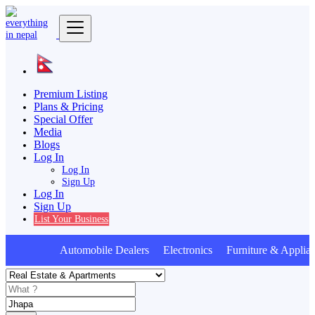
Premium Listing
Plans & Pricing
Special Offer
Media
Blogs
Log In
Log In
Sign Up
Log In
Sign Up
List Your Business
Automobile Dealers Electronics Furniture & Applian