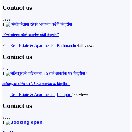
Contact us
Save
1
"पेप्सीकोलामा रहेको आकर्षक घडेरी बिक्रीमा"
P
Real Estate & Apartments
Kathmandu
458 views
Contact us
Save
1
ललितपुरको हात्तिबनमा 3.5 तले आकर्षक घर बिक्रीमा !
P
Real Estate & Apartments
Lalitpur
443 views
Contact us
Save
1