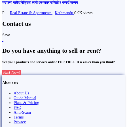
घर/जग्गा खरीद विक्रिका लागी एक मात्र सजिलो र भरपर्दो माध्यम
P
Real Estate & Apartments
Kathmandu
0.9K views
Contact us
Save
Do you have anything to sell or rent?
Sell your products and services online FOR FREE. It is easier than you think!
Start Now!
About us
About Us
Guide Manual
Plans & Pricing
FAQ
Anti-Scam
Terms
Privacy