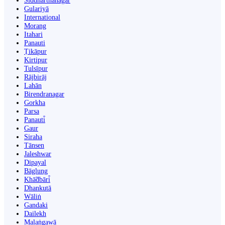
Siddharthanagar
Gulariyā
International
Morang
Itahari
Panauti
Ṭikāpur
Kirtipur
Tulsīpur
Rājbirāj
Lahān
Birendranagar
Gorkha
Parsa
Panauti̇̄
Gaur
Siraha
Tānsen
Jaleshwar
Dipayal
Bāglung
Khā̃dbāri̇̄
Dhankutā
Wāliṅ
Gandaki
Dailekh
Malaṅgawā