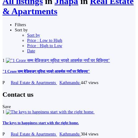
All listings
in
Jhapa
in
Real Estate
& Apartments
Filters
Sort by
Sort by
Price : Low to High
Price : High to Low
Date
1
"1 Crore सम्म बैङ्किङ्ग सुविधा भएको आकर्षक नयाँ घर बिक्रिमा"
P
Real Estate & Apartments
Kathmandu
447 views
Contact us
Save
1
The keys to happiness start with the right home.
P
Real Estate & Apartments
Kathmandu
304 views