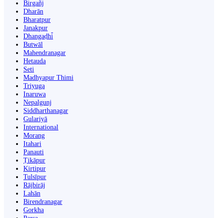
Birgañj
Dharān
Bharatpur
Janakpur
Dhangaḍhi̇̄
Butwāl
Mahendranagar
Hetauda
Seti
Madhyapur Thimi
Triyuga
Inaruwa
Nepalgunj
Siddharthanagar
Gulariyā
International
Morang
Itahari
Panauti
Ṭikāpur
Kirtipur
Tulsīpur
Rājbirāj
Lahān
Birendranagar
Gorkha