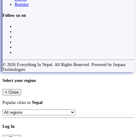
Register
Follow us on
© 2026 Everything In Nepal. All Rights Reserved. Powered by Impasa
Technologies
Select your region
×
Close
Popular cities in
Nepal
Log In