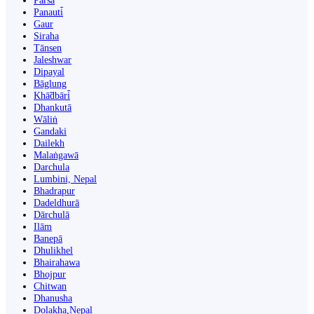
Parsa
Panauti̇̄
Gaur
Siraha
Tānsen
Jaleshwar
Dipayal
Bāglung
Khā̃dbāri̇̄
Dhankutā
Wāliṅ
Gandaki
Dailekh
Malaṅgawā
Darchula
Lumbini, Nepal
Bhadrapur
Dadeldhurā
Dārchulā
Ilām
Banepā
Dhulikhel
Bhairahawa
Bhojpur
Chitwan
Dhanusha
Dolakha,Nepal