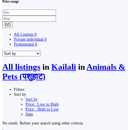
Price range
GO
All Listings
0
Private individual
0
Professional
0
All listings
in
Kailali
in
Animals &
Pets (पशुहाट)
Filters
Sort by
Sort by
Price : Low to High
Price : High to Low
Date
No result. Refine your search using other criteria.