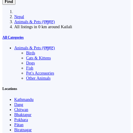
Find
Nepal
Animals & Pets (पशुहाट)
All listings in 0 km around Kailali
All Categories
Animals & Pets (पशुहाट)
Birds
Cats & Kittens
Dogs
Fish
Pet's Accessories
Other Animals
Locations
Kathmandu
Dang
Chitwan
Bhaktapur
Pokhara
Pātan
Biratnagar