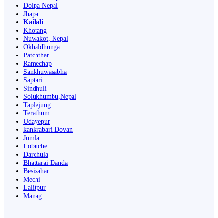
Dolpa Nepal
Jhapa
Kailali
Khotang
Nuwakot, Nepal
Okhaldhunga
Patchthar
Ramechap
Sankhuwasabha
Saptari
Sindhuli
Solukhumbu,Nepal
Taplejung
Terathum
Udayepur
kankrabari Dovan
Jumla
Lobuche
Darchula
Bhattarai Danda
Besisahar
Mechi
Lalitpur
Manag