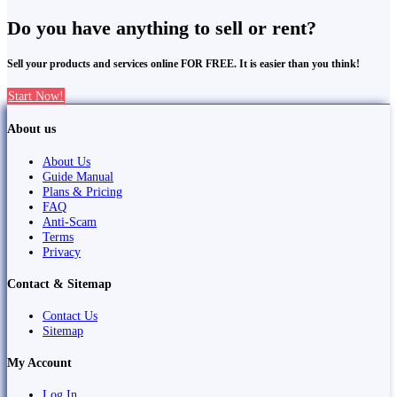
Do you have anything to sell or rent?
Sell your products and services online FOR FREE. It is easier than you think!
Start Now!
About us
About Us
Guide Manual
Plans & Pricing
FAQ
Anti-Scam
Terms
Privacy
Contact & Sitemap
Contact Us
Sitemap
My Account
Log In