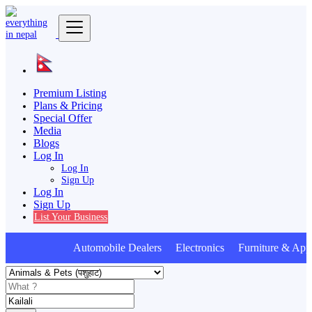
Premium Listing
Plans & Pricing
Special Offer
Media
Blogs
Log In
Log In
Sign Up
Log In
Sign Up
List Your Business
Automobile Dealers Electronics Furniture & Appl