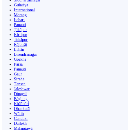
Siddharthanagar
Gulariyā
International
Morang
Itahari
Panauti
Ṭikāpur
Kirtipur
Tulsīpur
Rājbirāj
Lahān
Birendranagar
Gorkha
Parsa
Panauti̇̄
Gaur
Siraha
Tānsen
Jaleshwar
Dipayal
Bāglung
Khā̃dbāri̇̄
Dhankutā
Wāliṅ
Gandaki
Dailekh
Malaṅgawā