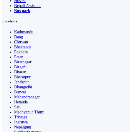
Hostels
Nepali Assistant
Bus park
Locations
Kathmandu
Dang
Chitwan
Bhaktapur
Pokhara
Pātan
Biratnagar
Birgañj
Dharān
Bharatpur
Janakpur
Dhangaḍhi̇̄
Butwāl
Mahendranagar
Hetauda
Seti
Madhyapur Thimi
Triyuga
Inaruwa
Nepalgunj