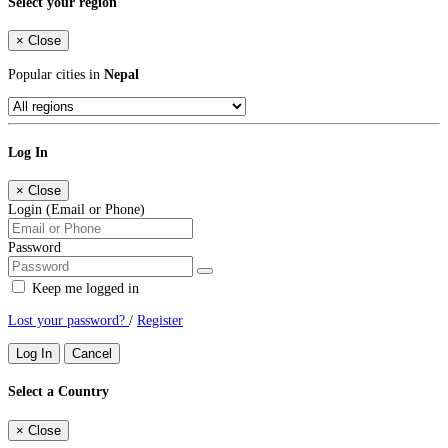
Select your region
×
Close
Popular cities in
Nepal
Log In
×
Close
Login (Email or Phone)
Password
Keep me logged in
Lost your password?
/
Register
Log In
Cancel
Select a Country
×
Close