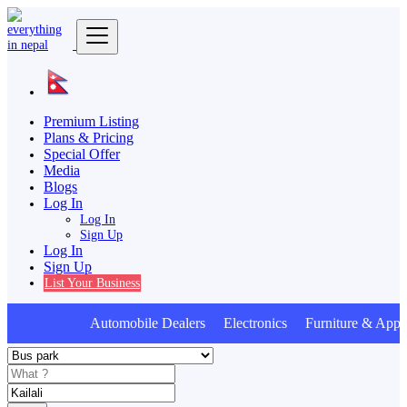
Premium Listing
Plans & Pricing
Special Offer
Media
Blogs
Log In
Log In
Sign Up
Log In
Sign Up
List Your Business
Automobile Dealers Electronics Furniture & Appli