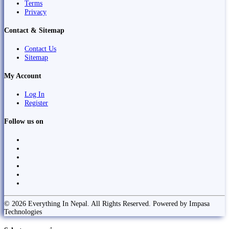
Terms
Privacy
Contact & Sitemap
Contact Us
Sitemap
My Account
Log In
Register
Follow us on
© 2026 Everything In Nepal. All Rights Reserved. Powered by Impasa
Technologies