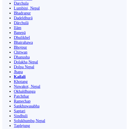
Darchula
Lumbini, Nepal
Bhadrapur
Dadeldhurā
Dārchulā
Ilām
Banepā
Dhulikhel
Bhairahawa
Bhojpur
Chitwan
Dhanusha
Dolakha,Nepal
Dolpa Nepal
Jhapa
Kailali
Khotang
Nuwakot, Nepal
Okhaldhunga
Patchthar
Ramechap
Sankhuwasabha
Saptari
Sindhuli
Solukhumbu,Nepal
Taplejung