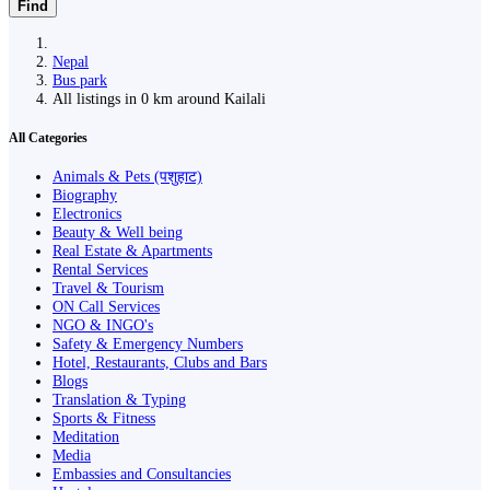
Find
Nepal
Bus park
All listings in 0 km around Kailali
All Categories
Animals & Pets (पशुहाट)
Biography
Electronics
Beauty & Well being
Real Estate & Apartments
Rental Services
Travel & Tourism
ON Call Services
NGO & INGO's
Safety & Emergency Numbers
Hotel, Restaurants, Clubs and Bars
Blogs
Translation & Typing
Sports & Fitness
Meditation
Media
Embassies and Consultancies