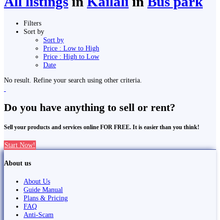
All listings
in
Kailali
in
Bus park
Filters
Sort by
Sort by
Price : Low to High
Price : High to Low
Date
No result. Refine your search using other criteria.
Do you have anything to sell or rent?
Sell your products and services online FOR FREE. It is easier than you think!
Start Now!
About us
About Us
Guide Manual
Plans & Pricing
FAQ
Anti-Scam