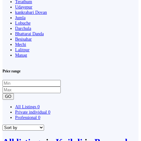
Terathum
Udayepur
kankrabari Dovan
Jumla
Lobuche
Darchula
Bhattarai Danda
Besisahar
Mechi
Lalitpur
Manag
Price range
GO
All Listings
0
Private individual
0
Professional
0