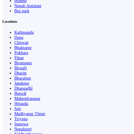
Hostels
Nepali Assistant
Bus park
Locations
Kathmandu
Dang
Chitwan
Bhaktapur
Pokhara
Pātan
Biratnagar
Birgañj
Dharān
Bharatpur
Janakpur
Dhangaḍhi̇̄
Butwāl
Mahendranagar
Hetauda
Seti
Madhyapur Thimi
Triyuga
Inaruwa
Nepalgunj