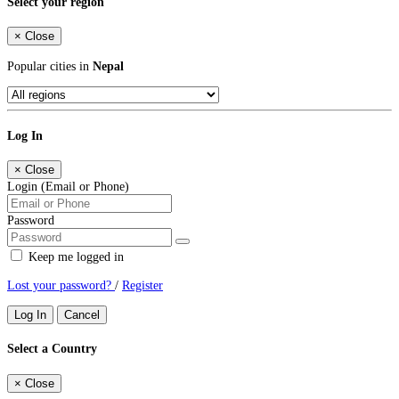
Select your region
×
Close
Popular cities in
Nepal
Log In
×
Close
Login (Email or Phone)
Password
Keep me logged in
Lost your password?
/
Register
Log In
Cancel
Select a Country
×
Close