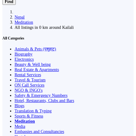
Find
Nepal
Meditation
All listings in 0 km around Kailali
All Categories
Animals & Pets (पशुहाट)
Biography
Electronics
Beauty & Well being
Real Estate & Apartments
Rental Services
Travel & Tourism
ON Call Services
NGO & INGO's
Safety & Emergency Numbers
Hotel, Restaurants, Clubs and Bars
Blogs
Translation & Typing
Sports & Fitness
Meditation
Media
Embassies and Consultancies