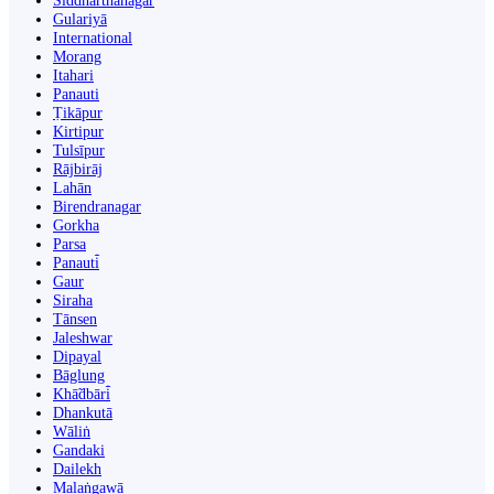
Siddharthanagar
Gulariyā
International
Morang
Itahari
Panauti
Ṭikāpur
Kirtipur
Tulsīpur
Rājbirāj
Lahān
Birendranagar
Gorkha
Parsa
Panauti̇̄
Gaur
Siraha
Tānsen
Jaleshwar
Dipayal
Bāglung
Khā̃dbāri̇̄
Dhankutā
Wāliṅ
Gandaki
Dailekh
Malaṅgawā