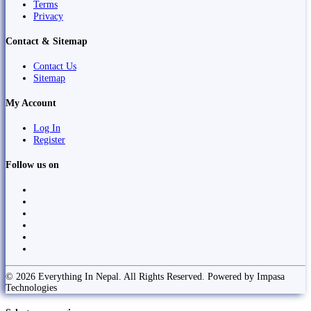
Terms
Privacy
Contact & Sitemap
Contact Us
Sitemap
My Account
Log In
Register
Follow us on
© 2026 Everything In Nepal. All Rights Reserved. Powered by Impasa
Technologies