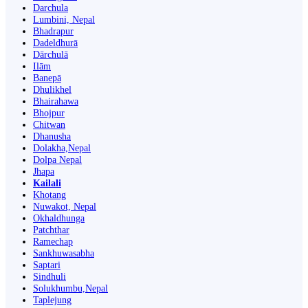
Darchula
Lumbini, Nepal
Bhadrapur
Dadeldhurā
Dārchulā
Ilām
Banepā
Dhulikhel
Bhairahawa
Bhojpur
Chitwan
Dhanusha
Dolakha,Nepal
Dolpa Nepal
Jhapa
Kailali
Khotang
Nuwakot, Nepal
Okhaldhunga
Patchthar
Ramechap
Sankhuwasabha
Saptari
Sindhuli
Solukhumbu,Nepal
Taplejung