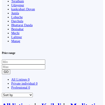
Terathum
Udayepur
kankrabari Dovan
Jumla
Lobuche
Darchula
Bhattarai Danda
Besisahar
Mechi
Lalitpur
Manag
Price range
GO
All Listings
0
Private individual
0
Professional
0