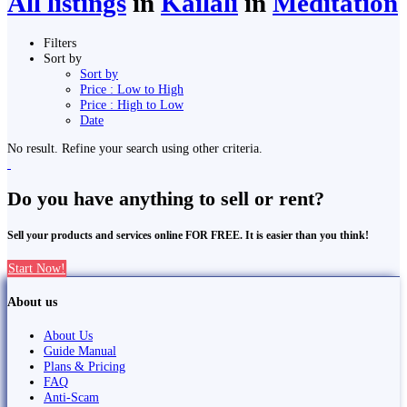
All listings
in
Kailali
in
Meditation
Filters
Sort by
Sort by
Price : Low to High
Price : High to Low
Date
No result. Refine your search using other criteria.
Do you have anything to sell or rent?
Sell your products and services online FOR FREE. It is easier than you think!
Start Now!
About us
About Us
Guide Manual
Plans & Pricing
FAQ
Anti-Scam