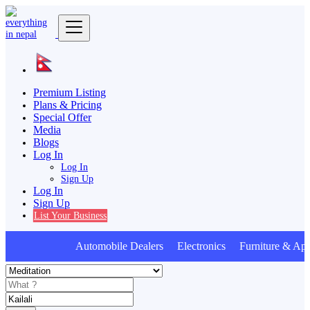
Premium Listing
Plans & Pricing
Special Offer
Media
Blogs
Log In
Log In
Sign Up
Log In
Sign Up
List Your Business
Automobile Dealers Electronics Furniture & Appl