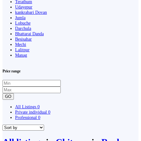
Terathum
Udayepur
kankrabari Dovan
Jumla
Lobuche
Darchula
Bhattarai Danda
Besisahar
Mechi
Lalitpur
Manag
Price range
GO
All Listings
0
Private individual
0
Professional
0