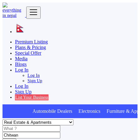
Premium Listing
Plans & Pricing
Special Offer
Media
Blogs
Log In
Log In
Sign Up
Log In
Sign Up
List Your Business
Automobile Dealers Electronics Furniture & Appl