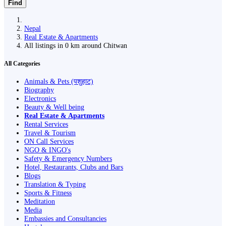
Find
Nepal
Real Estate & Apartments
All listings in 0 km around Chitwan
All Categories
Animals & Pets (पशुहाट)
Biography
Electronics
Beauty & Well being
Real Estate & Apartments
Rental Services
Travel & Tourism
ON Call Services
NGO & INGO's
Safety & Emergency Numbers
Hotel, Restaurants, Clubs and Bars
Blogs
Translation & Typing
Sports & Fitness
Meditation
Media
Embassies and Consultancies