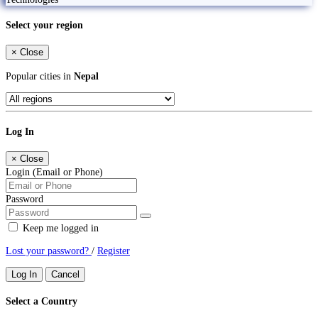
Select your region
×
Close
Popular cities in
Nepal
Log In
×
Close
Login (Email or Phone)
Password
Keep me logged in
Lost your password?
/
Register
Log In
Cancel
Select a Country