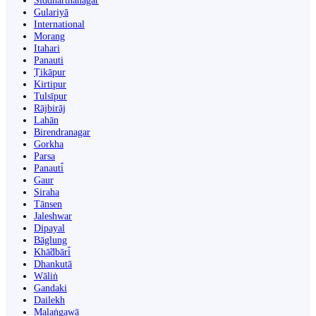
Siddharthanagar
Gulariyā
International
Morang
Itahari
Panauti
Ṭikāpur
Kirtipur
Tulsīpur
Rājbirāj
Lahān
Birendranagar
Gorkha
Parsa
Panauti̇̄
Gaur
Siraha
Tānsen
Jaleshwar
Dipayal
Bāglung
Khā̃dbāri̇̄
Dhankutā
Wāliṅ
Gandaki
Dailekh
Malaṅgawā