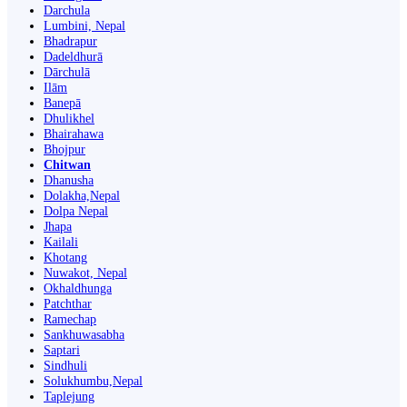
Darchula
Lumbini, Nepal
Bhadrapur
Dadeldhurā
Dārchulā
Ilām
Banepā
Dhulikhel
Bhairahawa
Bhojpur
Chitwan
Dhanusha
Dolakha,Nepal
Dolpa Nepal
Jhapa
Kailali
Khotang
Nuwakot, Nepal
Okhaldhunga
Patchthar
Ramechap
Sankhuwasabha
Saptari
Sindhuli
Solukhumbu,Nepal
Taplejung