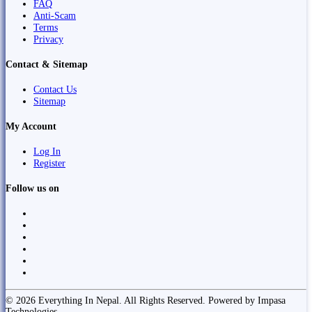
FAQ
Anti-Scam
Terms
Privacy
Contact & Sitemap
Contact Us
Sitemap
My Account
Log In
Register
Follow us on
© 2026 Everything In Nepal. All Rights Reserved. Powered by Impasa
Technologies