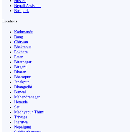
Hostels
Nepali Assistant
Bus park
Locations
Kathmandu
Dang
Chitwan
Bhaktapur
Pokhara
Pātan
Biratnagar
Birgañj
Dharān
Bharatpur
Janakpur
Dhangaḍhi̇̄
Butwāl
Mahendranagar
Hetauda
Seti
Madhyapur Thimi
Triyuga
Inaruwa
Nepalgunj