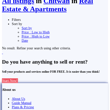
All listings
in
Chitwan
in
Real
Estate & Apartments
Filters
Sort by
Sort by
Price : Low to High
Price : High to Low
Date
No result. Refine your search using other criteria.
Do you have anything to sell or rent?
Sell your products and services online FOR FREE. It is easier than you think!
Start Now!
About us
About Us
Guide Manual
Plans & Pricing