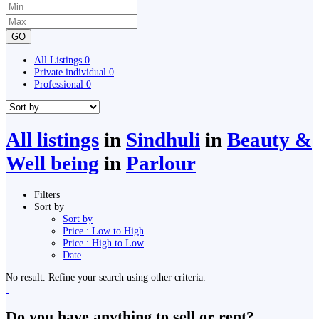
GO
All Listings
0
Private individual
0
Professional
0
All listings
in
Sindhuli
in
Beauty &
Well being
in
Parlour
Filters
Sort by
Sort by
Price : Low to High
Price : High to Low
Date
No result. Refine your search using other criteria.
Do you have anything to sell or rent?