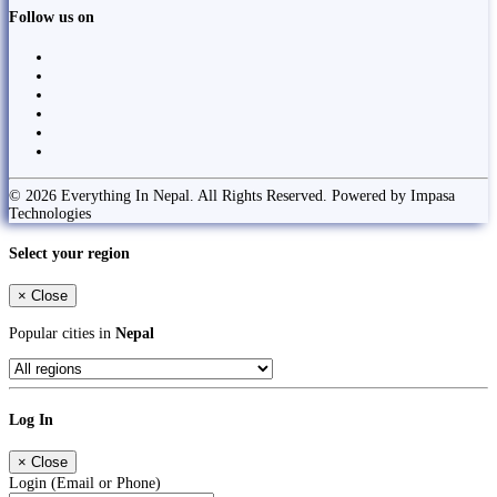
Follow us on
© 2026 Everything In Nepal. All Rights Reserved. Powered by Impasa
Technologies
Select your region
×
Close
Popular cities in
Nepal
Log In
×
Close
Login (Email or Phone)