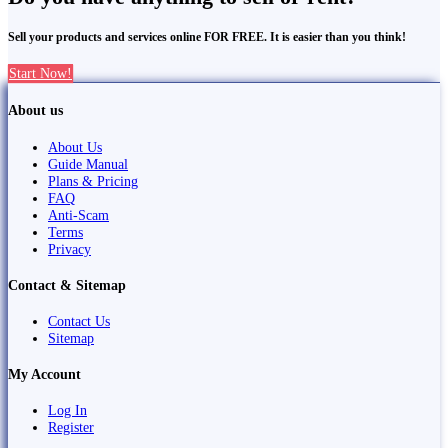
Sell your products and services online FOR FREE. It is easier than you think!
Start Now!
About us
About Us
Guide Manual
Plans & Pricing
FAQ
Anti-Scam
Terms
Privacy
Contact & Sitemap
Contact Us
Sitemap
My Account
Log In
Register