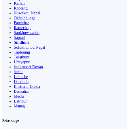
Kailali
Khotang
Nuwakot, Nepal
Okhaldhunga
Patchthar
Ramechap
Sankhuwasabha
Saptari
Sindhuli
Solukhumbu,Nepal
Taplejung
Terathum
Udayepur
kankrabari Dovan
Jumla
Lobuche
Darchula
Bhattarai Danda
Besisahar
Mechi
Lalitpur
Manag
Price range