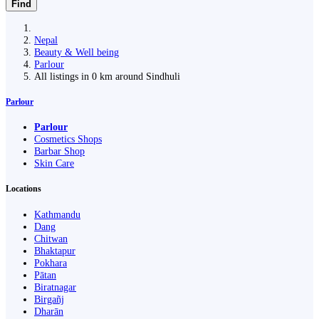
Find
Nepal
Beauty & Well being
Parlour
All listings in 0 km around Sindhuli
Parlour
Parlour
Cosmetics Shops
Barbar Shop
Skin Care
Locations
Kathmandu
Dang
Chitwan
Bhaktapur
Pokhara
Pātan
Biratnagar
Birgañj
Dharān