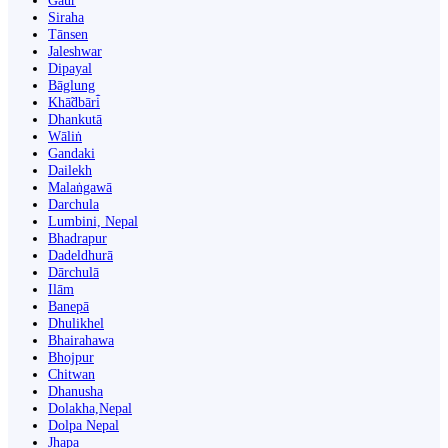
Gaur
Siraha
Tānsen
Jaleshwar
Dipayal
Bāglung
Khā̃dbāri̇̄
Dhankutā
Wāliṅ
Gandaki
Dailekh
Malaṅgawā
Darchula
Lumbini, Nepal
Bhadrapur
Dadeldhurā
Dārchulā
Ilām
Banepā
Dhulikhel
Bhairahawa
Bhojpur
Chitwan
Dhanusha
Dolakha,Nepal
Dolpa Nepal
Jhapa