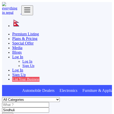
Premium Listing
Plans & Pricing
Special Offer
Media
Blogs
Log In
Log In
Sign Up
Log In
Sign Up
List Your Business
Automobile Dealers Electronics Furniture & Applia