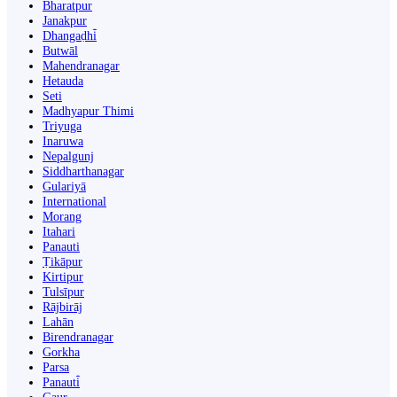
Bharatpur
Janakpur
Dhangaḍhi̇̄
Butwāl
Mahendranagar
Hetauda
Seti
Madhyapur Thimi
Triyuga
Inaruwa
Nepalgunj
Siddharthanagar
Gulariyā
International
Morang
Itahari
Panauti
Ṭikāpur
Kirtipur
Tulsīpur
Rājbirāj
Lahān
Birendranagar
Gorkha
Parsa
Panauti̇̄