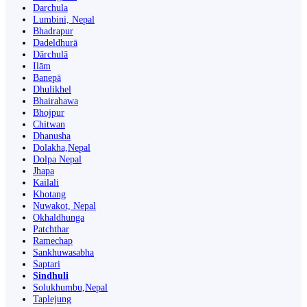
Darchula
Lumbini, Nepal
Bhadrapur
Dadeldhurā
Dārchulā
Ilām
Banepā
Dhulikhel
Bhairahawa
Bhojpur
Chitwan
Dhanusha
Dolakha,Nepal
Dolpa Nepal
Jhapa
Kailali
Khotang
Nuwakot, Nepal
Okhaldhunga
Patchthar
Ramechap
Sankhuwasabha
Saptari
Sindhuli
Solukhumbu,Nepal
Taplejung