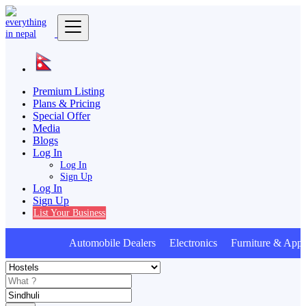
Premium Listing
Plans & Pricing
Special Offer
Media
Blogs
Log In
Log In
Sign Up
Log In
Sign Up
List Your Business
Automobile Dealers Electronics Furniture & Appli