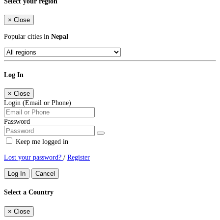
Select your region
×
Close
Popular cities in
Nepal
Log In
×
Close
Login (Email or Phone)
Password
Keep me logged in
Lost your password?
/
Register
Log In
Cancel
Select a Country
×
Close