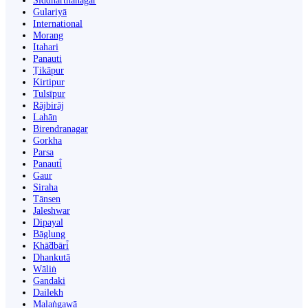
Siddharthanagar
Gulariyā
International
Morang
Itahari
Panauti
Ṭikāpur
Kirtipur
Tulsīpur
Rājbirāj
Lahān
Birendranagar
Gorkha
Parsa
Panauti̇̄
Gaur
Siraha
Tānsen
Jaleshwar
Dipayal
Bāglung
Khā̃dbāri̇̄
Dhankutā
Wāliṅ
Gandaki
Dailekh
Malaṅgawā