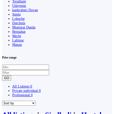
Terathum
Udayepur
kankrabari Dovan
Jumla
Lobuche
Darchula
Bhattarai Danda
Besisahar
Mechi
Lalitpur
Manag
Price range
GO
All Listings
0
Private individual
0
Professional
0