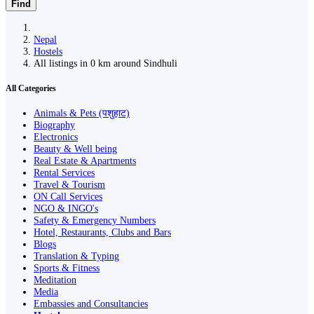
Find
Nepal
Hostels
All listings in 0 km around Sindhuli
All Categories
Animals & Pets (पशुहाट)
Biography
Electronics
Beauty & Well being
Real Estate & Apartments
Rental Services
Travel & Tourism
ON Call Services
NGO & INGO's
Safety & Emergency Numbers
Hotel, Restaurants, Clubs and Bars
Blogs
Translation & Typing
Sports & Fitness
Meditation
Media
Embassies and Consultancies