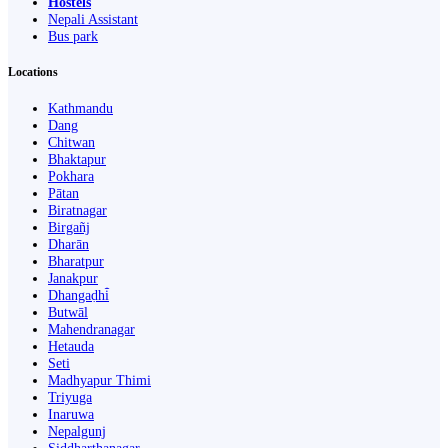
Hostels
Nepali Assistant
Bus park
Locations
Kathmandu
Dang
Chitwan
Bhaktapur
Pokhara
Pātan
Biratnagar
Birgañj
Dharān
Bharatpur
Janakpur
Dhangaḍhi̇̄
Butwāl
Mahendranagar
Hetauda
Seti
Madhyapur Thimi
Triyuga
Inaruwa
Nepalgunj