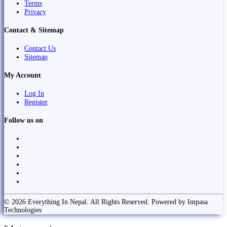
Terms
Privacy
Contact & Sitemap
Contact Us
Sitemap
My Account
Log In
Register
Follow us on
© 2026 Everything In Nepal. All Rights Reserved. Powered by Impasa
Technologies