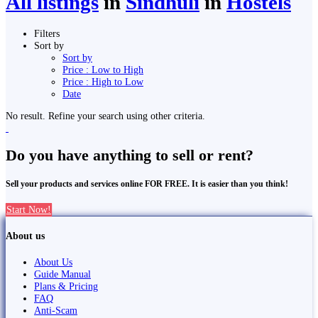
All listings
in
Sindhuli
in
Hostels
Filters
Sort by
Sort by
Price : Low to High
Price : High to Low
Date
No result. Refine your search using other criteria.
Do you have anything to sell or rent?
Sell your products and services online FOR FREE. It is easier than you think!
Start Now!
About us
About Us
Guide Manual
Plans & Pricing
FAQ
Anti-Scam