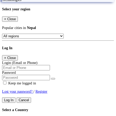
Select your region
×
Close
Popular cities in
Nepal
Log In
×
Close
Login (Email or Phone)
Password
Keep me logged in
Lost your password?
/
Register
Log In
Cancel
Select a Country