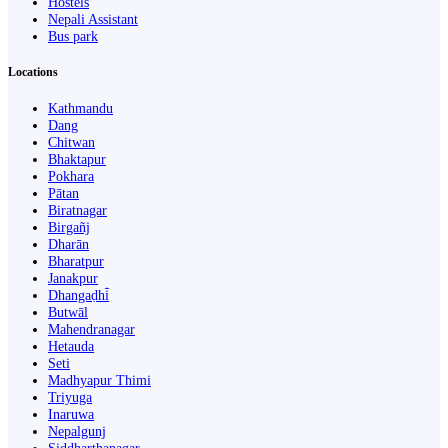
Hostels
Nepali Assistant
Bus park
Locations
Kathmandu
Dang
Chitwan
Bhaktapur
Pokhara
Pātan
Biratnagar
Birgañj
Dharān
Bharatpur
Janakpur
Dhangaḍhi̇̄
Butwāl
Mahendranagar
Hetauda
Seti
Madhyapur Thimi
Triyuga
Inaruwa
Nepalgunj