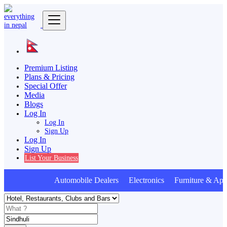
Premium Listing
Plans & Pricing
Special Offer
Media
Blogs
Log In
Log In
Sign Up
Log In
Sign Up
List Your Business
Automobile Dealers Electronics Furniture & Appl