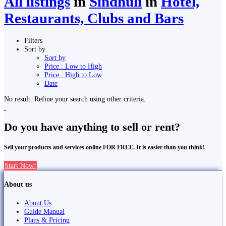
All listings
in
Sindhuli
in
Hotel,
Restaurants, Clubs and Bars
Filters
Sort by
Sort by
Price : Low to High
Price : High to Low
Date
No result. Refine your search using other criteria.
Do you have anything to sell or rent?
Sell your products and services online FOR FREE. It is easier than you think!
Start Now!
About us
About Us
Guide Manual
Plans & Pricing