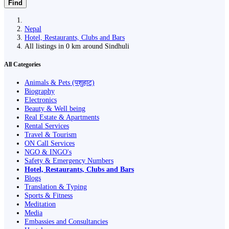
Find
Nepal
Hotel, Restaurants, Clubs and Bars
All listings in 0 km around Sindhuli
All Categories
Animals & Pets (पशुहाट)
Biography
Electronics
Beauty & Well being
Real Estate & Apartments
Rental Services
Travel & Tourism
ON Call Services
NGO & INGO's
Safety & Emergency Numbers
Hotel, Restaurants, Clubs and Bars
Blogs
Translation & Typing
Sports & Fitness
Meditation
Media
Embassies and Consultancies