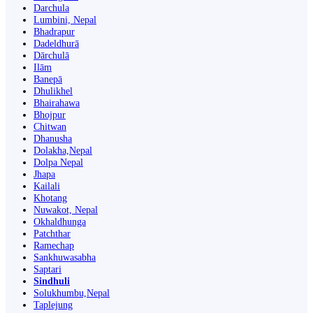
Darchula
Lumbini, Nepal
Bhadrapur
Dadeldhurā
Dārchulā
Ilām
Banepā
Dhulikhel
Bhairahawa
Bhojpur
Chitwan
Dhanusha
Dolakha,Nepal
Dolpa Nepal
Jhapa
Kailali
Khotang
Nuwakot, Nepal
Okhaldhunga
Patchthar
Ramechap
Sankhuwasabha
Saptari
Sindhuli
Solukhumbu,Nepal
Taplejung