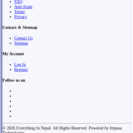
FAQ
Anti-Scam
Terms
Privacy
Contact & Sitemap
Contact Us
Sitemap
My Account
Log In
Register
Follow us on
© 2026 Everything In Nepal. All Rights Reserved. Powered by Impasa
Technologies