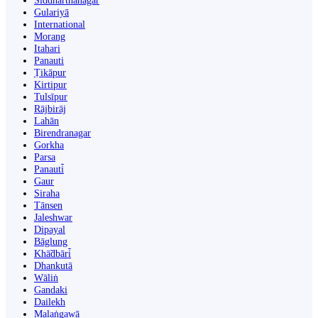
Siddharthanagar
Gulariyā
International
Morang
Itahari
Panauti
Ṭikāpur
Kirtipur
Tulsīpur
Rājbirāj
Lahān
Birendranagar
Gorkha
Parsa
Panauti̇̄
Gaur
Siraha
Tānsen
Jaleshwar
Dipayal
Bāglung
Khā̃dbāri̇̄
Dhankutā
Wāliṅ
Gandaki
Dailekh
Malaṅgawā