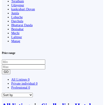
Terathum
Udayepur
kankrabari Dovan
Jumla
Lobuche
Darchula
Bhattarai Danda
Besisahar
Mechi
Lalitpur
Manag
Price range
GO
All Listings
0
Private individual
0
Professional
0