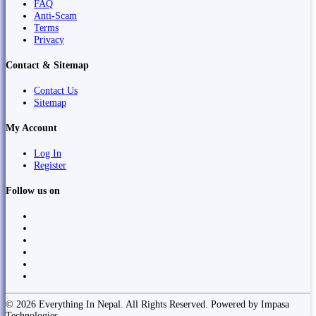
FAQ
Anti-Scam
Terms
Privacy
Contact & Sitemap
Contact Us
Sitemap
My Account
Log In
Register
Follow us on
© 2026 Everything In Nepal. All Rights Reserved. Powered by Impasa
Technologies