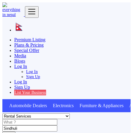
Premium Listing
Plans & Pricing
Special Offer
Media
Blogs
Log In
Log In
Sign Up
Log In
Sign Up
List Your Business
Automobile Dealers Electronics Furniture & Appliances An