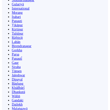
Siddharthanagar
Gulariyā
International
Morang
Itahari
Panauti
Ṭikāpur
Kirtipur
Tulsīpur
Rājbirāj
Lahān
Birendranagar
Gorkha
Parsa
Panauti̇̄
Gaur
Siraha
Tānsen
Jaleshwar
Dipayal
Bāglung
Khā̃dbāri̇̄
Dhankutā
Wāliṅ
Gandaki
Dailekh
Malaṅgawā