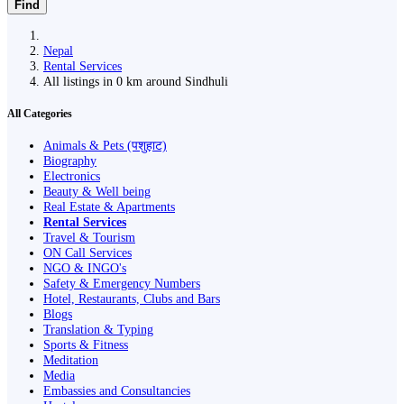
Find
Nepal
Rental Services
All listings in 0 km around Sindhuli
All Categories
Animals & Pets (पशुहाट)
Biography
Electronics
Beauty & Well being
Real Estate & Apartments
Rental Services
Travel & Tourism
ON Call Services
NGO & INGO's
Safety & Emergency Numbers
Hotel, Restaurants, Clubs and Bars
Blogs
Translation & Typing
Sports & Fitness
Meditation
Media
Embassies and Consultancies