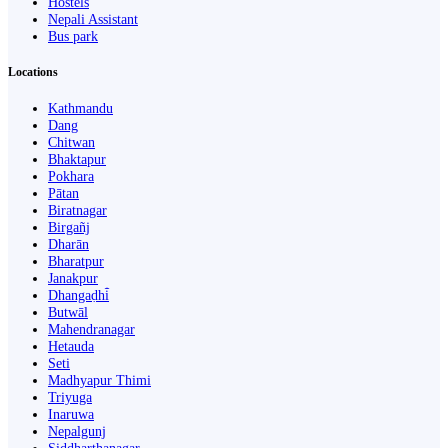
Hostels
Nepali Assistant
Bus park
Locations
Kathmandu
Dang
Chitwan
Bhaktapur
Pokhara
Pātan
Biratnagar
Birgañj
Dharān
Bharatpur
Janakpur
Dhangaḍhi̇̄
Butwāl
Mahendranagar
Hetauda
Seti
Madhyapur Thimi
Triyuga
Inaruwa
Nepalgunj