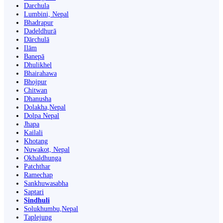
Darchula
Lumbini, Nepal
Bhadrapur
Dadeldhurā
Dārchulā
Ilām
Banepā
Dhulikhel
Bhairahawa
Bhojpur
Chitwan
Dhanusha
Dolakha,Nepal
Dolpa Nepal
Jhapa
Kailali
Khotang
Nuwakot, Nepal
Okhaldhunga
Patchthar
Ramechap
Sankhuwasabha
Saptari
Sindhuli
Solukhumbu,Nepal
Taplejung