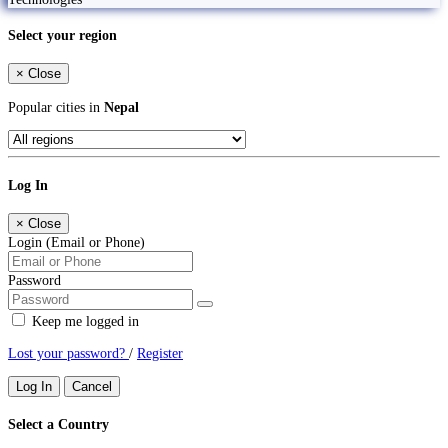
Select your region
×
Close
Popular cities in
Nepal
Log In
×
Close
Login (Email or Phone)
Password
Keep me logged in
Lost your password?
/
Register
Log In
Cancel
Select a Country