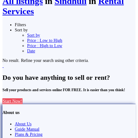
All listings
in
Sindhuli
in
Rental
Services
Filters
Sort by
Sort by
Price : Low to High
Price : High to Low
Date
No result. Refine your search using other criteria.
Do you have anything to sell or rent?
Sell your products and services online FOR FREE. It is easier than you think!
Start Now!
About us
About Us
Guide Manual
Plans & Pricing