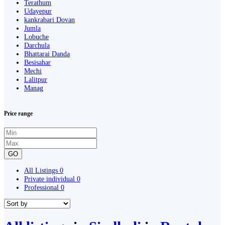
Terathum
Udayepur
kankrabari Dovan
Jumla
Lobuche
Darchula
Bhattarai Danda
Besisahar
Mechi
Lalitpur
Manag
Price range
GO
All Listings
0
Private individual
0
Professional
0