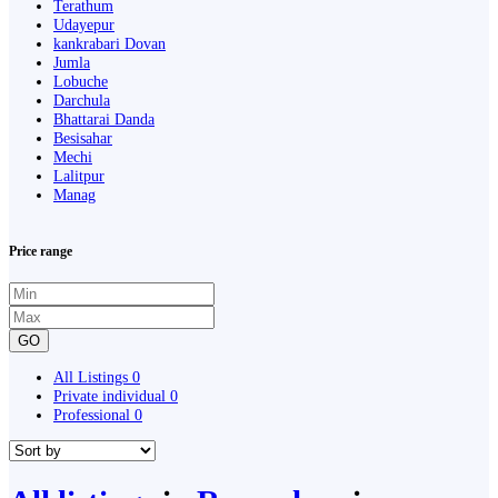
Terathum
Udayepur
kankrabari Dovan
Jumla
Lobuche
Darchula
Bhattarai Danda
Besisahar
Mechi
Lalitpur
Manag
Price range
GO
All Listings
0
Private individual
0
Professional
0