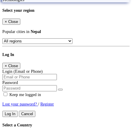
Select your region
×
Close
Popular cities in
Nepal
Log In
×
Close
Login (Email or Phone)
Password
Keep me logged in
Lost your password?
/
Register
Log In
Cancel
Select a Country