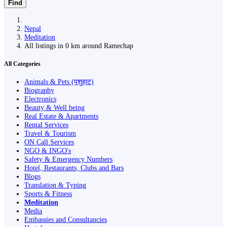
Find
Nepal
Meditation
All listings in 0 km around Ramechap
All Categories
Animals & Pets (पशुहाट)
Biography
Electronics
Beauty & Well being
Real Estate & Apartments
Rental Services
Travel & Tourism
ON Call Services
NGO & INGO's
Safety & Emergency Numbers
Hotel, Restaurants, Clubs and Bars
Blogs
Translation & Typing
Sports & Fitness
Meditation
Media
Embassies and Consultancies