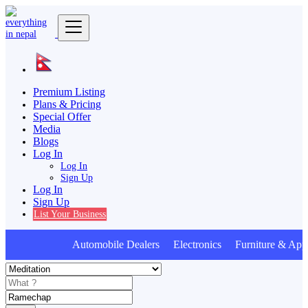
Premium Listing
Plans & Pricing
Special Offer
Media
Blogs
Log In
Log In
Sign Up
Log In
Sign Up
List Your Business
Automobile Dealers Electronics Furniture & Appl