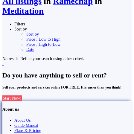
All listings
in
Ramechap
in
Meditation
Filters
Sort by
Sort by
Price : Low to High
Price : High to Low
Date
No result. Refine your search using other criteria.
Do you have anything to sell or rent?
Sell your products and services online FOR FREE. It is easier than you think!
Start Now!
About us
About Us
Guide Manual
Plans & Pricing