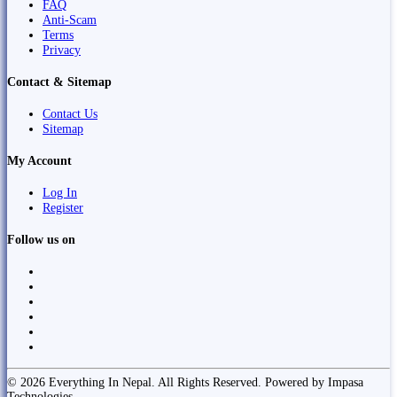
FAQ
Anti-Scam
Terms
Privacy
Contact & Sitemap
Contact Us
Sitemap
My Account
Log In
Register
Follow us on
© 2026 Everything In Nepal. All Rights Reserved. Powered by Impasa
Technologies