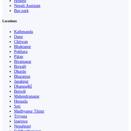
Hostels
Nepali Assistant
Bus park
Locations
Kathmandu
Dang
Chitwan
Bhaktapur
Pokhara
Pātan
Biratnagar
Birgañj
Dharān
Bharatpur
Janakpur
Dhangaḍhi̇̄
Butwāl
Mahendranagar
Hetauda
Seti
Madhyapur Thimi
Triyuga
Inaruwa
Nepalgunj