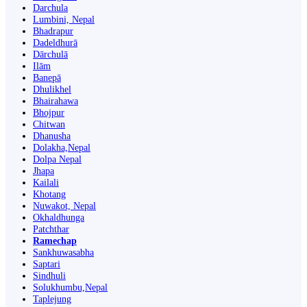
Darchula
Lumbini, Nepal
Bhadrapur
Dadeldhurā
Dārchulā
Ilām
Banepā
Dhulikhel
Bhairahawa
Bhojpur
Chitwan
Dhanusha
Dolakha,Nepal
Dolpa Nepal
Jhapa
Kailali
Khotang
Nuwakot, Nepal
Okhaldhunga
Patchthar
Ramechap
Sankhuwasabha
Saptari
Sindhuli
Solukhumbu,Nepal
Taplejung