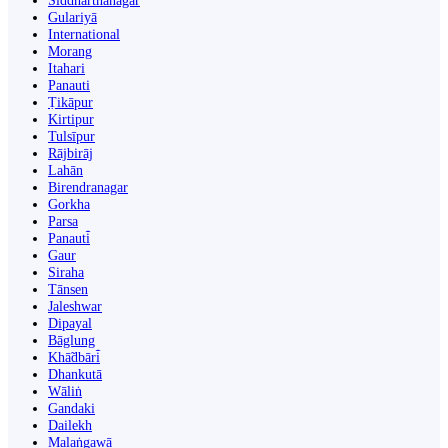
Siddharthanagar
Gulariyā
International
Morang
Itahari
Panauti
Ṭikāpur
Kirtipur
Tulsīpur
Rājbirāj
Lahān
Birendranagar
Gorkha
Parsa
Panauti̇̄
Gaur
Siraha
Tānsen
Jaleshwar
Dipayal
Bāglung
Khā̃dbāri̇̄
Dhankutā
Wāliṅ
Gandaki
Dailekh
Malaṅgawā