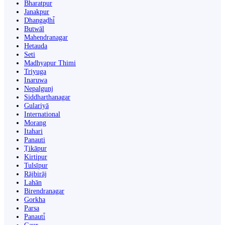
Bharatpur
Janakpur
Dhangaḍhi̇̄
Butwāl
Mahendranagar
Hetauda
Seti
Madhyapur Thimi
Triyuga
Inaruwa
Nepalgunj
Siddharthanagar
Gulariyā
International
Morang
Itahari
Panauti
Ṭikāpur
Kirtipur
Tulsīpur
Rājbirāj
Lahān
Birendranagar
Gorkha
Parsa
Panauti̇̄