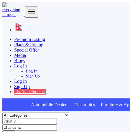
Premium Listing
Plans & Pricing
Special Offer
Media
Blogs
Log In
Log In
Sign Up
Log In
Sign Up
List Your Business
Automobile Dealers Electronics Furniture & Appl