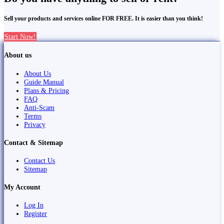
Sell your products and services online FOR FREE. It is easier than you think!
Start Now!
About us
About Us
Guide Manual
Plans & Pricing
FAQ
Anti-Scam
Terms
Privacy
Contact & Sitemap
Contact Us
Sitemap
My Account
Log In
Register