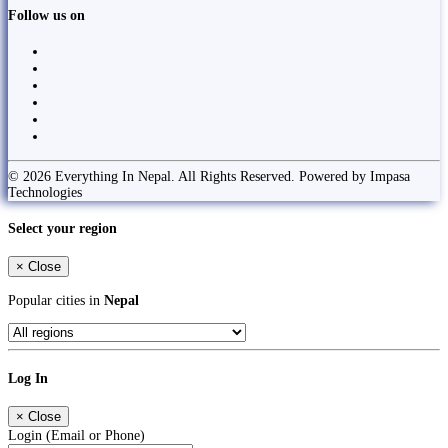
Follow us on
© 2026 Everything In Nepal. All Rights Reserved. Powered by Impasa
Technologies
Select your region
×
Close
Popular cities in
Nepal
Log In
×
Close
Login (Email or Phone)