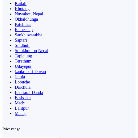
Kailali
Khotang
Nuwakot, Nepal
Okhaldhunga
Patchthar
Ramechap
Sankhuwasabha
Saptari
Sindhuli
Solukhumbu,Nepal
Taplejung
Terathum
Udayepur
kankrabari Dovan
Jumla
Lobuche
Darchula
Bhattarai Danda
Besisahar
Mechi
Lalitpur
Manag
Price range