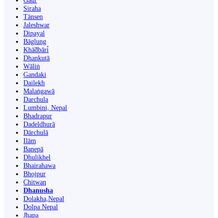
Gaur
Siraha
Tānsen
Jaleshwar
Dipayal
Bāglung
Khā̃dbāri̇̄
Dhankutā
Wāliṅ
Gandaki
Dailekh
Malaṅgawā
Darchula
Lumbini, Nepal
Bhadrapur
Dadeldhurā
Dārchulā
Ilām
Banepā
Dhulikhel
Bhairahawa
Bhojpur
Chitwan
Dhanusha
Dolakha,Nepal
Dolpa Nepal
Jhapa