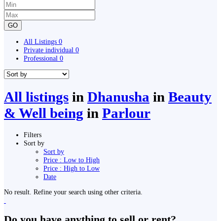
GO
All Listings
0
Private individual
0
Professional
0
All listings
in
Dhanusha
in
Beauty
& Well being
in
Parlour
Filters
Sort by
Sort by
Price : Low to High
Price : High to Low
Date
No result. Refine your search using other criteria.
Do you have anything to sell or rent?