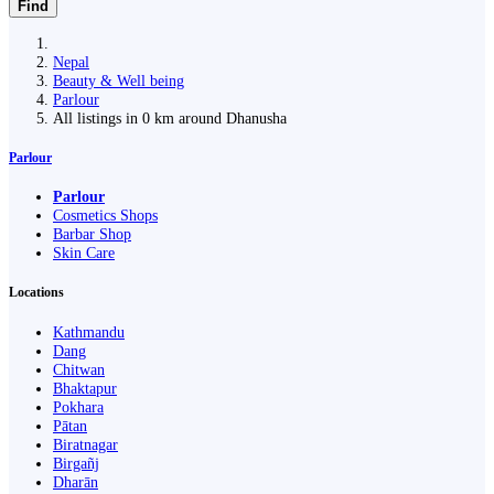
Find
Nepal
Beauty & Well being
Parlour
All listings in 0 km around Dhanusha
Parlour
Parlour
Cosmetics Shops
Barbar Shop
Skin Care
Locations
Kathmandu
Dang
Chitwan
Bhaktapur
Pokhara
Pātan
Biratnagar
Birgañj
Dharān