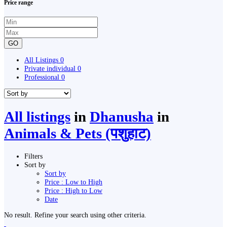
Price range
GO
All Listings
0
Private individual
0
Professional
0
All listings
in
Dhanusha
in
Animals & Pets (पशुहाट)
Filters
Sort by
Sort by
Price : Low to High
Price : High to Low
Date
No result. Refine your search using other criteria.