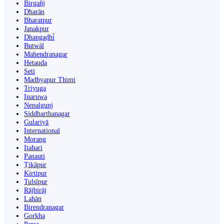
Birgañj
Dharān
Bharatpur
Janakpur
Dhangaḍhi̇̄
Butwāl
Mahendranagar
Hetauda
Seti
Madhyapur Thimi
Triyuga
Inaruwa
Nepalgunj
Siddharthanagar
Gulariyā
International
Morang
Itahari
Panauti
Ṭikāpur
Kirtipur
Tulsīpur
Rājbirāj
Lahān
Birendranagar
Gorkha