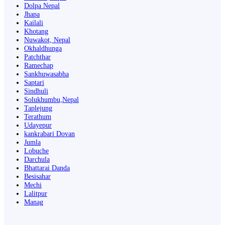
Dolpa Nepal
Jhapa
Kailali
Khotang
Nuwakot, Nepal
Okhaldhunga
Patchthar
Ramechap
Sankhuwasabha
Saptari
Sindhuli
Solukhumbu,Nepal
Taplejung
Terathum
Udayepur
kankrabari Dovan
Jumla
Lobuche
Darchula
Bhattarai Danda
Besisahar
Mechi
Lalitpur
Manag