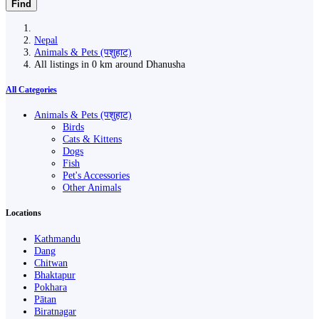
Find
Nepal
Animals & Pets (पशुहाट)
All listings in 0 km around Dhanusha
All Categories
Animals & Pets (पशुहाट)
Birds
Cats & Kittens
Dogs
Fish
Pet's Accessories
Other Animals
Locations
Kathmandu
Dang
Chitwan
Bhaktapur
Pokhara
Pātan
Biratnagar