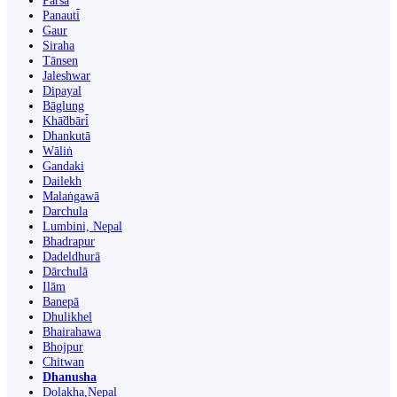
Parsa
Panauti̇̄
Gaur
Siraha
Tānsen
Jaleshwar
Dipayal
Bāglung
Khā̃dbāri̇̄
Dhankutā
Wāliṅ
Gandaki
Dailekh
Malaṅgawā
Darchula
Lumbini, Nepal
Bhadrapur
Dadeldhurā
Dārchulā
Ilām
Banepā
Dhulikhel
Bhairahawa
Bhojpur
Chitwan
Dhanusha
Dolakha,Nepal