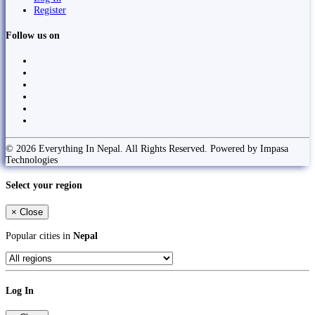
Register
Follow us on
© 2026 Everything In Nepal. All Rights Reserved. Powered by Impasa
Technologies
Select your region
×
Close
Popular cities in
Nepal
Log In