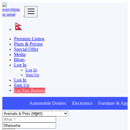
Premium Listing
Plans & Pricing
Special Offer
Media
Blogs
Log In
Log In
Sign Up
Log In
Sign Up
List Your Business
Automobile Dealers Electronics Furniture & Appl