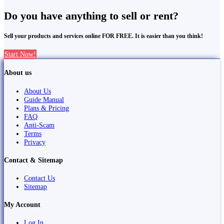
Do you have anything to sell or rent?
Sell your products and services online FOR FREE. It is easier than you think!
Start Now!
About us
About Us
Guide Manual
Plans & Pricing
FAQ
Anti-Scam
Terms
Privacy
Contact & Sitemap
Contact Us
Sitemap
My Account
Log In