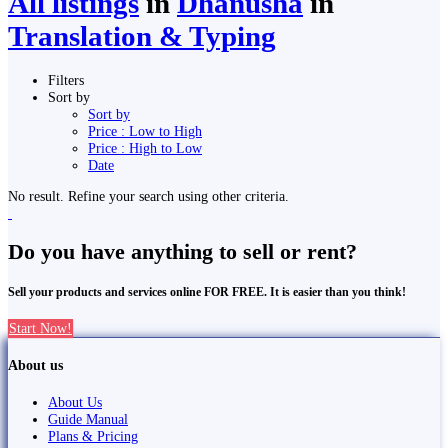
All listings
in
Dhanusha
in
Translation & Typing
Filters
Sort by
Sort by
Price : Low to High
Price : High to Low
Date
No result. Refine your search using other criteria.
Do you have anything to sell or rent?
Sell your products and services online FOR FREE. It is easier than you think!
Start Now!
About us
About Us
Guide Manual
Plans & Pricing