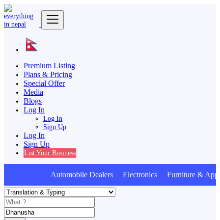
Premium Listing
Plans & Pricing
Special Offer
Media
Blogs
Log In
Log In
Sign Up
Log In
Sign Up
List Your Business
Automobile Dealers Electronics Furniture & Appl