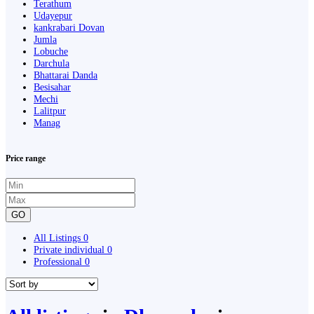
Terathum
Udayepur
kankrabari Dovan
Jumla
Lobuche
Darchula
Bhattarai Danda
Besisahar
Mechi
Lalitpur
Manag
Price range
GO
All Listings
0
Private individual
0
Professional
0