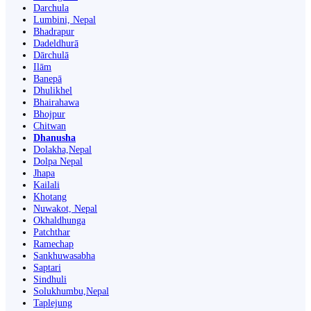
Darchula
Lumbini, Nepal
Bhadrapur
Dadeldhurā
Dārchulā
Ilām
Banepā
Dhulikhel
Bhairahawa
Bhojpur
Chitwan
Dhanusha
Dolakha,Nepal
Dolpa Nepal
Jhapa
Kailali
Khotang
Nuwakot, Nepal
Okhaldhunga
Patchthar
Ramechap
Sankhuwasabha
Saptari
Sindhuli
Solukhumbu,Nepal
Taplejung