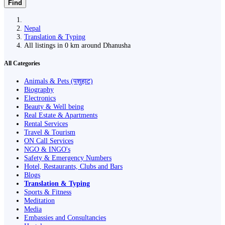
Find
Nepal
Translation & Typing
All listings in 0 km around Dhanusha
All Categories
Animals & Pets (पशुहाट)
Biography
Electronics
Beauty & Well being
Real Estate & Apartments
Rental Services
Travel & Tourism
ON Call Services
NGO & INGO's
Safety & Emergency Numbers
Hotel, Restaurants, Clubs and Bars
Blogs
Translation & Typing
Sports & Fitness
Meditation
Media
Embassies and Consultancies