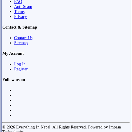
FAQ
Anti-Scam
Terms
Privacy
Contact & Sitemap
Contact Us
Sitemap
My Account
Log In
Register
Follow us on
© 2026 Everything In Nepal. All Rights Reserved. Powered by Impasa
Technologies