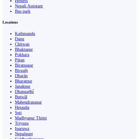
Hostels
Nepali Assistant
Bus park
Locations
Kathmandu
Dang
Chitwan
Bhaktapur
Pokhara
Pātan
Biratnagar
Birgañj
Dharān
Bharatpur
Janakpur
Dhangaḍhi̇̄
Butwāl
Mahendranagar
Hetauda
Seti
Madhyapur Thimi
Triyuga
Inaruwa
Nepalgunj