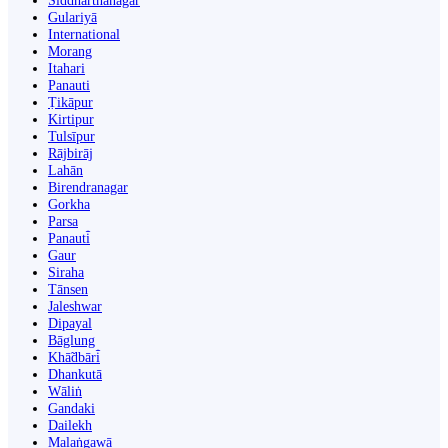
Siddharthanagar
Gulariyā
International
Morang
Itahari
Panauti
Ṭikāpur
Kirtipur
Tulsīpur
Rājbirāj
Lahān
Birendranagar
Gorkha
Parsa
Panauti̇̄
Gaur
Siraha
Tānsen
Jaleshwar
Dipayal
Bāglung
Khā̃dbāri̇̄
Dhankutā
Wāliṅ
Gandaki
Dailekh
Malaṅgawā