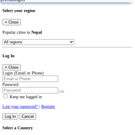
Select your region
×
Close
Popular cities in
Nepal
Log In
×
Close
Login (Email or Phone)
Password
Keep me logged in
Lost your password?
/
Register
Log In
Cancel
Select a Country