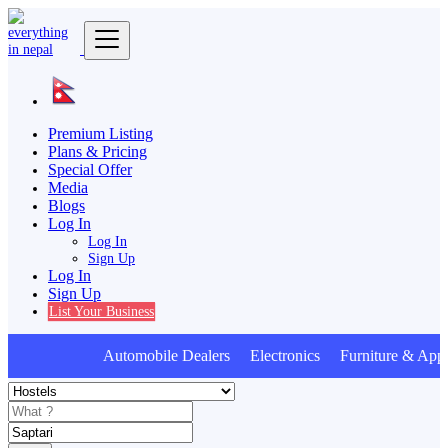
Premium Listing
Plans & Pricing
Special Offer
Media
Blogs
Log In
Log In
Sign Up
Log In
Sign Up
List Your Business
Automobile Dealers Electronics Furniture & Appl