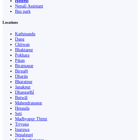
Hostels
Nepali Assistant
Bus park
Locations
Kathmandu
Dang
Chitwan
Bhaktapur
Pokhara
Pātan
Biratnagar
Birgañj
Dharān
Bharatpur
Janakpur
Dhangaḍhi̇̄
Butwāl
Mahendranagar
Hetauda
Seti
Madhyapur Thimi
Triyuga
Inaruwa
Nepalgunj