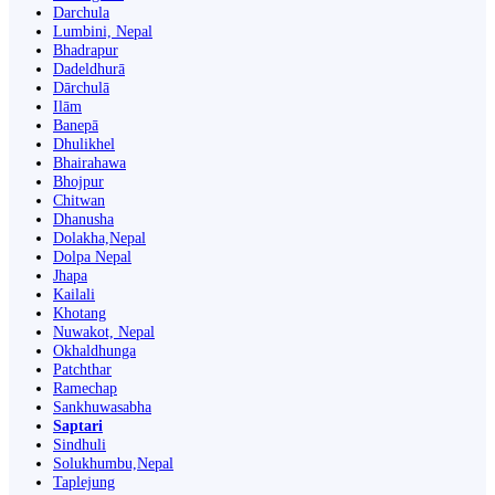
Darchula
Lumbini, Nepal
Bhadrapur
Dadeldhurā
Dārchulā
Ilām
Banepā
Dhulikhel
Bhairahawa
Bhojpur
Chitwan
Dhanusha
Dolakha,Nepal
Dolpa Nepal
Jhapa
Kailali
Khotang
Nuwakot, Nepal
Okhaldhunga
Patchthar
Ramechap
Sankhuwasabha
Saptari
Sindhuli
Solukhumbu,Nepal
Taplejung