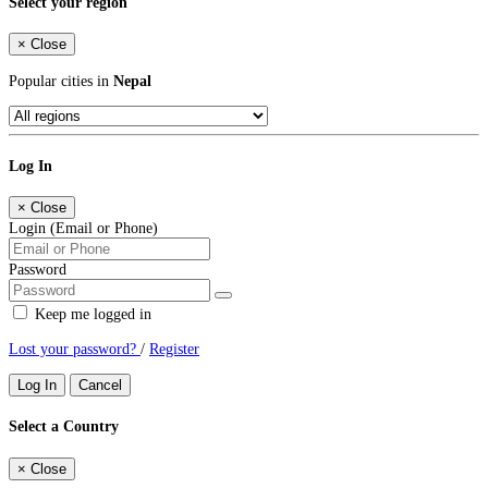
Select your region
×
Close
Popular cities in
Nepal
Log In
×
Close
Login (Email or Phone)
Password
Keep me logged in
Lost your password?
/
Register
Log In
Cancel
Select a Country
×
Close