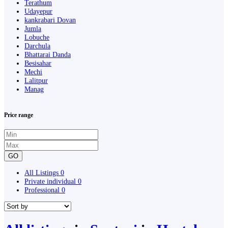
Terathum
Udayepur
kankrabari Dovan
Jumla
Lobuche
Darchula
Bhattarai Danda
Besisahar
Mechi
Lalitpur
Manag
Price range
GO
All Listings
0
Private individual
0
Professional
0