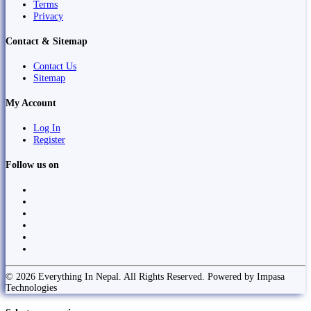
Terms
Privacy
Contact & Sitemap
Contact Us
Sitemap
My Account
Log In
Register
Follow us on
© 2026 Everything In Nepal. All Rights Reserved. Powered by Impasa
Technologies