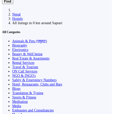
Find
Nepal
Hostels
All listings in 0 km around Saptari
All Categories
Animals & Pets (पशुहाट)
Biography
Electronics
Beauty & Well being
Real Estate & Apartments
Rental Services
Travel & Tourism
ON Call Services
NGO & INGO's
Safety & Emergency Numbers
Hotel, Restaurants, Clubs and Bars
Blogs
Translation & Typing
Sports & Fitness
Meditation
Media
Embassies and Consultancies