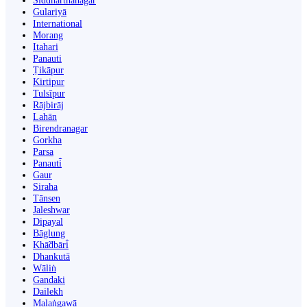
Siddharthanagar
Gulariyā
International
Morang
Itahari
Panauti
Ṭikāpur
Kirtipur
Tulsīpur
Rājbirāj
Lahān
Birendranagar
Gorkha
Parsa
Panauti̇̄
Gaur
Siraha
Tānsen
Jaleshwar
Dipayal
Bāglung
Khā̃dbāri̇̄
Dhankutā
Wāliṅ
Gandaki
Dailekh
Malaṅgawā