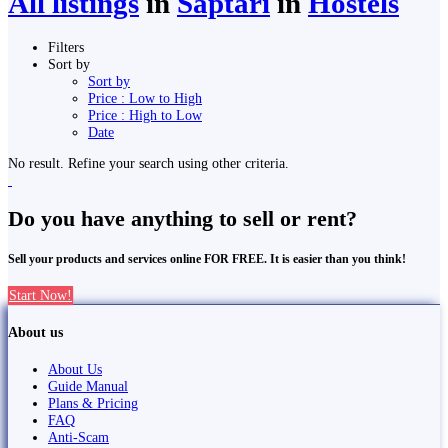
All listings
in
Saptari
in
Hostels
Filters
Sort by
Sort by
Price : Low to High
Price : High to Low
Date
No result. Refine your search using other criteria.
Do you have anything to sell or rent?
Sell your products and services online FOR FREE. It is easier than you think!
Start Now!
About us
About Us
Guide Manual
Plans & Pricing
FAQ
Anti-Scam